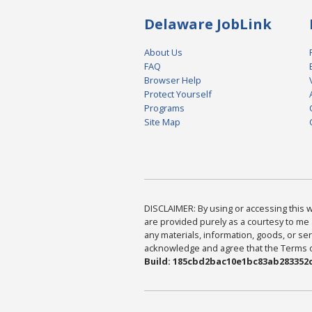
Delaware JobLink
About Us
FAQ
Browser Help
Protect Yourself
Programs
Site Map
DISCLAIMER: By using or accessing this we
are provided purely as a courtesy to me 
any materials, information, goods, or serv
acknowledge and agree that the Terms of 
Build: 185cbd2bac10e1bc83ab283352c