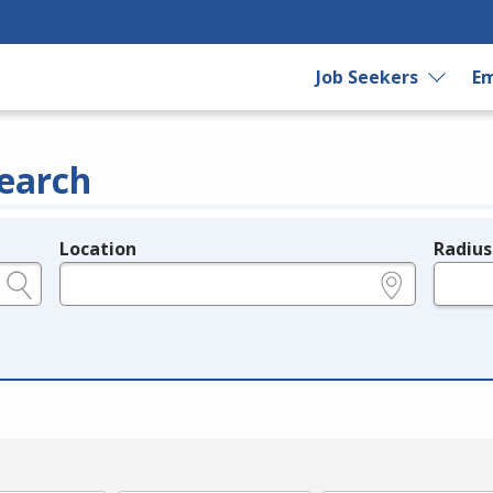
Job Seekers
Em
earch
Location
Radius
e.g., ZIP or City and State
in miles