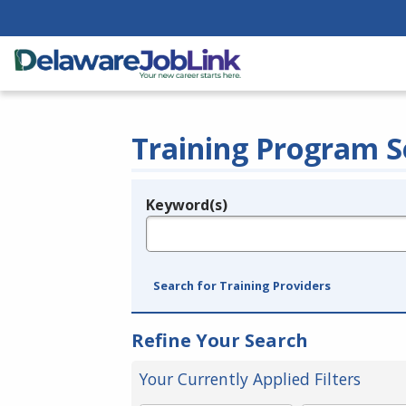
Training Program S
Keyword(s)
Legend
e.g., provider name, FEIN, provider ID, etc.
Search for Training Providers
Refine Your Search
Your Currently Applied Filters