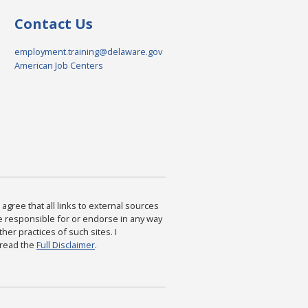
Contact Us
employment.training@delaware.gov
American Job Centers
agree that all links to external sources
are responsible for or endorse in any way
ther practices of such sites. I
 read the
Full Disclaimer
.