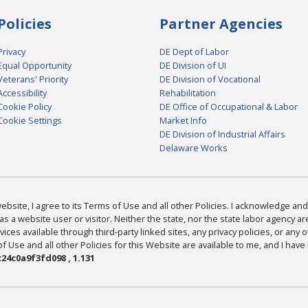
Policies
Partner Agencies
Privacy
DE Dept of Labor
Equal Opportunity
DE Division of UI
Veterans' Priority
DE Division of Vocational
Accessibility
Rehabilitation
Cookie Policy
DE Office of Occupational & Labor
Cookie Settings
Market Info
DE Division of Industrial Affairs
Delaware Works
bsite, I agree to its Terms of Use and all other Policies. I acknowledge and 
as a website user or visitor. Neither the state, nor the state labor agency 
ices available through third-party linked sites, any privacy policies, or any o
Use and all other Policies for this Website are available to me, and I have
24c0a9f3fd098 , 1.131