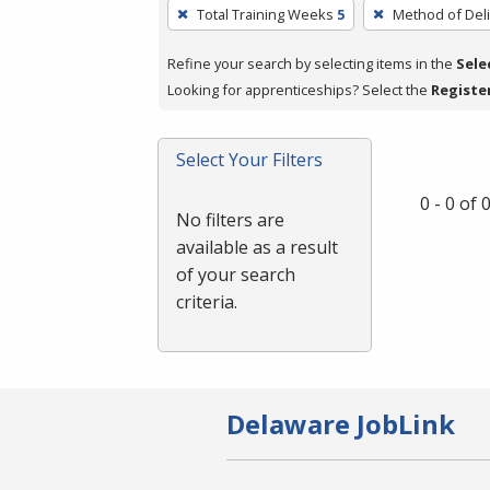
To
Total Training Weeks
5
Method of Deli
remove
a
Refine your search by selecting items in the
Sele
filter,
Looking for apprenticeships? Select the
Registe
press
Enter
Select Your Filters
or
Spacebar.
0 - 0 of
No filters are
available as a result
of your search
criteria.
Delaware JobLink