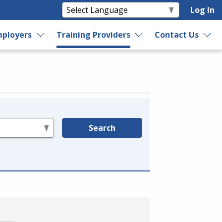
Log In
ployers
Training Providers
Contact Us
Search