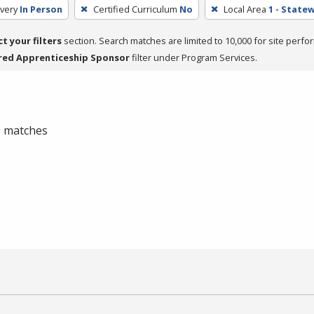
very
In Person
Certified Curriculum
No
Local Area
1 - State
ct your filters
section. Search matches are limited to 10,000 for site perfo
red Apprenticeship Sponsor
filter under Program Services.
 0 matches