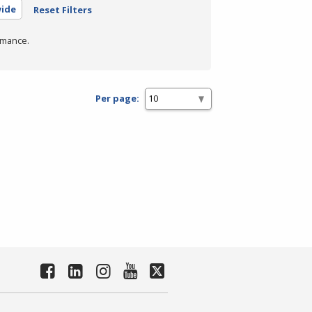
wide
Reset Filters
rmance.
Per page: