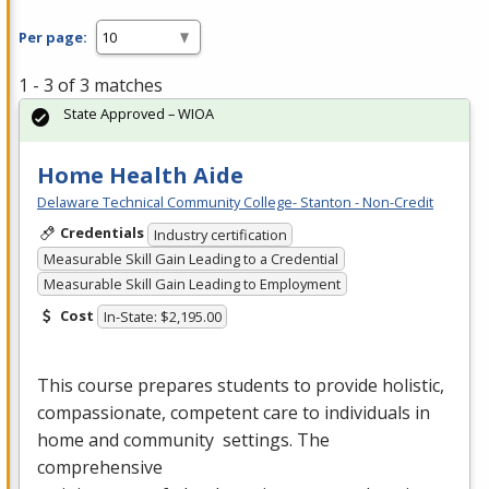
Per page:
1 - 3 of 3 matches
State Approved – WIOA
Home Health Aide
Delaware Technical Community College- Stanton - Non-Credit
Credentials
Industry certification
Measurable Skill Gain Leading to a Credential
Measurable Skill Gain Leading to Employment
Cost
In-State: $2,195.00
This course prepares students to provide holistic,
compassionate, competent care to individuals in
home and community settings. The
comprehensive