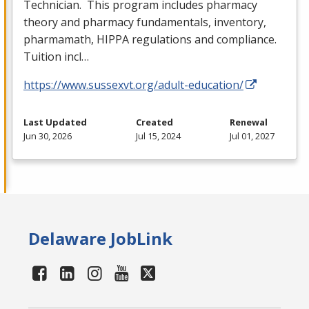
Technician. This program includes pharmacy
theory and pharmacy fundamentals, inventory,
pharmamath,
HIPPA
regulations and compliance.
Tuition incl…
https://www.sussexvt.org/adult-education/
Last Updated
Created
Renewal
Jun 30, 2026
Jul 15, 2024
Jul 01, 2027
Delaware JobLink