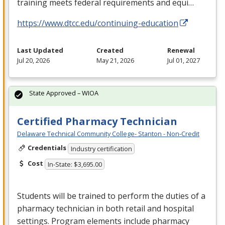
training meets federal requirements and equi…
https://www.dtcc.edu/continuing-education
Last Updated
Created
Renewal
Jul 20, 2026
May 21, 2026
Jul 01, 2027
State Approved – WIOA
Certified Pharmacy Technician
Delaware Technical Community College- Stanton - Non-Credit
Credentials
Industry certification
Cost
In-State: $3,695.00
Students will be trained to perform the duties of a
pharmacy technician in both retail and hospital
settings. Program elements include pharmacy