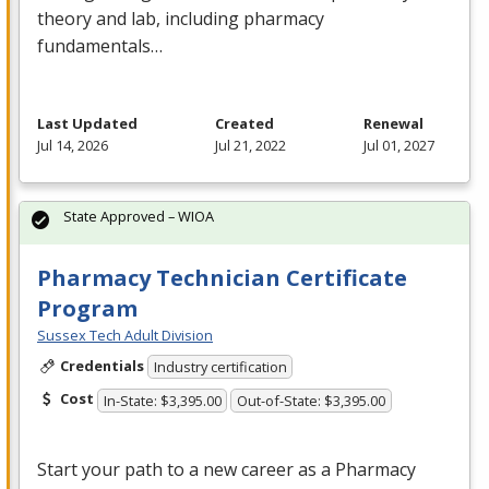
theory and lab, including pharmacy
fundamentals…
Last Updated
Created
Renewal
Jul 14, 2026
Jul 21, 2022
Jul 01, 2027
State Approved – WIOA
Pharmacy Technician Certificate
Program
Sussex Tech Adult Division
Credentials
Industry certification
Cost
In-State: $3,395.00
Out-of-State: $3,395.00
Start your path to a new career as a Pharmacy