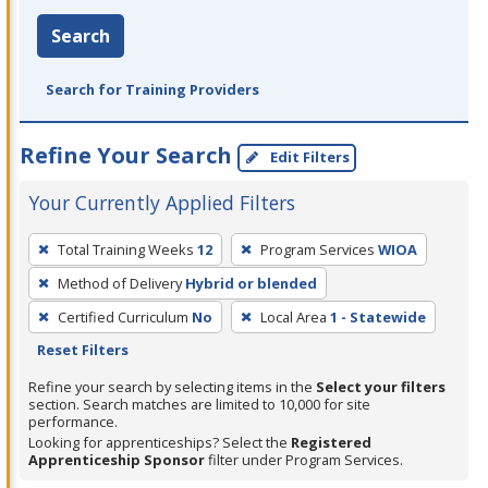
Search
Search for Training Providers
Refine Your Search
Edit Filters
Your Currently Applied Filters
To
Total Training Weeks
12
Program Services
WIOA
remove
Method of Delivery
Hybrid or blended
a
filter,
Certified Curriculum
No
Local Area
1 - Statewide
press
Reset Filters
Enter
Refine your search by selecting items in the
Select your filters
or
section. Search matches are limited to 10,000 for site
performance.
Spacebar.
Looking for apprenticeships? Select the
Registered
Apprenticeship Sponsor
filter under Program Services.