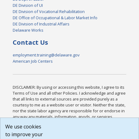
DE Division of UI
DE Division of Vocational Rehabilitation
DE Office of Occupational & Labor Market Info
DE Division of Industrial Affairs
Delaware Works
Contact Us
employment.training@delaware.gov
American Job Centers
DISCLAIMER: By using or accessing this website, I agree to its
Terms of Use and all other Policies. I acknowledge and agree
that all links to external sources are provided purely as a
courtesy to me as a website user or visitor. Neither the state,
nor the state labor agency are responsible for or endorse in
any way any materials, information, goods, or services
available through third-party linked sites, any privacy policies,
We use cookies
or any other practices of such sites. I acknowledge and
to improve your
agree that the Terms of Use and all other Policies for this