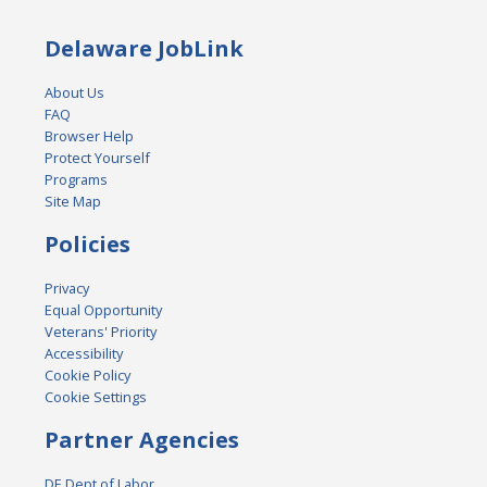
Delaware JobLink
About Us
FAQ
Browser Help
Protect Yourself
Programs
Site Map
Policies
Privacy
Equal Opportunity
Veterans' Priority
Accessibility
Cookie Policy
Cookie Settings
Partner Agencies
DE Dept of Labor