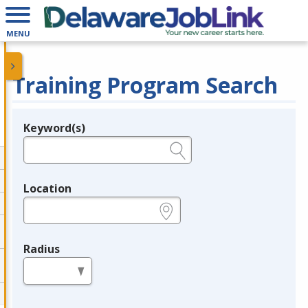
MENU
Training Program Search
Keyword(s)
Legend
e.g., provider name, FEIN, provider ID, etc.
Location
e.g., ZIP or City and State
Radius
in miles