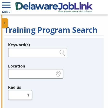
MENU
Training Program Search
Keyword(s)
Legend
e.g., provider name, FEIN, provider ID, etc.
Location
e.g., ZIP or City and State
Radius
in miles