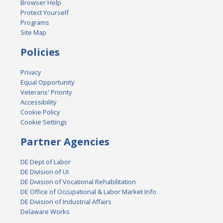
Browser Help
Protect Yourself
Programs
Site Map
Policies
Privacy
Equal Opportunity
Veterans' Priority
Accessibility
Cookie Policy
Cookie Settings
Partner Agencies
DE Dept of Labor
DE Division of UI
DE Division of Vocational Rehabilitation
DE Office of Occupational & Labor Market Info
DE Division of Industrial Affairs
Delaware Works