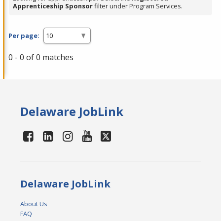
Apprenticeship Sponsor
filter under Program Services.
Per page:
0 - 0 of 0 matches
Delaware JobLink
Delaware JobLink
About Us
FAQ