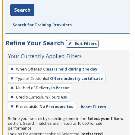
Search
Search for Training Providers
Refine Your Search
Edit Filters
Your Currently Applied Filters
To
When Offered
Class is held during the day
remove
Type of Credential
Offers industry certificate
a
filter,
Method of Delivery
In Person
press
Credit/Curriculum Hours
630
Enter
Prerequisite
No Prerequisites
Reset Filters
or
Spacebar.
Refine your search by selecting items in the
Select your filters
section. Search matches are limited to 10,000 for site
performance.
Looking for apprenticeships? Select the
Registered