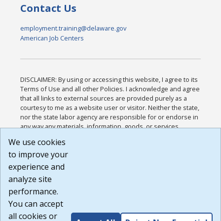
Contact Us
employment.training@delaware.gov
American Job Centers
DISCLAIMER: By using or accessing this website, I agree to its
Terms of Use and all other Policies. I acknowledge and agree
that all links to external sources are provided purely as a
courtesy to me as a website user or visitor. Neither the state,
nor the state labor agency are responsible for or endorse in
any way any materials, information, goods, or services
available through third-party linked sites, any privacy policies,
We use cookies
or any other practices of such sites. I acknowledge and
to improve your
agree that the Terms of Use and all other Policies for this
Website are available to me, and I have read the
Full
experience and
Disclaimer
.
analyze site
Build: 185cbd2bac10e1bc83ab283352c24c0a9f3fd098 ,
performance.
1.131
You can accept
all cookies or