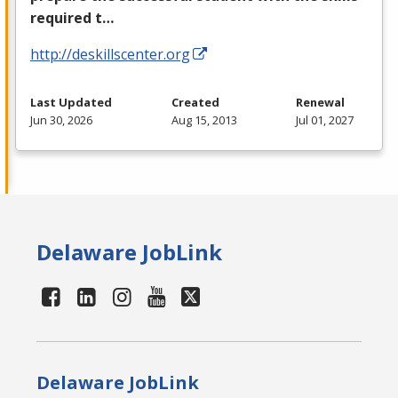
required t…
http://deskillscenter.org
Last Updated
Created
Renewal
Jun 30, 2026
Aug 15, 2013
Jul 01, 2027
Delaware JobLink
Delaware JobLink