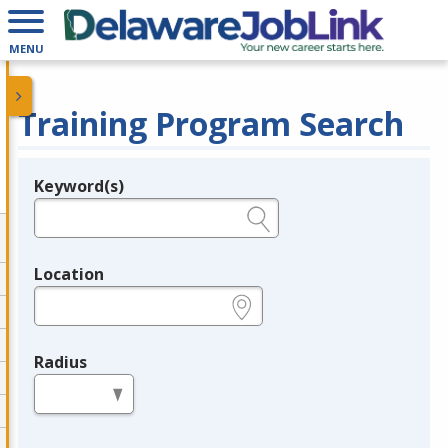
MENU
Training Program Search
Keyword(s)
Legend
e.g., provider name, FEIN, provider ID, etc.
Location
e.g., ZIP or City and State
Radius
in miles