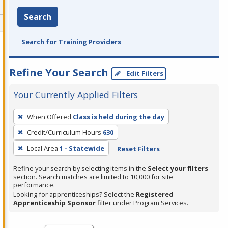
Search
Search for Training Providers
Refine Your Search
Edit Filters
Your Currently Applied Filters
To
When Offered
Class is held during the day
remove
Credit/Curriculum Hours
630
a
filter,
Local Area
1 - Statewide
Reset Filters
press
Refine your search by selecting items in the
Select your filters
Enter
section. Search matches are limited to 10,000 for site
performance.
or
Looking for apprenticeships? Select the
Registered
Spacebar.
Apprenticeship Sponsor
filter under Program Services.