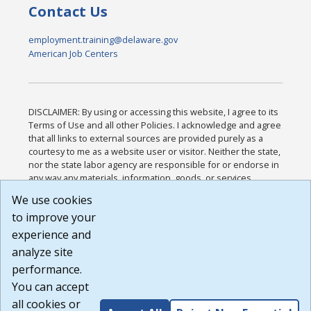
Contact Us
employment.training@delaware.gov
American Job Centers
DISCLAIMER: By using or accessing this website, I agree to its
Terms of Use and all other Policies. I acknowledge and agree
that all links to external sources are provided purely as a
courtesy to me as a website user or visitor. Neither the state,
nor the state labor agency are responsible for or endorse in
any way any materials, information, goods, or services
available through third-party linked sites, any privacy policies,
We use cookies
or any other practices of such sites. I acknowledge and
to improve your
agree that the Terms of Use and all other Policies for this
Website are available to me, and I have read the
Full
experience and
Disclaimer
.
analyze site
Build: 185cbd2bac10e1bc83ab283352c24c0a9f3fd098 ,
performance.
1.131
You can accept
all cookies or