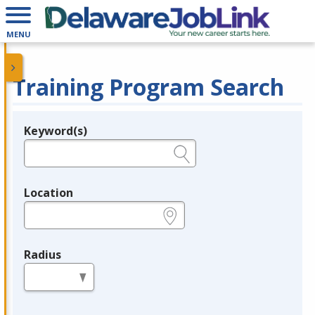
MENU
Training Program Search
Keyword(s)
Legend
e.g., provider name, FEIN, provider ID, etc.
Location
e.g., ZIP or City and State
Radius
in miles