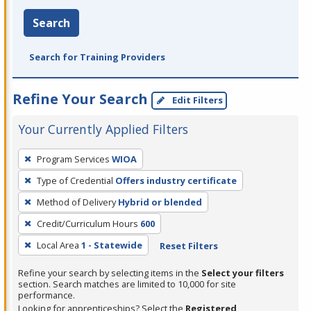
Search
Search for Training Providers
Refine Your Search
Edit Filters
Your Currently Applied Filters
To
Program Services
WIOA
remove
Type of Credential
Offers industry certificate
a
filter,
Method of Delivery
Hybrid or blended
press
Credit/Curriculum Hours
600
Enter
Local Area
1 - Statewide
Reset Filters
or
Spacebar.
Refine your search by selecting items in the
Select your filters
section. Search matches are limited to 10,000 for site
performance.
Looking for apprenticeships? Select the
Registered