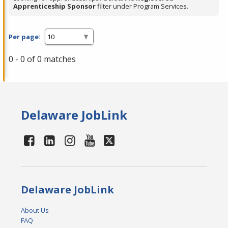
Apprenticeship Sponsor
filter under Program Services.
Per page:
0 - 0 of 0 matches
Delaware JobLink
Delaware JobLink
About Us
FAQ