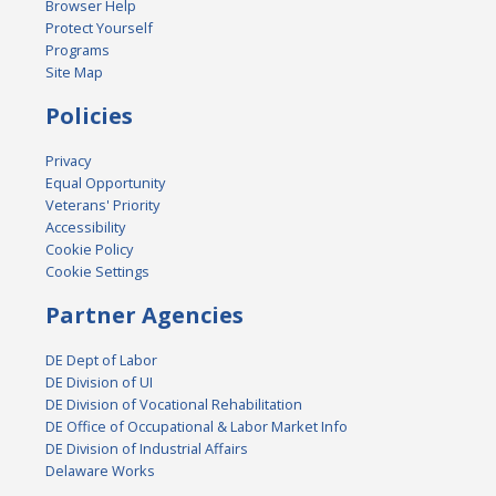
Browser Help
Protect Yourself
Programs
Site Map
Policies
Privacy
Equal Opportunity
Veterans' Priority
Accessibility
Cookie Policy
Cookie Settings
Partner Agencies
DE Dept of Labor
DE Division of UI
DE Division of Vocational Rehabilitation
DE Office of Occupational & Labor Market Info
DE Division of Industrial Affairs
Delaware Works