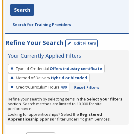
Search
Search for Training Providers
Refine Your Search
Edit Filters
Your Currently Applied Filters
To
Type of Credential
Offers industry certificate
remove
Method of Delivery
Hybrid or blended
a
filter,
Credit/Curriculum Hours
480
Reset Filters
press
Refine your search by selecting items in the
Select your filters
Enter
section. Search matches are limited to 10,000 for site
performance.
or
Looking for apprenticeships? Select the
Registered
Spacebar.
Apprenticeship Sponsor
filter under Program Services.