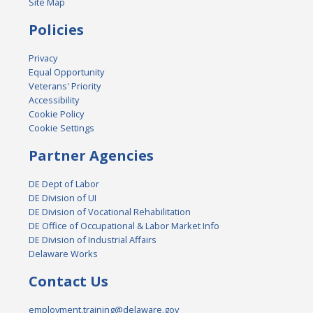
Site Map
Policies
Privacy
Equal Opportunity
Veterans' Priority
Accessibility
Cookie Policy
Cookie Settings
Partner Agencies
DE Dept of Labor
DE Division of UI
DE Division of Vocational Rehabilitation
DE Office of Occupational & Labor Market Info
DE Division of Industrial Affairs
Delaware Works
Contact Us
employment.training@delaware.gov