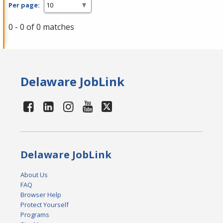
Per page:
0 - 0 of 0 matches
Delaware JobLink
Delaware JobLink
About Us
FAQ
Browser Help
Protect Yourself
Programs