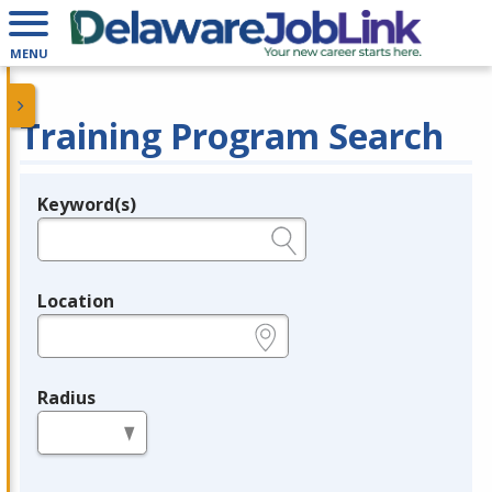
MENU
Training Program Search
Keyword(s)
Legend
e.g., provider name, FEIN, provider ID, etc.
Location
e.g., ZIP or City and State
Radius
in miles