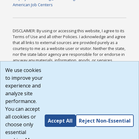
American Job Centers
DISCLAIMER: By using or accessing this website, I agree to its
Terms of Use and all other Policies. I acknowledge and agree
that all links to external sources are provided purely as a
courtesy to me as a website user or visitor. Neither the state,
nor the state labor agency are responsible for or endorse in
any way any materials, information, goods, or services
available through third-party linked sites, any privacy policies,
We use cookies
or any other practices of such sites. I acknowledge and
to improve your
agree that the Terms of Use and all other Policies for this
Website are available to me, and I have read the
Full
experience and
Disclaimer
.
analyze site
Build: 185cbd2bac10e1bc83ab283352c24c0a9f3fd098 ,
performance.
1.131
You can accept
all cookies or
Accept All
Reject Non-Essential
choose only
essential