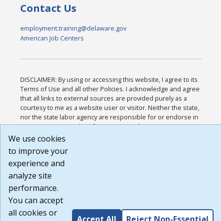
Contact Us
employment.training@delaware.gov
American Job Centers
DISCLAIMER: By using or accessing this website, I agree to its
Terms of Use and all other Policies. I acknowledge and agree
that all links to external sources are provided purely as a
courtesy to me as a website user or visitor. Neither the state,
nor the state labor agency are responsible for or endorse in
any way any materials, information, goods, or services
available through third-party linked sites, any privacy policies,
We use cookies
or any other practices of such sites. I acknowledge and agree
to improve your
that the Terms of Use and all other Policies for this Website
experience and
are available to me, and I have read the
Full Disclaimer
.
Build: 185cbd2bac10e1bc83ab283352c24c0a9f3fd098 ,
analyze site
1.131
performance.
You can accept
all cookies or
Accept All
Reject Non-Essential