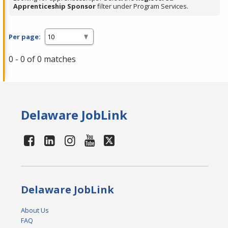
Apprenticeship Sponsor
filter under Program Services.
Per page:
0 - 0 of 0 matches
Delaware JobLink
Delaware JobLink
About Us
FAQ