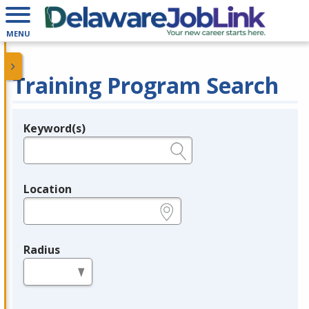
MENU
Training Program Search
Keyword(s)
Legend
e.g., provider name, FEIN, provider ID, etc.
Location
e.g., ZIP or City and State
Radius
in miles