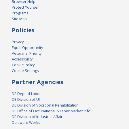
Browser Help
Protect Yourself
Programs
Site Map
Policies
Privacy
Equal Opportunity
Veterans' Priority
Accessibility
Cookie Policy
Cookie Settings
Partner Agencies
DE Dept of Labor
DE Division of UI
DE Division of Vocational Rehabilitation
DE Office of Occupational & Labor Market Info
DE Division of Industrial Affairs
Delaware Works