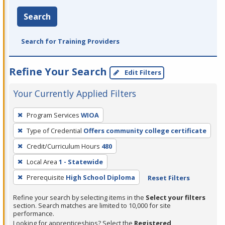
Search
Search for Training Providers
Refine Your Search
Edit Filters
Your Currently Applied Filters
To
Program Services
WIOA
remove
Type of Credential
Offers community college certificate
a
filter,
Credit/Curriculum Hours
480
press
Local Area
1 - Statewide
Enter
Prerequisite
High School Diploma
Reset Filters
or
Spacebar.
Refine your search by selecting items in the
Select your filters
section. Search matches are limited to 10,000 for site
performance.
Looking for apprenticeships? Select the
Registered