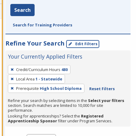
Search
Search for Training Providers
Refine Your Search
Edit Filters
Your Currently Applied Filters
To
Credit/Curriculum Hours
480
remove
Local Area
1 - Statewide
a
filter,
Prerequisite
High School Diploma
Reset Filters
press
Refine your search by selecting items in the
Select your filters
Enter
section. Search matches are limited to 10,000 for site
performance.
or
Looking for apprenticeships? Select the
Registered
Spacebar.
Apprenticeship Sponsor
filter under Program Services.