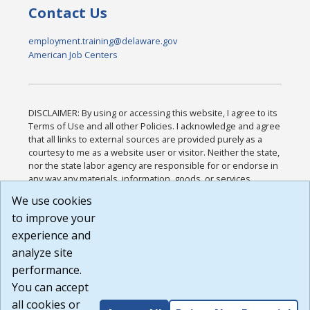
Contact Us
employment.training@delaware.gov
American Job Centers
DISCLAIMER: By using or accessing this website, I agree to its
Terms of Use and all other Policies. I acknowledge and agree
that all links to external sources are provided purely as a
courtesy to me as a website user or visitor. Neither the state,
nor the state labor agency are responsible for or endorse in
any way any materials, information, goods, or services
available through third-party linked sites, any privacy policies,
We use cookies
or any other practices of such sites. I acknowledge and
to improve your
agree that the Terms of Use and all other Policies for this
Website are available to me, and I have read the
Full
experience and
Disclaimer
.
analyze site
Build: 185cbd2bac10e1bc83ab283352c24c0a9f3fd098 ,
performance.
1.131
You can accept
all cookies or