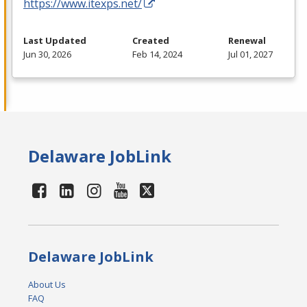
https://www.itexps.net/
Last Updated
Created
Renewal
Jun 30, 2026
Feb 14, 2024
Jul 01, 2027
Delaware JobLink
Delaware JobLink
About Us
FAQ