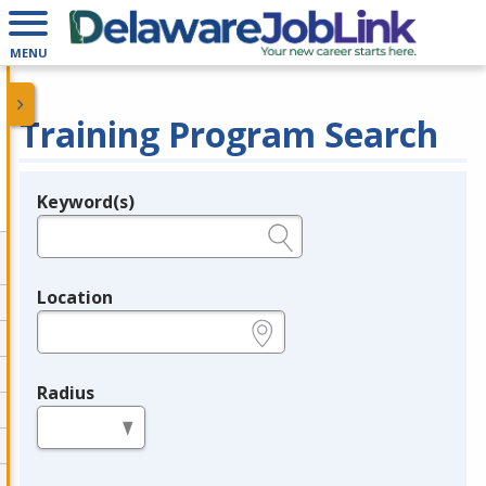
MENU
Training Program Search
Keyword(s)
Legend
e.g., provider name, FEIN, provider ID, etc.
Location
e.g., ZIP or City and State
Radius
in miles