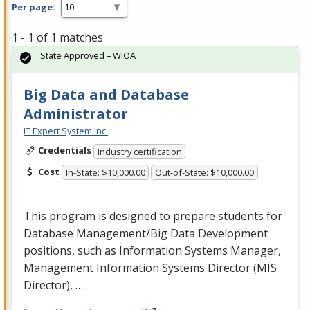
Per page:
1 - 1 of 1 matches
State Approved – WIOA
Big Data and Database
Administrator
IT Expert System Inc.
Credentials
Industry certification
Cost
In-State: $10,000.00
Out-of-State: $10,000.00
This program is designed to prepare students for
Database Management/Big Data Development
positions, such as Information Systems Manager,
Management Information Systems Director (
MIS
Director), …