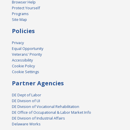
Browser Help
Protect Yourself
Programs
Site Map
Policies
Privacy
Equal Opportunity
Veterans' Priority
Accessibility
Cookie Policy
Cookie Settings
Partner Agencies
DE Dept of Labor
DE Division of UI
DE Division of Vocational Rehabilitation
DE Office of Occupational & Labor Market Info
DE Division of Industrial Affairs
Delaware Works