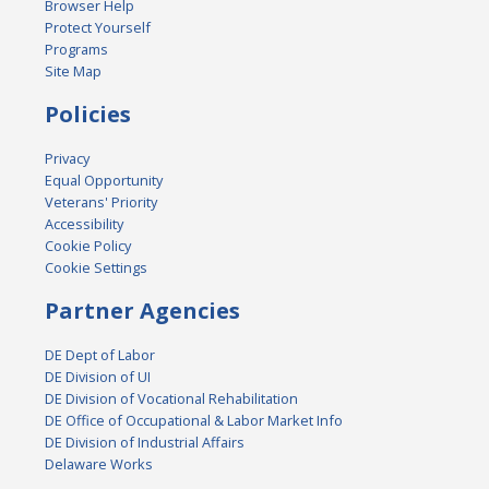
Browser Help
Protect Yourself
Programs
Site Map
Policies
Privacy
Equal Opportunity
Veterans' Priority
Accessibility
Cookie Policy
Cookie Settings
Partner Agencies
DE Dept of Labor
DE Division of UI
DE Division of Vocational Rehabilitation
DE Office of Occupational & Labor Market Info
DE Division of Industrial Affairs
Delaware Works