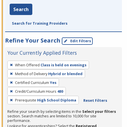
Search
Search for Training Providers
Refine Your Search
Edit Filters
Your Currently Applied Filters
To
When Offered
Class is held on evenings
remove
Method of Delivery
Hybrid or blended
a
filter,
Certified Curriculum
Yes
press
Credit/Curriculum Hours
480
Enter
Prerequisite
High School Diploma
Reset Filters
or
Spacebar.
Refine your search by selecting items in the
Select your filters
section. Search matches are limited to 10,000 for site
performance.
Looking for apprenticeships? Select the
Registered