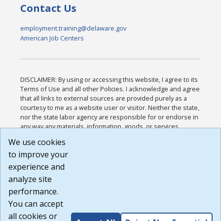
Contact Us
employment.training@delaware.gov
American Job Centers
DISCLAIMER: By using or accessing this website, I agree to its
Terms of Use and all other Policies. I acknowledge and agree
that all links to external sources are provided purely as a
courtesy to me as a website user or visitor. Neither the state,
nor the state labor agency are responsible for or endorse in
any way any materials, information, goods, or services
available through third-party linked sites, any privacy policies,
We use cookies
or any other practices of such sites. I acknowledge and
to improve your
agree that the Terms of Use and all other Policies for this
Website are available to me, and I have read the
Full
experience and
Disclaimer
.
analyze site
Build: 185cbd2bac10e1bc83ab283352c24c0a9f3fd098 ,
performance.
1.131
You can accept
all cookies or