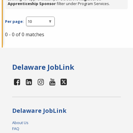
Apprenticeship Sponsor
filter under Program Services.
Per page:
0 - 0 of 0 matches
Delaware JobLink
Delaware JobLink
About Us
FAQ