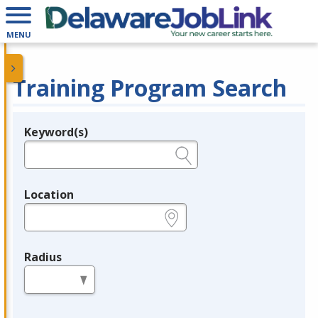
MENU
Training Program Search
Keyword(s)
Legend
e.g., provider name, FEIN, provider ID, etc.
Location
e.g., ZIP or City and State
Radius
in miles