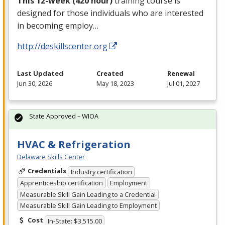
This 12-week (420 hour)
training course is
designed for those individuals who are interested
in becoming employ…
http://deskillscenter.org
Last Updated
Created
Renewal
Jun 30, 2026
May 18, 2023
Jul 01, 2027
State Approved – WIOA
HVAC & Refrigeration
Delaware Skills Center
Credentials
Industry certification
Apprenticeship certification
Employment
Measurable Skill Gain Leading to a Credential
Measurable Skill Gain Leading to Employment
Cost
In-State: $3,515.00