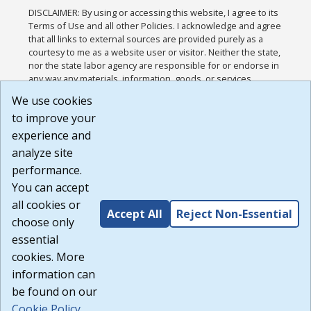
DISCLAIMER: By using or accessing this website, I agree to its
Terms of Use and all other Policies. I acknowledge and agree
that all links to external sources are provided purely as a
courtesy to me as a website user or visitor. Neither the state,
nor the state labor agency are responsible for or endorse in
any way any materials, information, goods, or services
available through third-party linked sites, any privacy policies,
We use cookies
or any other practices of such sites. I acknowledge and
to improve your
agree that the Terms of Use and all other Policies for this
Website are available to me, and I have read the
Full
experience and
Disclaimer
.
analyze site
Build: 185cbd2bac10e1bc83ab283352c24c0a9f3fd098 ,
performance.
1.131
You can accept
all cookies or
Accept All
Reject Non-Essential
choose only
essential
cookies. More
information can
be found on our
Cookie Policy