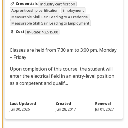
Credentials
Industry certification
Apprenticeship certification
Employment
Measurable Skill Gain Leading to a Credential
Measurable Skill Gain Leading to Employment
Cost
In-State: $3,515.00
Classes are held from 7:30 am to 3:00 pm, Monday
– Friday
Upon completion of this course, the student will
enter the electrical field in an entry-level position
as a competent and qualif…
Last Updated
Created
Renewal
Jun 30, 2026
Jun 28, 2017
Jul 01, 2027