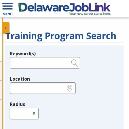
MENU
Training Program Search
Keyword(s)
Legend
e.g., provider name, FEIN, provider ID, etc.
Location
e.g., ZIP or City and State
Radius
in miles