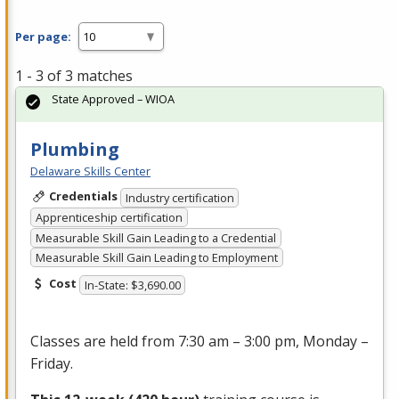
Per page:
1 - 3 of 3 matches
State Approved – WIOA
Plumbing
Delaware Skills Center
Credentials
Industry certification
Apprenticeship certification
Measurable Skill Gain Leading to a Credential
Measurable Skill Gain Leading to Employment
Cost
In-State: $3,690.00
Classes are held from 7:30 am – 3:00 pm, Monday –
Friday.