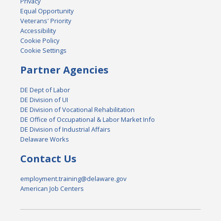
Privacy
Equal Opportunity
Veterans' Priority
Accessibility
Cookie Policy
Cookie Settings
Partner Agencies
DE Dept of Labor
DE Division of UI
DE Division of Vocational Rehabilitation
DE Office of Occupational & Labor Market Info
DE Division of Industrial Affairs
Delaware Works
Contact Us
employment.training@delaware.gov
American Job Centers