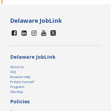
Delaware JobLink
Delaware JobLink
About Us
FAQ
Browser Help
Protect Yourself
Programs
Site Map
Policies