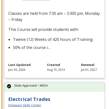
Classes are held from 7:30 am – 3:300 pm, Monday
– Friday
This Course will provide students with:
Twelve (12) Weeks of 420 hours of Training.
50% of the course i…
Last Updated
Created
Renewal
Jun 30, 2026
Aug 15, 2013
Jul 01, 2027
State Approved – WIOA
Electrical Trades
Delaware Skills Center