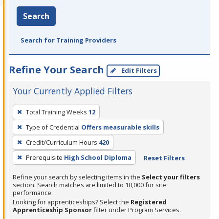
Search
Search for Training Providers
Refine Your Search
Edit Filters
Your Currently Applied Filters
To
Total Training Weeks
12
remove
Type of Credential
Offers measurable skills
a
filter,
Credit/Curriculum Hours
420
press
Prerequisite
High School Diploma
Reset Filters
Enter
Refine your search by selecting items in the
Select your filters
or
section. Search matches are limited to 10,000 for site
Spacebar.
performance.
Looking for apprenticeships? Select the
Registered
Apprenticeship Sponsor
filter under Program Services.