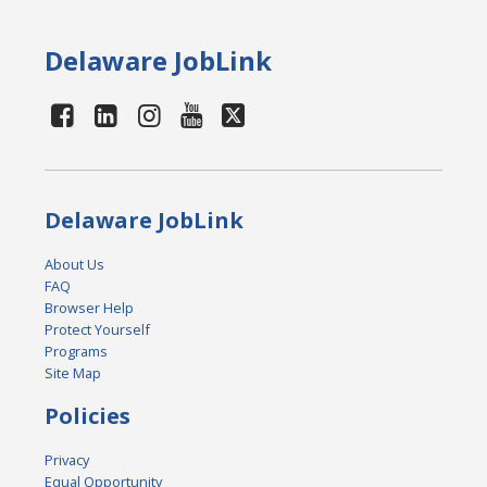
Delaware JobLink
Delaware JobLink
About Us
FAQ
Browser Help
Protect Yourself
Programs
Site Map
Policies
Privacy
Equal Opportunity