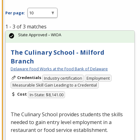
Per page:
1 - 3 of 3 matches
State Approved – WIOA
The Culinary School - Milford
Branch
Delaware Food Works at the Food Bank of Delaware
Credentials
Industry certification
Employment
Measurable Skill Gain Leading to a Credential
Cost
In-State: $8,141.00
The Culinary School provides students the skills
needed to gain entry level employment in a
restaurant or food service establishment.