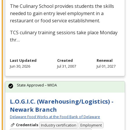
The Culinary School provides students the skills
needed to gain entry level employment in a
restaurant or food service establishment.
TCS
culinary training sessions take place Monday
thr…
Last Updated
Created
Renewal
Jun 30, 2026
Jul 31, 2007
Jul 01, 2027
State Approved – WIOA
L.O.G.I.C. (Warehousing/Logistics) -
Newark Branch
Delaware Food Works at the Food Bank of Delaware
Credentials
Industry certification
Employment