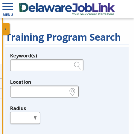
MENU
Training Program Search
Keyword(s)
Legend
e.g., provider name, FEIN, provider ID, etc.
Location
e.g., ZIP or City and State
Radius
in miles