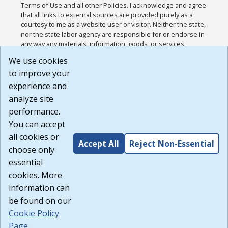
Terms of Use and all other Policies. I acknowledge and agree
that all links to external sources are provided purely as a
courtesy to me as a website user or visitor. Neither the state,
nor the state labor agency are responsible for or endorse in
any way any materials, information, goods, or services
available through third-party linked sites, any privacy policies,
We use cookies
or any other practices of such sites. I acknowledge and
to improve your
agree that the Terms of Use and all other Policies for this
Website are available to me, and I have read the
Full
experience and
Disclaimer
.
analyze site
Build: 185cbd2bac10e1bc83ab283352c24c0a9f3fd098 ,
performance.
1.131
You can accept
all cookies or
Accept All
Reject Non-Essential
choose only
essential
cookies. More
information can
be found on our
Cookie Policy
Page
.