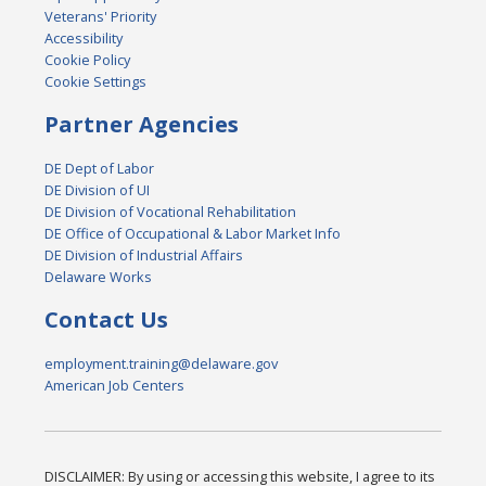
Veterans' Priority
Accessibility
Cookie Policy
Cookie Settings
Partner Agencies
DE Dept of Labor
DE Division of UI
DE Division of Vocational Rehabilitation
DE Office of Occupational & Labor Market Info
DE Division of Industrial Affairs
Delaware Works
Contact Us
employment.training@delaware.gov
American Job Centers
DISCLAIMER: By using or accessing this website, I agree to its