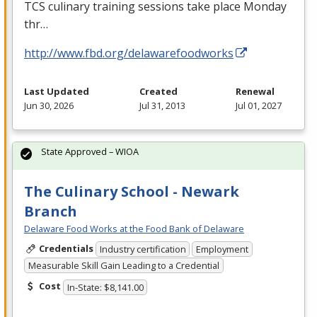
TCS
culinary training sessions take place Monday
thr…
http://www.fbd.org/delawarefoodworks
Last Updated
Created
Renewal
Jun 30, 2026
Jul 31, 2013
Jul 01, 2027
State Approved – WIOA
The Culinary School - Newark
Branch
Delaware Food Works at the Food Bank of Delaware
Credentials
Industry certification
Employment
Measurable Skill Gain Leading to a Credential
Cost
In-State: $8,141.00