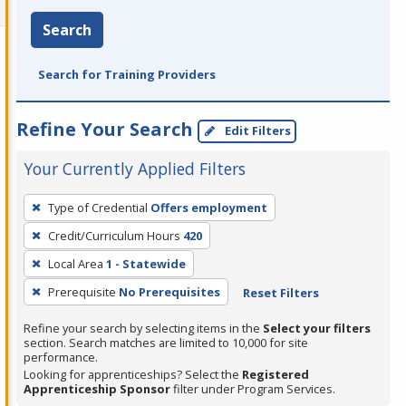
Search
Search for Training Providers
Refine Your Search
Edit Filters
Your Currently Applied Filters
To
Type of Credential
Offers employment
remove
Credit/Curriculum Hours
420
a
filter,
Local Area
1 - Statewide
press
Prerequisite
No Prerequisites
Reset Filters
Enter
Refine your search by selecting items in the
Select your filters
or
section. Search matches are limited to 10,000 for site
Spacebar.
performance.
Looking for apprenticeships? Select the
Registered
Apprenticeship Sponsor
filter under Program Services.