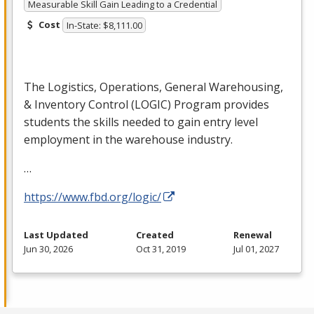
Measurable Skill Gain Leading to a Credential
Cost
In-State: $8,111.00
The Logistics, Operations, General Warehousing,
& Inventory Control (
LOGIC
) Program provides
students the skills needed to gain entry level
employment in the warehouse industry.
…
https://www.fbd.org/logic/
Last Updated
Created
Renewal
Jun 30, 2026
Oct 31, 2019
Jul 01, 2027