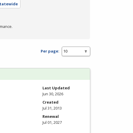
Statewide
rmance.
Per page:
Last Updated
Jun 30, 2026
Created
Jul 31, 2013
Renewal
Jul 01, 2027