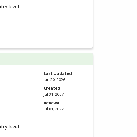
try level
Last Updated
Jun 30, 2026
Created
Jul 31, 2007
Renewal
Jul 01, 2027
try level