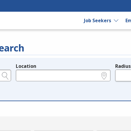
Job Seekers
Em
earch
Location
Radius
e.g., ZIP or City and State
in miles