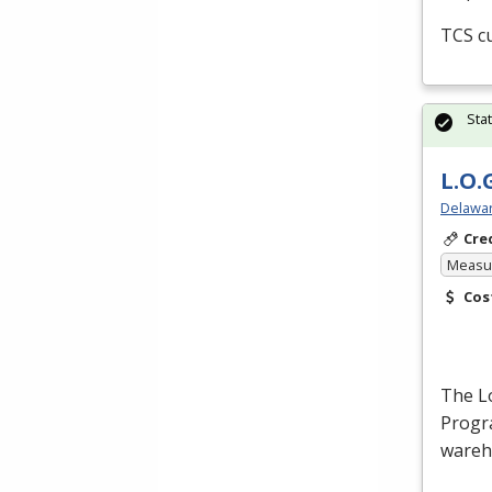
TCS
cu
Sta
L.O.
Delawar
Cre
Measur
Cos
The Lo
Progra
wareh