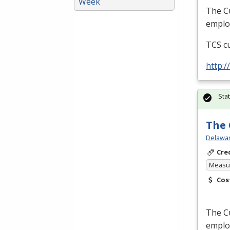
Week
The Cu
employ
TCS
cu
http:
Sta
The 
Delawar
Cre
Measur
Cos
The Cu
employ