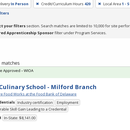
livery
In Person
Credit/Curriculum Hours
420
Local Area
1 - 
lters
ct your filters
section. Search matches are limited to 10,000 for site perfo
red Apprenticeship Sponsor
filter under Program Services.
 3 matches
te Approved – WIOA
Culinary School - Milford Branch
e Food Works at the Food Bank of Delaware
dentials
Industry certification
Employment
able Skill Gain Leading to a Credential
t
In-State: $8,141.00