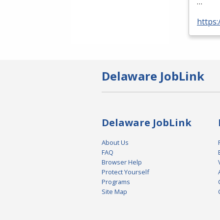
…
https:
Delaware JobLink
Delaware JobLink
About Us
FAQ
Browser Help
Protect Yourself
Programs
Site Map