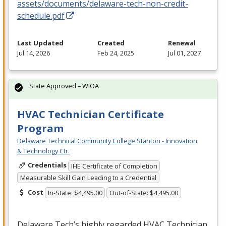
assets/documents/delaware-tech-non-credit-
schedule.pdf
Last Updated
Created
Renewal
Jul 14, 2026
Feb 24, 2025
Jul 01, 2027
State Approved – WIOA
HVAC Technician Certificate
Program
Delaware Technical Community College Stanton - Innovation
& Technology Ctr.
Credentials
IHE Certificate of Completion
Measurable Skill Gain Leading to a Credential
Cost
In-State: $4,495.00
Out-of-State: $4,495.00
Delaware Tech’s highly regarded
HVAC
Technician