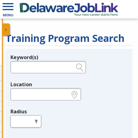
MENU
Training Program Search
Keyword(s)
Legend
e.g., provider name, FEIN, provider ID, etc.
Location
e.g., ZIP or City and State
Radius
in miles