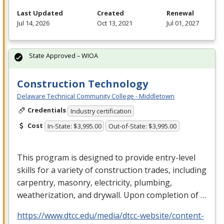
Last Updated
Created
Renewal
Jul 14, 2026
Oct 13, 2021
Jul 01, 2027
State Approved – WIOA
Construction Technology
Delaware Technical Community College - Middletown
Credentials
Industry certification
Cost
In-State: $3,995.00
Out-of-State: $3,995.00
This program is designed to provide entry-level
skills for a variety of construction trades, including
carpentry, masonry, electricity, plumbing,
weatherization, and drywall. Upon completion of …
https://www.dtcc.edu/media/dtcc-website/content-