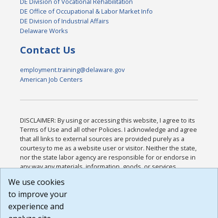
DE Division of Vocational Rehabilitation
DE Office of Occupational & Labor Market Info
DE Division of Industrial Affairs
Delaware Works
Contact Us
employment.training@delaware.gov
American Job Centers
DISCLAIMER: By using or accessing this website, I agree to its
Terms of Use and all other Policies. I acknowledge and agree
that all links to external sources are provided purely as a
courtesy to me as a website user or visitor. Neither the state,
nor the state labor agency are responsible for or endorse in
any way any materials, information, goods, or services
available through third-party linked sites, any privacy policies,
We use cookies
or any other practices of such sites. I acknowledge and
to improve your
agree that the Terms of Use and all other Policies for this
Website are available to me, and I have read the
Full
experience and
Disclaimer
.