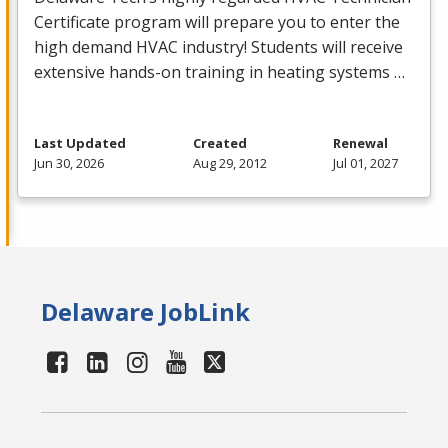
Certificate program will prepare you to enter the
high demand
HVAC
industry! Students will receive
extensive hands-on training in heating systems …
Last Updated
Created
Renewal
Jun 30, 2026
Aug 29, 2012
Jul 01, 2027
Delaware JobLink