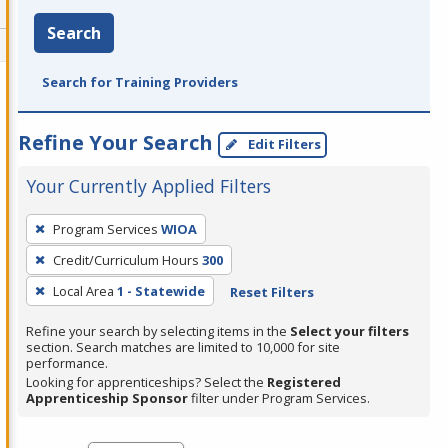
Search
Search for Training Providers
Refine Your Search
Edit Filters
Your Currently Applied Filters
To
Program Services
WIOA
remove
Credit/Curriculum Hours
300
a
filter,
Local Area
1 - Statewide
Reset Filters
press
Refine your search by selecting items in the
Select your filters
Enter
section. Search matches are limited to 10,000 for site
performance.
or
Looking for apprenticeships? Select the
Registered
Spacebar.
Apprenticeship Sponsor
filter under Program Services.