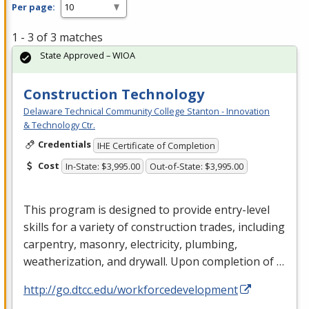
Per page:
1 - 3 of 3 matches
State Approved – WIOA
Construction Technology
Delaware Technical Community College Stanton - Innovation
& Technology Ctr.
Credentials
IHE Certificate of Completion
Cost
In-State: $3,995.00
Out-of-State: $3,995.00
This program is designed to provide entry-level
skills for a variety of construction trades, including
carpentry, masonry, electricity, plumbing,
weatherization, and drywall. Upon completion of …
http://go.dtcc.edu/workforcedevelopment