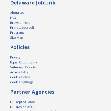
Delaware JobLink
About Us
FAQ
Browser Help
Protect Yourself
Programs
Site Map
Policies
Privacy
Equal Opportunity
Veterans' Priority
Accessibility
Cookie Policy
Cookie Settings
Partner Agencies
DE Dept of Labor
DE Division of UI