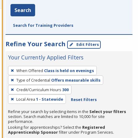
Search
Search for Training Providers
Refine Your Search
Edit Filters
Your Currently Applied Filters
To
When Offered
Class is held on evenings
remove
Type of Credential
Offers measurable skills
a
filter,
Credit/Curriculum Hours
300
press
Local Area
1 - Statewide
Reset Filters
Enter
Refine your search by selecting items in the
Select your filters
or
section. Search matches are limited to 10,000 for site
Spacebar.
performance.
Looking for apprenticeships? Select the
Registered
Apprenticeship Sponsor
filter under Program Services.