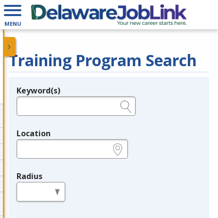
MENU
Training Program Search
Keyword(s)
Legend
e.g., provider name, FEIN, provider ID, etc.
Location
e.g., ZIP or City and State
Radius
in miles