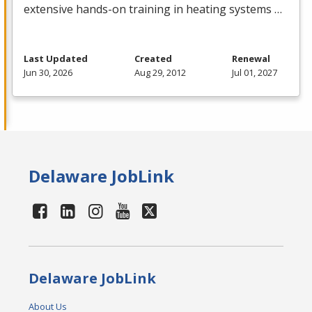
extensive hands-on training in heating systems …
Last Updated
Created
Renewal
Jun 30, 2026
Aug 29, 2012
Jul 01, 2027
Delaware JobLink
Delaware JobLink
About Us