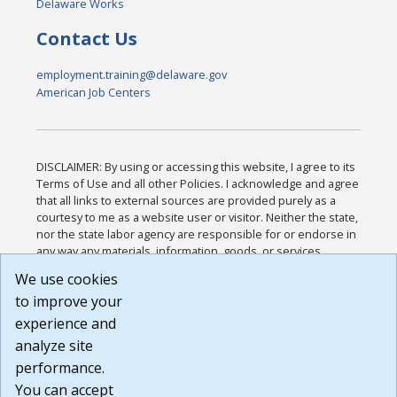
Delaware Works
Contact Us
employment.training@delaware.gov
American Job Centers
DISCLAIMER: By using or accessing this website, I agree to its
Terms of Use and all other Policies. I acknowledge and agree
that all links to external sources are provided purely as a
courtesy to me as a website user or visitor. Neither the state,
nor the state labor agency are responsible for or endorse in
any way any materials, information, goods, or services
available through third-party linked sites, any privacy policies,
We use cookies
or any other practices of such sites. I acknowledge and
to improve your
agree that the Terms of Use and all other Policies for this
Website are available to me, and I have read the
Full
experience and
Disclaimer
.
analyze site
Build: 185cbd2bac10e1bc83ab283352c24c0a9f3fd098 ,
performance.
1.131
You can accept