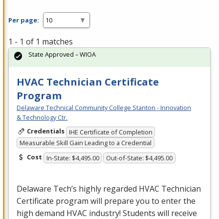
Per page:
1 - 1 of 1 matches
State Approved – WIOA
HVAC Technician Certificate
Program
Delaware Technical Community College Stanton - Innovation
& Technology Ctr.
Credentials
IHE Certificate of Completion
Measurable Skill Gain Leading to a Credential
Cost
In-State: $4,495.00
Out-of-State: $4,495.00
Delaware Tech’s highly regarded
HVAC
Technician
Certificate program will prepare you to enter the
high demand
HVAC
industry! Students will receive