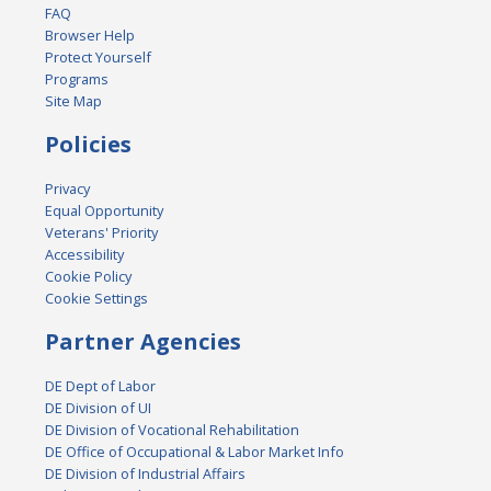
FAQ
Browser Help
Protect Yourself
Programs
Site Map
Policies
Privacy
Equal Opportunity
Veterans' Priority
Accessibility
Cookie Policy
Cookie Settings
Partner Agencies
DE Dept of Labor
DE Division of UI
DE Division of Vocational Rehabilitation
DE Office of Occupational & Labor Market Info
DE Division of Industrial Affairs