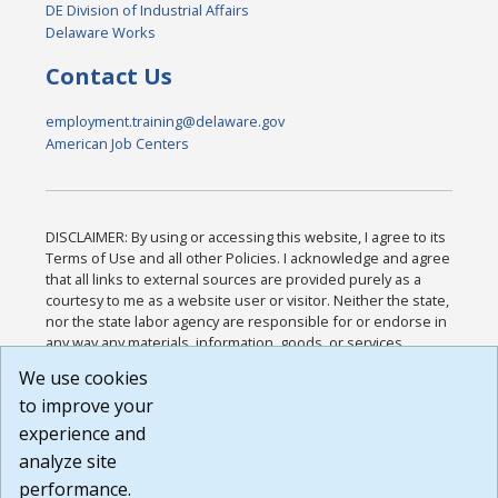
DE Division of Industrial Affairs
Delaware Works
Contact Us
employment.training@delaware.gov
American Job Centers
DISCLAIMER: By using or accessing this website, I agree to its
Terms of Use and all other Policies. I acknowledge and agree
that all links to external sources are provided purely as a
courtesy to me as a website user or visitor. Neither the state,
nor the state labor agency are responsible for or endorse in
any way any materials, information, goods, or services
available through third-party linked sites, any privacy policies,
We use cookies
or any other practices of such sites. I acknowledge and
to improve your
agree that the Terms of Use and all other Policies for this
Website are available to me, and I have read the
Full
experience and
Disclaimer
.
analyze site
Build: 185cbd2bac10e1bc83ab283352c24c0a9f3fd098 ,
performance.
1.131