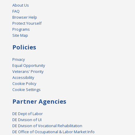
About Us
FAQ
Browser Help
Protect Yourself
Programs
Site Map
Policies
Privacy
Equal Opportunity
Veterans' Priority
Accessibility
Cookie Policy
Cookie Settings
Partner Agencies
DE Dept of Labor
DE Division of UI
DE Division of Vocational Rehabilitation
DE Office of Occupational & Labor Market Info