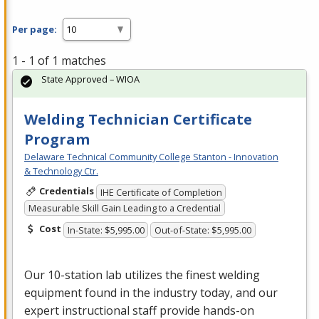
Per page:
1 - 1 of 1 matches
State Approved – WIOA
Welding Technician Certificate
Program
Delaware Technical Community College Stanton - Innovation
& Technology Ctr.
Credentials
IHE Certificate of Completion
Measurable Skill Gain Leading to a Credential
Cost
In-State: $5,995.00
Out-of-State: $5,995.00
Our 10-station lab utilizes the finest welding
equipment found in the industry today, and our
expert instructional staff provide hands-on