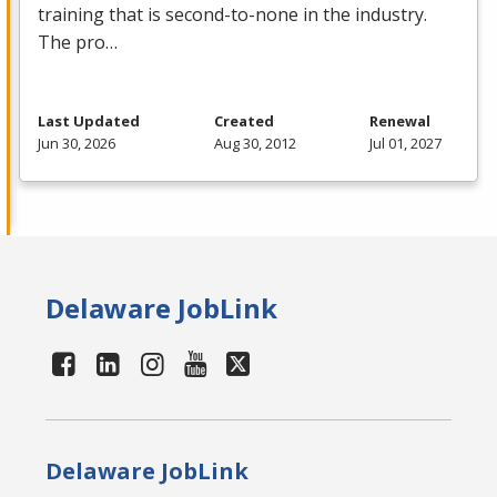
training that is second-to-none in the industry.
The pro…
Last Updated
Created
Renewal
Jun 30, 2026
Aug 30, 2012
Jul 01, 2027
Delaware JobLink
Delaware JobLink