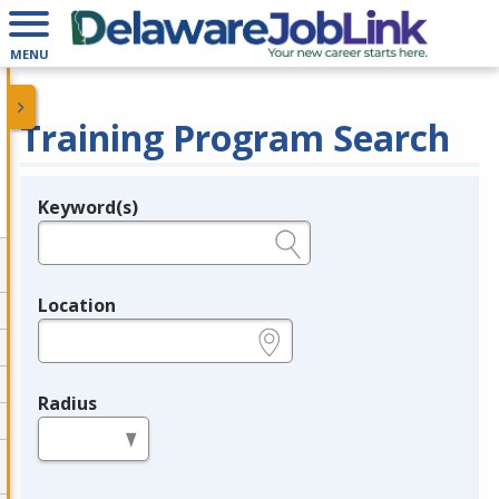
MENU
Training Program Search
Keyword(s)
Legend
e.g., provider name, FEIN, provider ID, etc.
Location
e.g., ZIP or City and State
Radius
in miles