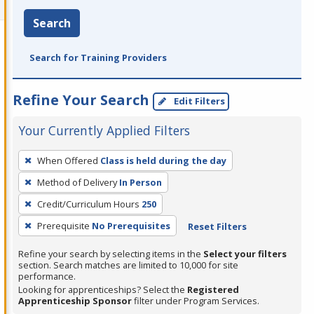
Search
Search for Training Providers
Refine Your Search
Edit Filters
Your Currently Applied Filters
To
When Offered
Class is held during the day
remove
Method of Delivery
In Person
a
filter,
Credit/Curriculum Hours
250
press
Prerequisite
No Prerequisites
Reset Filters
Enter
Refine your search by selecting items in the
Select your filters
or
section. Search matches are limited to 10,000 for site
Spacebar.
performance.
Looking for apprenticeships? Select the
Registered
Apprenticeship Sponsor
filter under Program Services.