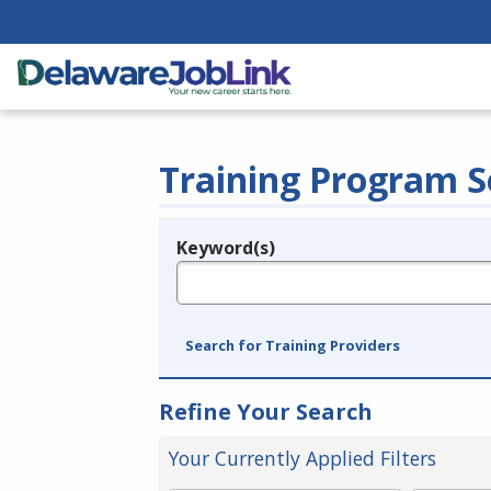
Training Program S
Keyword(s)
Legend
e.g., provider name, FEIN, provider ID, etc.
Search for Training Providers
Refine Your Search
Your Currently Applied Filters