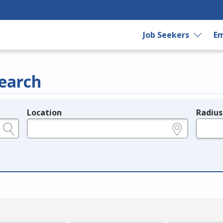
Job Seekers
Em
earch
Location
Radius
e.g., ZIP or City and State
in miles