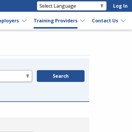
Log In
ployers
Training Providers
Contact Us
Search