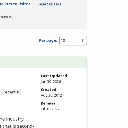
No Prerequisites
Reset Filters
rmance.
Per page:
Last Updated
Jun 30, 2026
Created
a Credential
Aug 30, 2012
Renewal
Jul 01, 2027
the industry
g that is second-