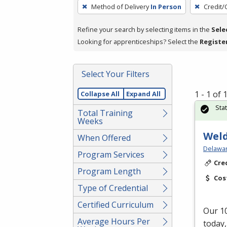
To
Method of Delivery
In Person
Credit/
remove
a
Refine your search by selecting items in the
Sele
filter,
Looking for apprenticeships? Select the
Registe
press
Enter
Select Your Filters
or
Spacebar.
1 - 1 of
Collapse All
Expand All
Sta
Total Training
Weeks
Weld
When Offered
Delawar
Program Services
Cre
Program Length
Cos
Type of Credential
Certified Curriculum
Our 10
Average Hours Per
today,