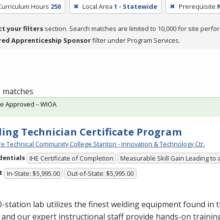
Curriculum Hours
250
Local Area
1 - Statewide
Prerequisite
ct your filters
section. Search matches are limited to 10,000 for site perfo
red Apprenticeship Sponsor
filter under Program Services.
 1 matches
te Approved – WIOA
ing Technician Certificate Program
e Technical Community College Stanton - Innovation & Technology Ctr.
dentials
IHE Certificate of Completion
Measurable Skill Gain Leading to 
t
In-State: $5,995.00
Out-of-State: $5,995.00
-station lab utilizes the finest welding equipment found in 
 and our expert instructional staff provide hands-on trainin