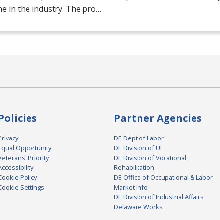
e in the industry. The pro…
Policies
Partner Agencies
Privacy
DE Dept of Labor
Equal Opportunity
DE Division of UI
Veterans' Priority
DE Division of Vocational
Accessibility
Rehabilitation
Cookie Policy
DE Office of Occupational & Labor
Cookie Settings
Market Info
DE Division of Industrial Affairs
Delaware Works