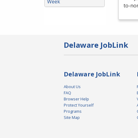
Week
to-non
Delaware JobLink
Delaware JobLink
About Us
FAQ
Browser Help
Protect Yourself
Programs
Site Map