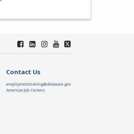
Contact Us
employment.training@delaware.gov
American Job Centers