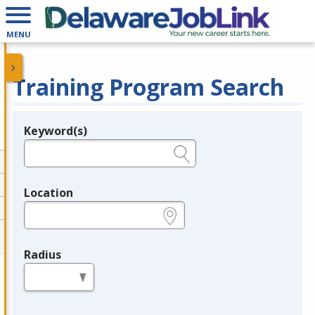
MENU
Training Program Search
Keyword(s)
Legend
e.g., provider name, FEIN, provider ID, etc.
Location
e.g., ZIP or City and State
Radius
in miles