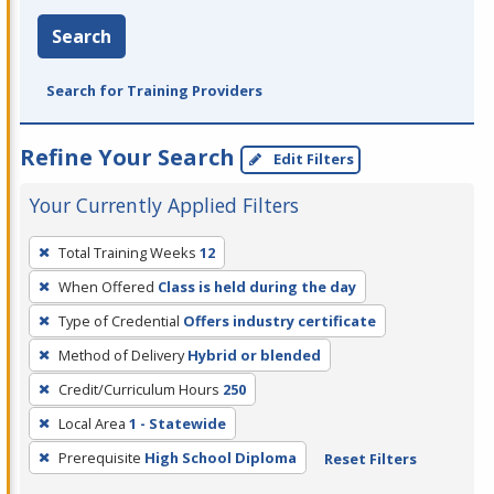
Search
Search for Training Providers
Refine Your Search
Edit Filters
Your Currently Applied Filters
To
Total Training Weeks
12
remove
When Offered
Class is held during the day
a
filter,
Type of Credential
Offers industry certificate
press
Method of Delivery
Hybrid or blended
Enter
Credit/Curriculum Hours
250
or
Local Area
1 - Statewide
Spacebar.
Prerequisite
High School Diploma
Reset Filters