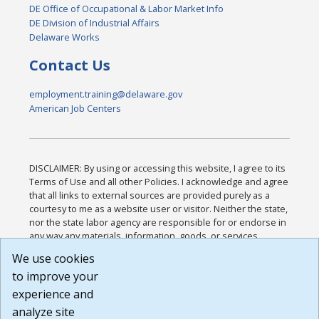
DE Office of Occupational & Labor Market Info
DE Division of Industrial Affairs
Delaware Works
Contact Us
employment.training@delaware.gov
American Job Centers
DISCLAIMER: By using or accessing this website, I agree to its
Terms of Use and all other Policies. I acknowledge and agree
that all links to external sources are provided purely as a
courtesy to me as a website user or visitor. Neither the state,
nor the state labor agency are responsible for or endorse in
any way any materials, information, goods, or services
available through third-party linked sites, any privacy policies,
We use cookies
or any other practices of such sites. I acknowledge and
to improve your
agree that the Terms of Use and all other Policies for this
Website are available to me, and I have read the
Full
experience and
Disclaimer
.
analyze site
Build: 185cbd2bac10e1bc83ab283352c24c0a9f3fd098 ,