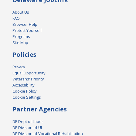
About Us
FAQ
Browser Help
Protect Yourself
Programs
Site Map
Policies
Privacy
Equal Opportunity
Veterans' Priority
Accessibility
Cookie Policy
Cookie Settings
Partner Agencies
DE Dept of Labor
DE Division of UI
DE Division of Vocational Rehabilitation