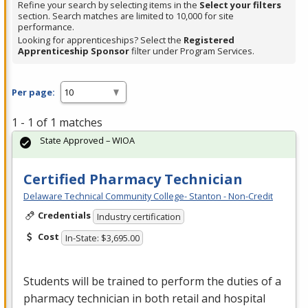
Refine your search by selecting items in the
Select your filters
section. Search matches are limited to 10,000 for site
performance.
Looking for apprenticeships? Select the
Registered
Apprenticeship Sponsor
filter under Program Services.
Per page:
1 - 1 of 1 matches
State Approved – WIOA
Certified Pharmacy Technician
Delaware Technical Community College- Stanton - Non-Credit
Credentials
Industry certification
Cost
In-State: $3,695.00
Students will be trained to perform the duties of a
pharmacy technician in both retail and hospital