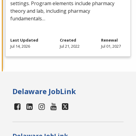
settings. Program elements include pharmacy
theory and lab, including pharmacy
fundamentals…
Last Updated
Created
Renewal
Jul 14, 2026
Jul 21, 2022
Jul 01, 2027
Delaware JobLink
Delaware JobLink