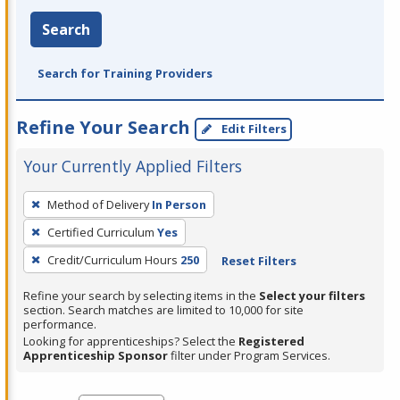
Search
Search for Training Providers
Refine Your Search
Edit Filters
Your Currently Applied Filters
To
Method of Delivery
In Person
remove
Certified Curriculum
Yes
a
filter,
Credit/Curriculum Hours
250
Reset Filters
press
Refine your search by selecting items in the
Select your filters
Enter
section. Search matches are limited to 10,000 for site
performance.
or
Looking for apprenticeships? Select the
Registered
Spacebar.
Apprenticeship Sponsor
filter under Program Services.