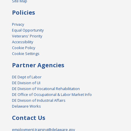
Site Map
Policies
Privacy
Equal Opportunity
Veterans' Priority
Accessibility
Cookie Policy
Cookie Settings
Partner Agencies
DE Dept of Labor
DE Division of UI
DE Division of Vocational Rehabilitation
DE Office of Occupational & Labor Market Info
DE Division of Industrial Affairs
Delaware Works
Contact Us
employment.training@delaware.gov