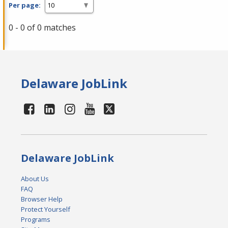
Per page:
0 - 0 of 0 matches
Delaware JobLink
Delaware JobLink
About Us
FAQ
Browser Help
Protect Yourself
Programs