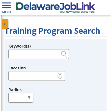
MENU
Training Program Search
Keyword(s)
Legend
e.g., provider name, FEIN, provider ID, etc.
Location
e.g., ZIP or City and State
Radius
in miles