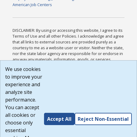
American Job Centers
DISCLAIMER: By using or accessing this website, I agree to its
Terms of Use and all other Policies. I acknowledge and agree
that all links to external sources are provided purely as a
courtesy to me as a website user or visitor. Neither the state,
nor the state labor agency are responsible for or endorse in
any way any materials, information, goods, or services
available through third-party linked sites, any privacy policies,
We use cookies
or any other practices of such sites. I acknowledge and
to improve your
agree that the Terms of Use and all other Policies for this
Website are available to me, and I have read the
Full
experience and
Disclaimer
.
analyze site
Build: 185cbd2bac10e1bc83ab283352c24c0a9f3fd098 ,
performance.
1.131
You can accept
all cookies or
Accept All
Reject Non-Essential
choose only
essential