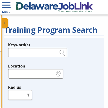
MENU
Training Program Search
Keyword(s)
Legend
e.g., provider name, FEIN, provider ID, etc.
Location
e.g., ZIP or City and State
Radius
in miles