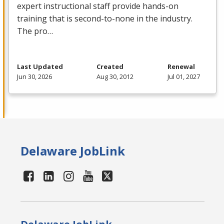
expert instructional staff provide hands-on
training that is second-to-none in the industry.
The pro…
Last Updated
Created
Renewal
Jun 30, 2026
Aug 30, 2012
Jul 01, 2027
Delaware JobLink