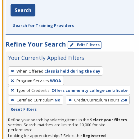
Search
Search for Training Providers
Refine Your Search
Edit Filters
Your Currently Applied Filters
To
When Offered
Class is held during the day
remove
Program Services
WIOA
a
filter,
Type of Credential
Offers community college certificate
press
Certified Curriculum
No
Credit/Curriculum Hours
250
Enter
Reset Filters
or
Refine your search by selecting items in the
Select your filters
Spacebar.
section. Search matches are limited to 10,000 for site
performance.
Looking for apprenticeships? Select the
Registered