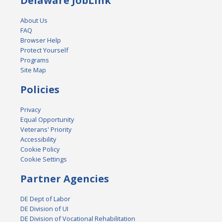
Delaware JobLink
About Us
FAQ
Browser Help
Protect Yourself
Programs
Site Map
Policies
Privacy
Equal Opportunity
Veterans' Priority
Accessibility
Cookie Policy
Cookie Settings
Partner Agencies
DE Dept of Labor
DE Division of UI
DE Division of Vocational Rehabilitation