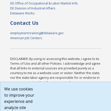
DE Office of Occupational & Labor Market Info
DE Division of Industrial Affairs
Delaware Works
Contact Us
employment.training@delaware.gov
American Job Centers
DISCLAIMER: By using or accessing this website, I agree to its
Terms of Use and all other Policies. I acknowledge and agree
that all links to external sources are provided purely as a
courtesy to me as a website user or visitor. Neither the state,
nor the state labor agency are responsible for or endorse in
any way any materials, information, goods, or services
available through third-party linked sites, any privacy policies,
We use cookies
or any other practices of such sites. I acknowledge and agree
to improve your
that the Terms of Use and all other Policies for this Website
experience and
are available to me, and I have read the
Full Disclaimer
.
Build: 185cbd2bac10e1bc83ab283352c24c0a9f3fd098 ,
analyze site
1.131