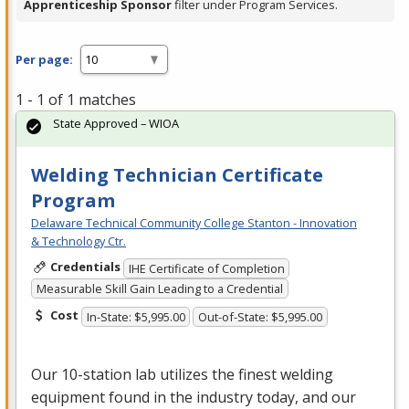
Apprenticeship Sponsor
filter under Program Services.
Per page:
1 - 1 of 1 matches
State Approved – WIOA
Welding Technician Certificate
Program
Delaware Technical Community College Stanton - Innovation
& Technology Ctr.
Credentials
IHE Certificate of Completion
Measurable Skill Gain Leading to a Credential
Cost
In-State: $5,995.00
Out-of-State: $5,995.00
Our 10-station lab utilizes the finest welding
equipment found in the industry today, and our