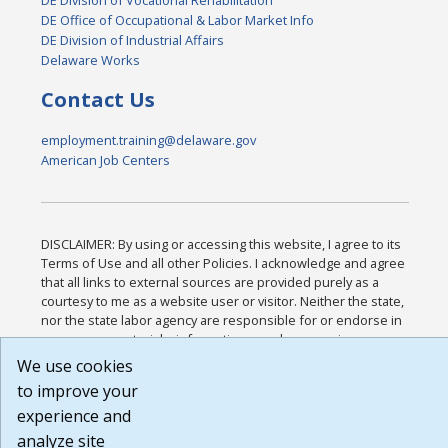
DE Office of Occupational & Labor Market Info
DE Division of Industrial Affairs
Delaware Works
Contact Us
employment.training@delaware.gov
American Job Centers
DISCLAIMER: By using or accessing this website, I agree to its
Terms of Use and all other Policies. I acknowledge and agree
that all links to external sources are provided purely as a
courtesy to me as a website user or visitor. Neither the state,
nor the state labor agency are responsible for or endorse in
any way any materials, information, goods, or services
available through third-party linked sites, any privacy policies,
We use cookies
or any other practices of such sites. I acknowledge and agree
to improve your
that the Terms of Use and all other Policies for this Website
experience and
are available to me, and I have read the
Full Disclaimer
.
Build: 185cbd2bac10e1bc83ab283352c24c0a9f3fd098 ,
analyze site