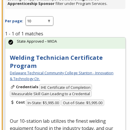
Apprenticeship Sponsor
filter under Program Services.
Per page:
1 - 1 of 1 matches
State Approved – WIOA
Welding Technician Certificate
Program
Delaware Technical Community College Stanton - Innovation
& Technology Ctr.
Credentials
IHE Certificate of Completion
Measurable Skill Gain Leading to a Credential
Cost
In-State: $5,995.00
Out-of-State: $5,995.00
Our 10-station lab utilizes the finest welding
equipment found in the industry today, and our