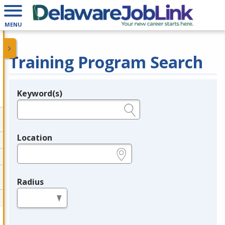
MENU
Training Program Search
Keyword(s)
Legend
e.g., provider name, FEIN, provider ID, etc.
Location
e.g., ZIP or City and State
Radius
in miles