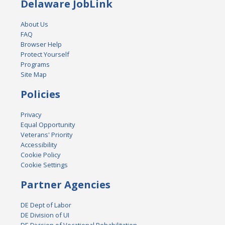
Delaware JobLink
About Us
FAQ
Browser Help
Protect Yourself
Programs
Site Map
Policies
Privacy
Equal Opportunity
Veterans' Priority
Accessibility
Cookie Policy
Cookie Settings
Partner Agencies
DE Dept of Labor
DE Division of UI
DE Division of Vocational Rehabilitation