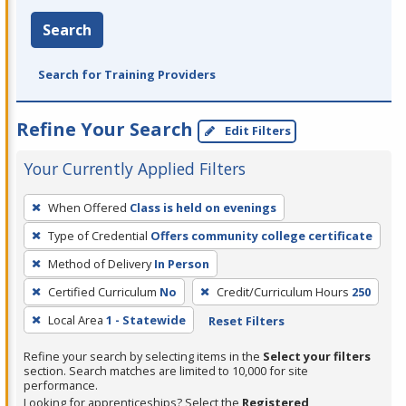
Search
Search for Training Providers
Refine Your Search
Edit Filters
Your Currently Applied Filters
To
When Offered
Class is held on evenings
remove
Type of Credential
Offers community college certificate
a
filter,
Method of Delivery
In Person
press
Certified Curriculum
No
Credit/Curriculum Hours
250
Enter
Local Area
1 - Statewide
Reset Filters
or
Spacebar.
Refine your search by selecting items in the
Select your filters
section. Search matches are limited to 10,000 for site
performance.
Looking for apprenticeships? Select the
Registered