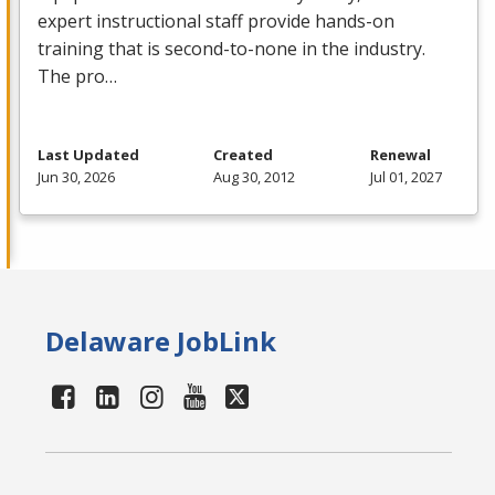
expert instructional staff provide hands-on
training that is second-to-none in the industry.
The pro…
Last Updated
Created
Renewal
Jun 30, 2026
Aug 30, 2012
Jul 01, 2027
Delaware JobLink