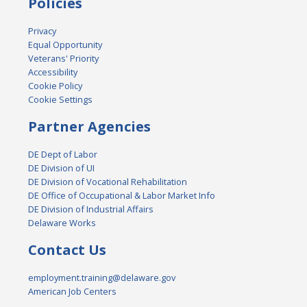
Policies
Privacy
Equal Opportunity
Veterans' Priority
Accessibility
Cookie Policy
Cookie Settings
Partner Agencies
DE Dept of Labor
DE Division of UI
DE Division of Vocational Rehabilitation
DE Office of Occupational & Labor Market Info
DE Division of Industrial Affairs
Delaware Works
Contact Us
employment.training@delaware.gov
American Job Centers