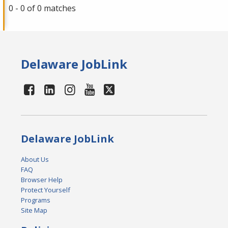
0 - 0 of 0 matches
Delaware JobLink
Delaware JobLink
About Us
FAQ
Browser Help
Protect Yourself
Programs
Site Map