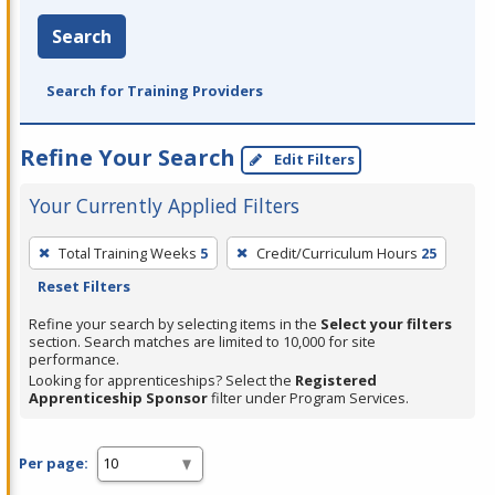
Search
Search for Training Providers
Refine Your Search
Edit Filters
Your Currently Applied Filters
To
Total Training Weeks
5
Credit/Curriculum Hours
25
remove
Reset Filters
a
filter,
Refine your search by selecting items in the
Select your filters
section. Search matches are limited to 10,000 for site
press
performance.
Enter
Looking for apprenticeships? Select the
Registered
Apprenticeship Sponsor
filter under Program Services.
or
Spacebar.
Per page: