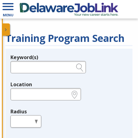
MENU
Training Program Search
Keyword(s)
Legend
e.g., provider name, FEIN, provider ID, etc.
Location
e.g., ZIP or City and State
Radius
in miles