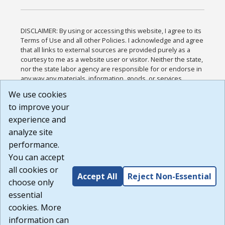
DISCLAIMER: By using or accessing this website, I agree to its
Terms of Use and all other Policies. I acknowledge and agree
that all links to external sources are provided purely as a
courtesy to me as a website user or visitor. Neither the state,
nor the state labor agency are responsible for or endorse in
any way any materials, information, goods, or services
available through third-party linked sites, any privacy policies,
We use cookies
or any other practices of such sites. I acknowledge and
to improve your
agree that the Terms of Use and all other Policies for this
Website are available to me, and I have read the
Full
experience and
Disclaimer
.
analyze site
Build: 185cbd2bac10e1bc83ab283352c24c0a9f3fd098 ,
performance.
1.131
You can accept
all cookies or
Accept All
Reject Non-Essential
choose only
essential
cookies. More
information can