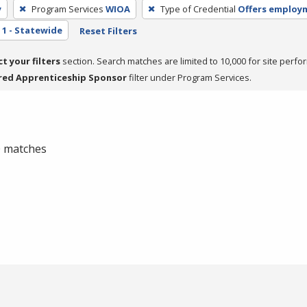
y
Program Services
WIOA
Type of Credential
Offers employ
1 - Statewide
Reset Filters
ct your filters
section. Search matches are limited to 10,000 for site perfo
red Apprenticeship Sponsor
filter under Program Services.
 0 matches