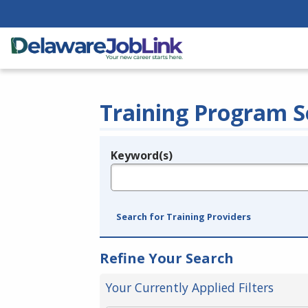
Training Program S
Keyword(s)
Legend
e.g., provider name, FEIN, provider ID, etc.
Search for Training Providers
Refine Your Search
Your Currently Applied Filters