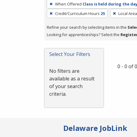
To
When Offered
Class is held during the da
remove
Credit/Curriculum Hours
25
Local Area
a
filter,
Refine your search by selecting items in the
Sele
press
Looking for apprenticeships? Select the
Registe
Enter
or
Spacebar.
Select Your Filters
0 - 0 of
No filters are
available as a result
of your search
criteria.
Delaware JobLink