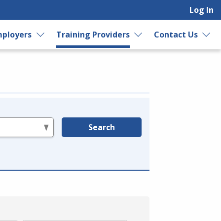
Log In
ployers
Training Providers
Contact Us
Search