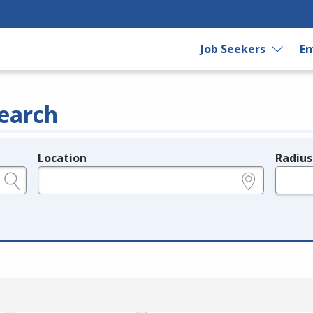
Job Seekers
Em
earch
Location
Radius
e.g., ZIP or City and State
in miles