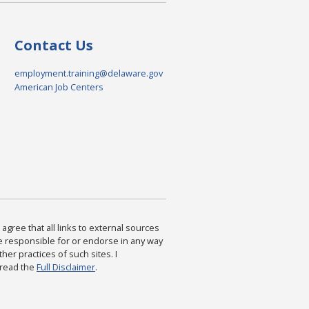
Contact Us
employment.training@delaware.gov
American Job Centers
agree that all links to external sources
are responsible for or endorse in any way
ther practices of such sites. I
 read the
Full Disclaimer
.