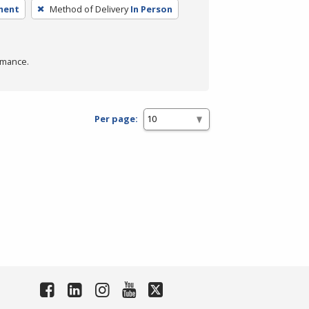
ment
Method of Delivery
In Person
rmance.
Per page: