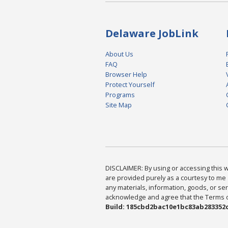
Delaware JobLink
About Us
FAQ
Browser Help
Protect Yourself
Programs
Site Map
DISCLAIMER: By using or accessing this we
are provided purely as a courtesy to me 
any materials, information, goods, or serv
acknowledge and agree that the Terms of 
Build: 185cbd2bac10e1bc83ab283352c