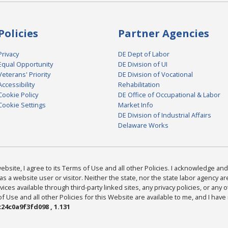
Policies
Partner Agencies
Privacy
DE Dept of Labor
Equal Opportunity
DE Division of UI
Veterans' Priority
DE Division of Vocational
Accessibility
Rehabilitation
Cookie Policy
DE Office of Occupational & Labor
Cookie Settings
Market Info
DE Division of Industrial Affairs
Delaware Works
bsite, I agree to its Terms of Use and all other Policies. I acknowledge and 
as a website user or visitor. Neither the state, nor the state labor agency 
ices available through third-party linked sites, any privacy policies, or any o
Use and all other Policies for this Website are available to me, and I have
24c0a9f3fd098 , 1.131