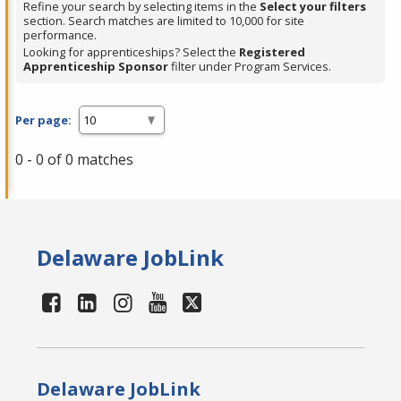
Refine your search by selecting items in the
Select your filters
section. Search matches are limited to 10,000 for site
performance.
Looking for apprenticeships? Select the
Registered
Apprenticeship Sponsor
filter under Program Services.
Per page:
0 - 0 of 0 matches
Delaware JobLink
Delaware JobLink