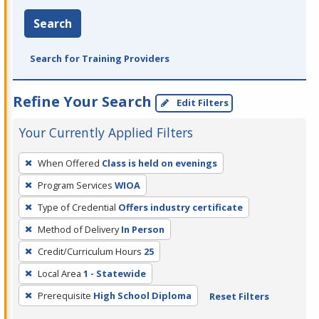
Search
Search for Training Providers
Refine Your Search
Edit Filters
Your Currently Applied Filters
To
When Offered
Class is held on evenings
remove
Program Services
WIOA
a
filter,
Type of Credential
Offers industry certificate
press
Method of Delivery
In Person
Enter
Credit/Curriculum Hours
25
or
Local Area
1 - Statewide
Spacebar.
Prerequisite
High School Diploma
Reset Filters