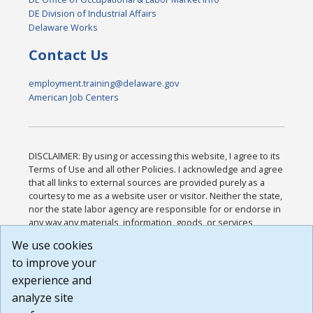
DE Division of Industrial Affairs
Delaware Works
Contact Us
employment.training@delaware.gov
American Job Centers
DISCLAIMER: By using or accessing this website, I agree to its
Terms of Use and all other Policies. I acknowledge and agree
that all links to external sources are provided purely as a
courtesy to me as a website user or visitor. Neither the state,
nor the state labor agency are responsible for or endorse in
any way any materials, information, goods, or services
available through third-party linked sites, any privacy policies,
We use cookies
or any other practices of such sites. I acknowledge and
to improve your
agree that the Terms of Use and all other Policies for this
Website are available to me, and I have read the
Full
experience and
Disclaimer
.
analyze site
Build: 185cbd2bac10e1bc83ab283352c24c0a9f3fd098 ,