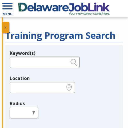
MENU
Training Program Search
Keyword(s)
Legend
e.g., provider name, FEIN, provider ID, etc.
Location
e.g., ZIP or City and State
Radius
in miles