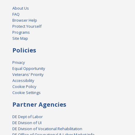
About Us
FAQ
Browser Help
Protect Yourself
Programs
Site Map
Policies
Privacy
Equal Opportunity
Veterans' Priority
Accessibility
Cookie Policy
Cookie Settings
Partner Agencies
DE Dept of Labor
DE Division of UI
DE Division of Vocational Rehabilitation
DE Office of Occupational & Labor Market Info