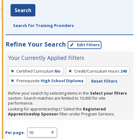
Search
Search for Training Providers
Refine Your Search
Edit Filters
Your Currently Applied Filters
To
Certified Curriculum
No
Credit/Curriculum Hours
240
remove
Prerequisite
High School Diploma
Reset Filters
a
filter,
Refine your search by selecting items in the
Select your filters
press
section. Search matches are limited to 10,000 for site
performance.
Enter
Looking for apprenticeships? Select the
Registered
or
Apprenticeship Sponsor
filter under Program Services.
Spacebar.
Per page: