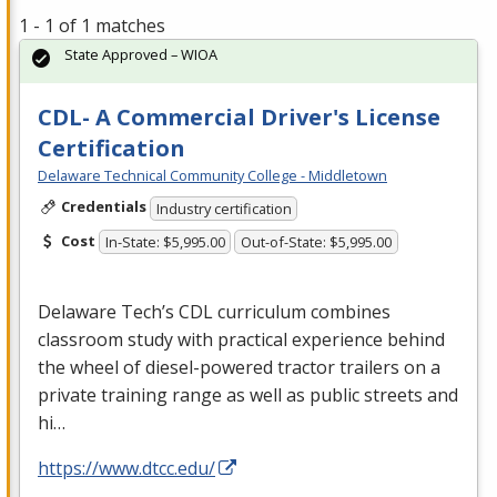
1 - 1 of 1 matches
State Approved – WIOA
CDL- A Commercial Driver's License
Certification
Delaware Technical Community College - Middletown
Credentials
Industry certification
Cost
In-State: $5,995.00
Out-of-State: $5,995.00
Delaware Tech’s
CDL
curriculum combines
classroom study with practical experience behind
the wheel of diesel-powered tractor trailers on a
private training range as well as public streets and
hi…
https://www.dtcc.edu/