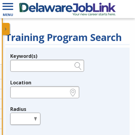
MENU
Training Program Search
Keyword(s)
Legend
e.g., provider name, FEIN, provider ID, etc.
Location
e.g., ZIP or City and State
Radius
in miles