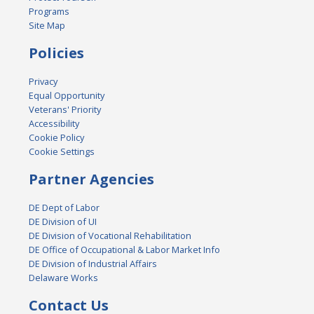
Programs
Site Map
Policies
Privacy
Equal Opportunity
Veterans' Priority
Accessibility
Cookie Policy
Cookie Settings
Partner Agencies
DE Dept of Labor
DE Division of UI
DE Division of Vocational Rehabilitation
DE Office of Occupational & Labor Market Info
DE Division of Industrial Affairs
Delaware Works
Contact Us