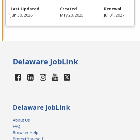
Last Updated
Created
Renewal
Jun 30, 2026
May 20, 2025
Jul 01, 2027
Delaware JobLink
Delaware JobLink
About Us
FAQ
Browser Help
Protect Yourself