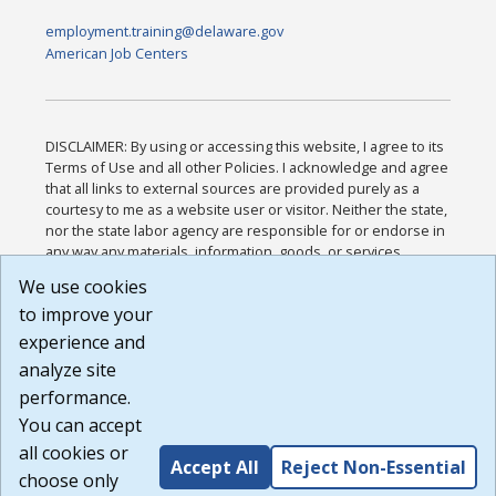
employment.training@delaware.gov
American Job Centers
DISCLAIMER: By using or accessing this website, I agree to its
Terms of Use and all other Policies. I acknowledge and agree
that all links to external sources are provided purely as a
courtesy to me as a website user or visitor. Neither the state,
nor the state labor agency are responsible for or endorse in
any way any materials, information, goods, or services
available through third-party linked sites, any privacy policies,
We use cookies
or any other practices of such sites. I acknowledge and
to improve your
agree that the Terms of Use and all other Policies for this
Website are available to me, and I have read the
Full
experience and
Disclaimer
.
analyze site
Build: 185cbd2bac10e1bc83ab283352c24c0a9f3fd098 ,
performance.
1.131
You can accept
all cookies or
Accept All
Reject Non-Essential
choose only