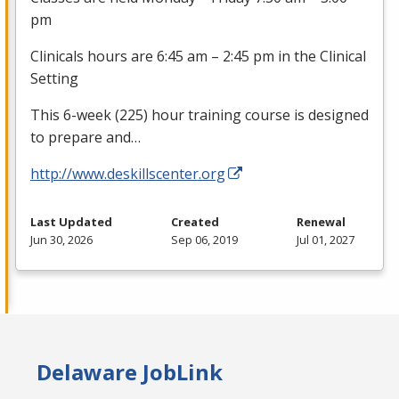
pm
Clinicals hours are 6:45 am – 2:45 pm in the Clinical
Setting
This 6-week (225) hour training course is designed
to prepare and…
http://www.deskillscenter.org
Last Updated
Created
Renewal
Jun 30, 2026
Sep 06, 2019
Jul 01, 2027
Delaware JobLink