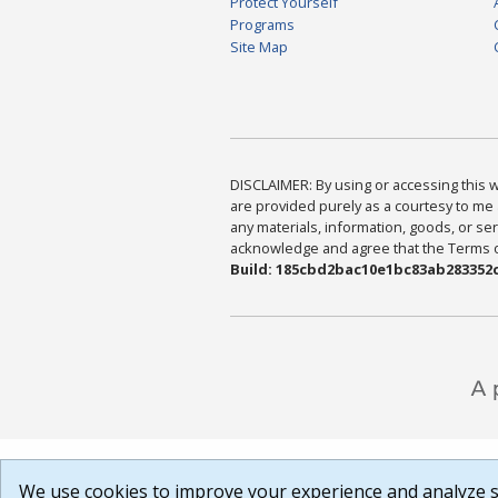
Protect Yourself
Programs
Site Map
DISCLAIMER: By using or accessing this we
are provided purely as a courtesy to me 
any materials, information, goods, or serv
acknowledge and agree that the Terms of 
Build: 185cbd2bac10e1bc83ab283352c
We use cookies to improve your experience and analyze si