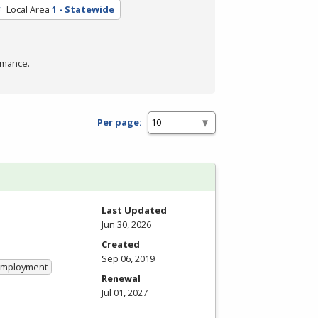
Local Area
1 - Statewide
rmance.
Per page:
Last Updated
Jun 30, 2026
Created
Sep 06, 2019
 Employment
Renewal
Jul 01, 2027