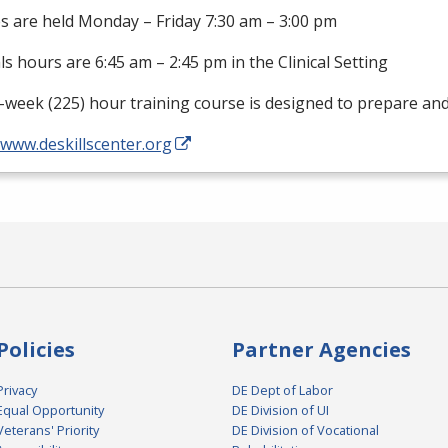
s are held Monday – Friday 7:30 am – 3:00 pm
als hours are 6:45 am – 2:45 pm in the Clinical Setting
-week (225) hour training course is designed to prepare an
/www.deskillscenter.org
Policies
Partner Agencies
Privacy
DE Dept of Labor
Equal Opportunity
DE Division of UI
Veterans' Priority
DE Division of Vocational