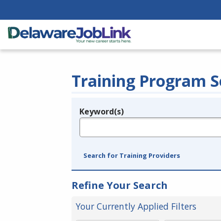
Training Program S
Keyword(s)
Legend
e.g., provider name, FEIN, provider ID, etc.
Search for Training Providers
Refine Your Search
Your Currently Applied Filters