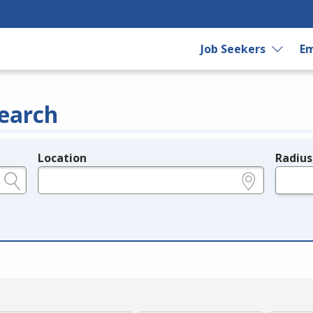
Job Seekers
Em
earch
Location
Radius
e.g., ZIP or City and State
in miles