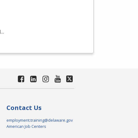
d…
Contact Us
employment.training@delaware.gov
American Job Centers