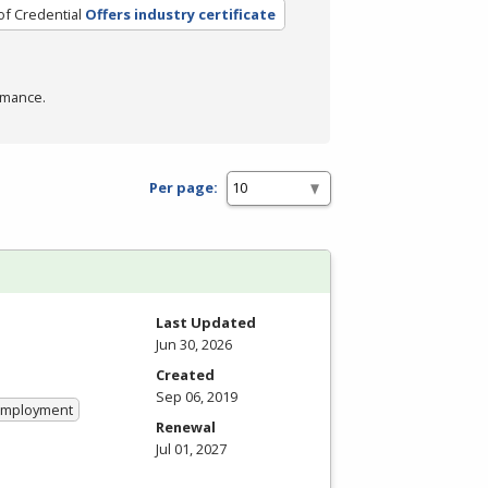
of Credential
Offers industry certificate
rmance.
Per page:
Last Updated
Jun 30, 2026
Created
Sep 06, 2019
 Employment
Renewal
Jul 01, 2027