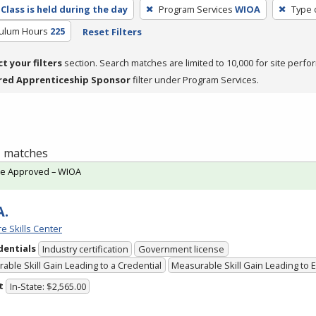
Class is held during the day
Program Services
WIOA
Type 
culum Hours
225
Reset Filters
ct your filters
section. Search matches are limited to 10,000 for site perfo
red Apprenticeship Sponsor
filter under Program Services.
 1 matches
te Approved – WIOA
A.
e Skills Center
dentials
Industry certification
Government license
able Skill Gain Leading to a Credential
Measurable Skill Gain Leading to
t
In-State: $2,565.00