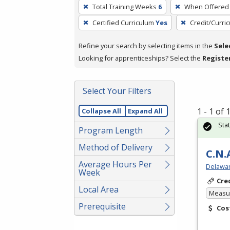
To
Total Training Weeks
6
When Offered
remove
Certified Curriculum
Yes
Credit/Curri
a
filter,
Refine your search by selecting items in the
Sele
press
Looking for apprenticeships? Select the
Registe
Enter
or
Spacebar.
Select Your Filters
1 - 1 of
Collapse All
Expand All
Sta
Program Length
Method of Delivery
C.N.
Average Hours Per
Delawar
Week
Cre
Local Area
Measur
Prerequisite
Cos