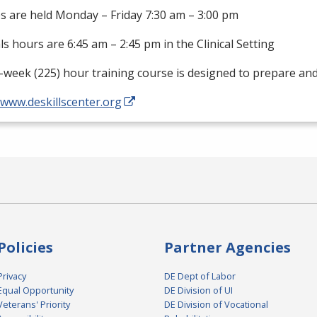
s are held Monday – Friday 7:30 am – 3:00 pm
als hours are 6:45 am – 2:45 pm in the Clinical Setting
-week (225) hour training course is designed to prepare an
/www.deskillscenter.org
Policies
Partner Agencies
Privacy
DE Dept of Labor
Equal Opportunity
DE Division of UI
Veterans' Priority
DE Division of Vocational