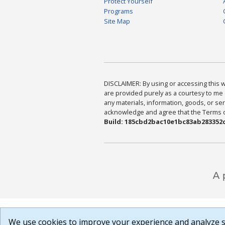
Protect Yourself
Programs
Site Map
DISCLAIMER: By using or accessing this we
are provided purely as a courtesy to me 
any materials, information, goods, or serv
acknowledge and agree that the Terms of 
Build: 185cbd2bac10e1bc83ab283352c
We use cookies to improve your experience and analyze si