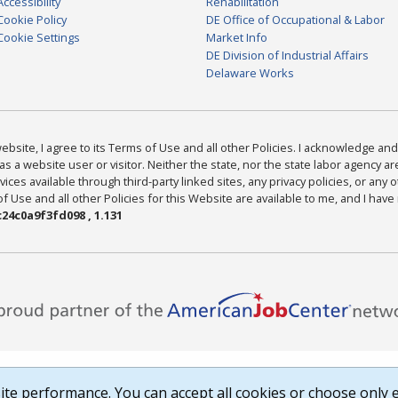
Accessibility
Rehabilitation
Cookie Policy
DE Office of Occupational & Labor
Cookie Settings
Market Info
DE Division of Industrial Affairs
Delaware Works
bsite, I agree to its Terms of Use and all other Policies. I acknowledge and 
as a website user or visitor. Neither the state, nor the state labor agency 
ices available through third-party linked sites, any privacy policies, or any o
Use and all other Policies for this Website are available to me, and I have
24c0a9f3fd098 , 1.131
te performance. You can accept all cookies or choose only e