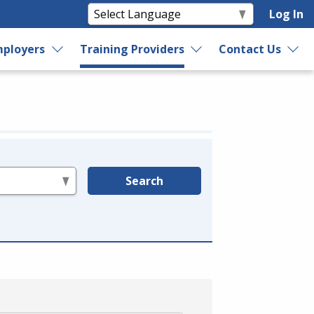
Log In
ployers
Training Providers
Contact Us
Search