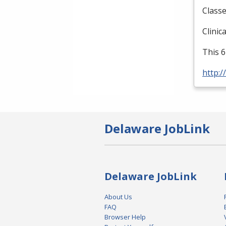
Classe
Clinic
This 6
http:/
Delaware JobLink
Delaware JobLink
About Us
FAQ
Browser Help