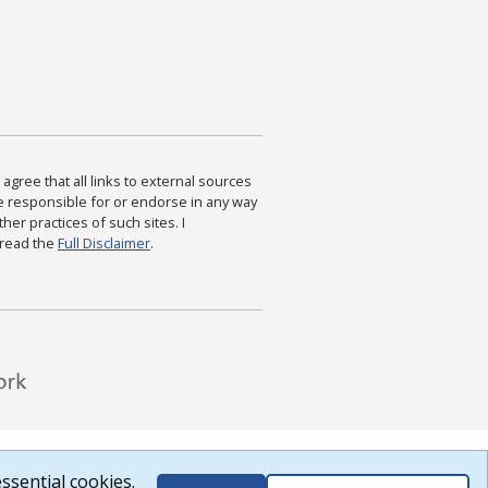
agree that all links to external sources
are responsible for or endorse in any way
ther practices of such sites. I
 read the
Full Disclaimer
.
ssential cookies.