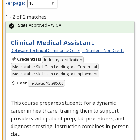
Per page:
1 - 2 of 2 matches
State Approved – WIOA
Clinical Medical Assistant
Delaware Technical Community College- Stanton - Non-Credit
Credentials
Industry certification
Measurable Skill Gain Leading to a Credential
Measurable Skill Gain Leading to Employment
Cost
In-State: $3,995.00
This course prepares students for a dynamic
career in healthcare, training them to support
providers with patient prep, lab procedures, and
diagnostic testing. Instruction combines in-person
cla…