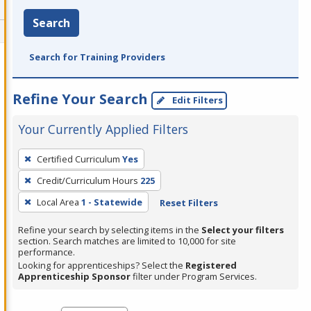
Search
Search for Training Providers
Refine Your Search
Edit Filters
Your Currently Applied Filters
To
Certified Curriculum
Yes
remove
Credit/Curriculum Hours
225
a
filter,
Local Area
1 - Statewide
Reset Filters
press
Refine your search by selecting items in the
Select your filters
Enter
section. Search matches are limited to 10,000 for site
performance.
or
Looking for apprenticeships? Select the
Registered
Spacebar.
Apprenticeship Sponsor
filter under Program Services.