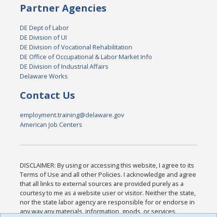
Partner Agencies
DE Dept of Labor
DE Division of UI
DE Division of Vocational Rehabilitation
DE Office of Occupational & Labor Market Info
DE Division of Industrial Affairs
Delaware Works
Contact Us
employment.training@delaware.gov
American Job Centers
DISCLAIMER: By using or accessing this website, I agree to its
Terms of Use and all other Policies. I acknowledge and agree
that all links to external sources are provided purely as a
courtesy to me as a website user or visitor. Neither the state,
nor the state labor agency are responsible for or endorse in
any way any materials, information, goods, or services