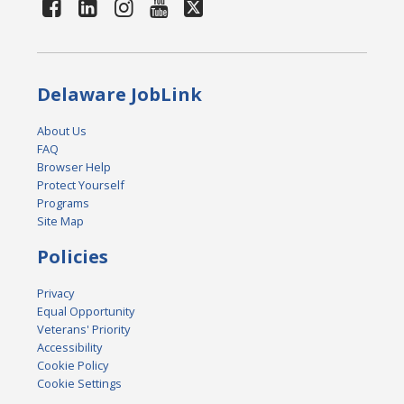
Delaware JobLink
About Us
FAQ
Browser Help
Protect Yourself
Programs
Site Map
Policies
Privacy
Equal Opportunity
Veterans' Priority
Accessibility
Cookie Policy
Cookie Settings