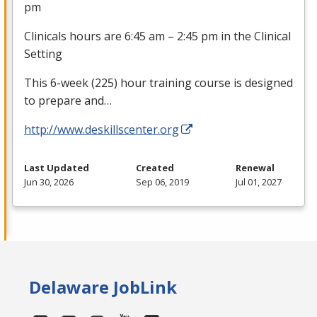
pm
Clinicals hours are 6:45 am – 2:45 pm in the Clinical
Setting
This 6-week (225) hour training course is designed
to prepare and…
http://www.deskillscenter.org
Last Updated
Created
Renewal
Jun 30, 2026
Sep 06, 2019
Jul 01, 2027
Delaware JobLink