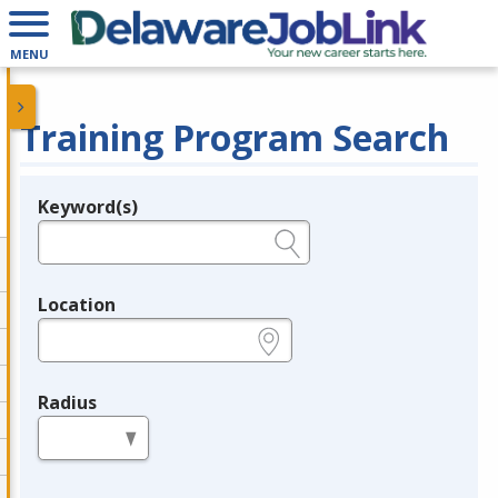
MENU
Training Program Search
Keyword(s)
Legend
e.g., provider name, FEIN, provider ID, etc.
Location
e.g., ZIP or City and State
Radius
in miles