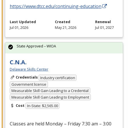
https://www.dtcc.edu/continuing-education
Last Updated
Created
Renewal
Jul 01, 2026
May 21, 2026
Jul 01, 2027
State Approved – WIOA
C.N.A.
Delaware Skills Center
Credentials
Industry certification
Government license
Measurable Skill Gain Leading to a Credential
Measurable Skill Gain Leading to Employment
Cost
In-State: $2,565.00
Classes are held Monday – Friday 7:30 am – 3:00