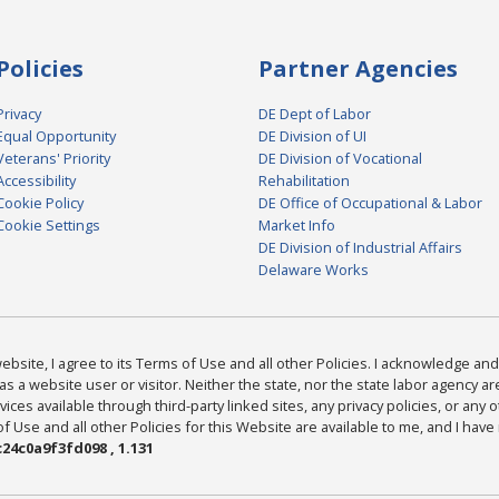
Policies
Partner Agencies
Privacy
DE Dept of Labor
Equal Opportunity
DE Division of UI
Veterans' Priority
DE Division of Vocational
Accessibility
Rehabilitation
Cookie Policy
DE Office of Occupational & Labor
Cookie Settings
Market Info
DE Division of Industrial Affairs
Delaware Works
bsite, I agree to its Terms of Use and all other Policies. I acknowledge and 
as a website user or visitor. Neither the state, nor the state labor agency 
ices available through third-party linked sites, any privacy policies, or any o
Use and all other Policies for this Website are available to me, and I have
24c0a9f3fd098 , 1.131