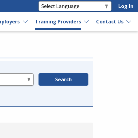
Log In
ployers
Training Providers
Contact Us
Search