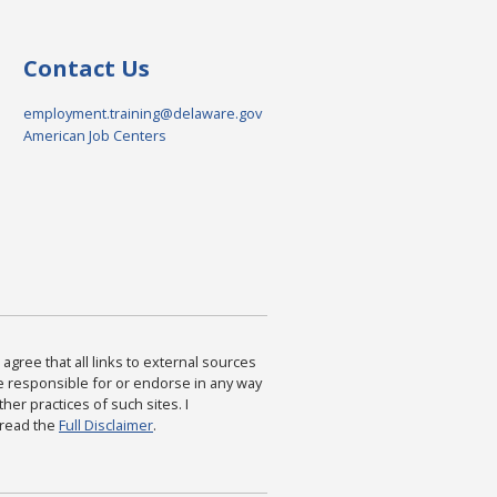
Contact Us
employment.training@delaware.gov
American Job Centers
agree that all links to external sources
are responsible for or endorse in any way
ther practices of such sites. I
 read the
Full Disclaimer
.