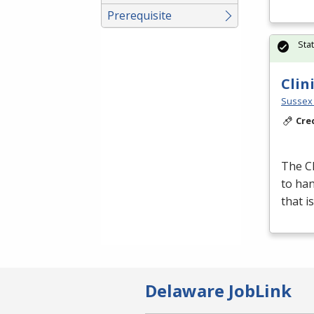
Prerequisite
Sta
Clin
Sussex 
Cre
The Cl
to han
that i
Delaware JobLink