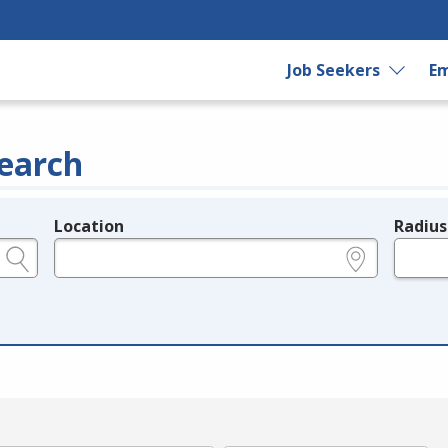
Job Seekers
Em
earch
Location
Radius
e.g., ZIP or City and State
in miles