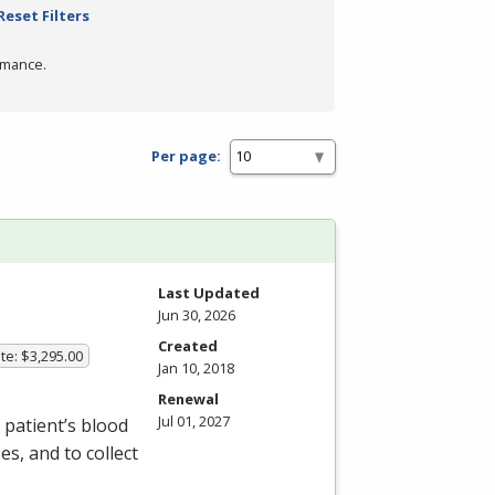
Reset Filters
rmance.
Per page:
Last Updated
Jun 30, 2026
Created
te: $3,295.00
Jan 10, 2018
Renewal
Jul 01, 2027
patient’s blood
s, and to collect