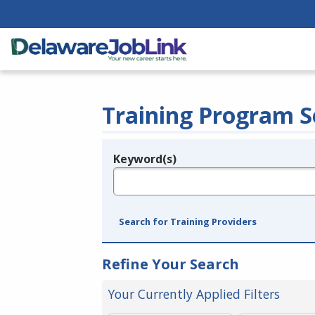
Training Program S
Keyword(s)
Legend
e.g., provider name, FEIN, provider ID, etc.
Search for Training Providers
Refine Your Search
Your Currently Applied Filters