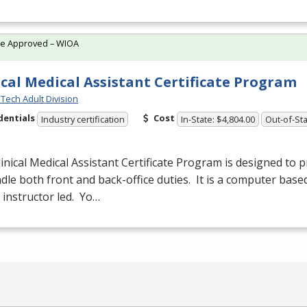
te Approved – WIOA
ical Medical Assistant Certificate Program
Tech Adult Division
dentials
Cost
Industry certification
In-State: $4,804.00
Out-of-Sta
inical Medical Assistant Certificate Program is designed to 
dle both front and back-office duties. It is a computer base
s instructor led. Yo…