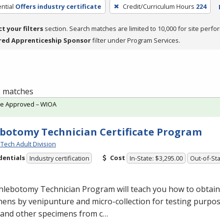
ntial
Offers industry certificate
Credit/Curriculum Hours
224
ct your filters
section. Search matches are limited to 10,000 for site perfo
red Apprenticeship Sponsor
filter under Program Services.
 2 matches
te Approved – WIOA
botomy Technician Certificate Program
Tech Adult Division
dentials
Cost
Industry certification
In-State: $3,295.00
Out-of-Sta
lebotomy Technician Program will teach you how to obtain 
ens by venipunture and micro-collection for testing purpose
 and other specimens from c…