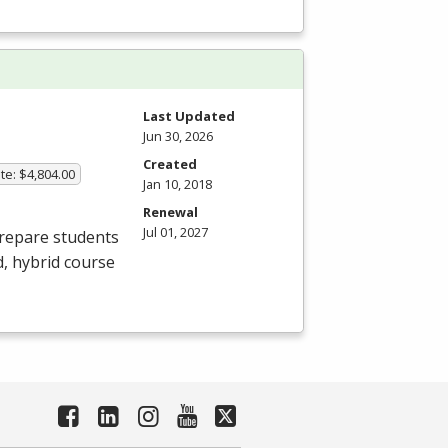
Last Updated
Jun 30, 2026
Created
te: $4,804.00
Jan 10, 2018
Renewal
Jul 01, 2027
prepare students
d, hybrid course