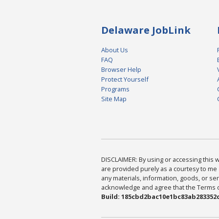
Delaware JobLink
About Us
FAQ
Browser Help
Protect Yourself
Programs
Site Map
DISCLAIMER: By using or accessing this we
are provided purely as a courtesy to me 
any materials, information, goods, or serv
acknowledge and agree that the Terms of 
Build: 185cbd2bac10e1bc83ab283352c