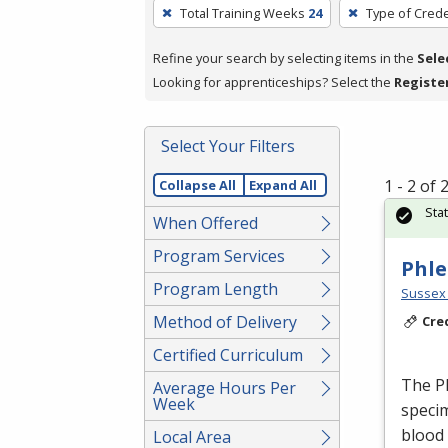
To
Total Training Weeks
24
Type of Crede
remove
a
Refine your search by selecting items in the
Sele
filter,
Looking for apprenticeships? Select the
Registe
press
Enter
Select Your Filters
or
Spacebar.
1 - 2 of
Collapse All
Expand All
Sta
When Offered
Program Services
Phle
Program Length
Sussex 
Method of Delivery
Cre
Certified Curriculum
The Ph
Average Hours Per
Week
specim
blood
Local Area