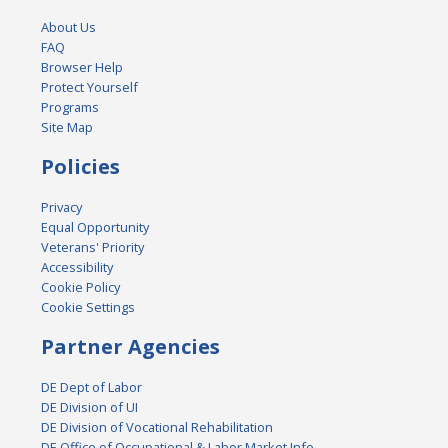
About Us
FAQ
Browser Help
Protect Yourself
Programs
Site Map
Policies
Privacy
Equal Opportunity
Veterans' Priority
Accessibility
Cookie Policy
Cookie Settings
Partner Agencies
DE Dept of Labor
DE Division of UI
DE Division of Vocational Rehabilitation
DE Office of Occupational & Labor Market Info