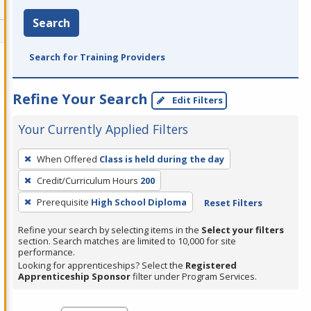
Search
Search for Training Providers
Refine Your Search
Edit Filters
Your Currently Applied Filters
To
When Offered
Class is held during the day
remove
Credit/Curriculum Hours
200
a
filter,
Prerequisite
High School Diploma
Reset Filters
press
Refine your search by selecting items in the
Select your filters
Enter
section. Search matches are limited to 10,000 for site
performance.
or
Looking for apprenticeships? Select the
Registered
Spacebar.
Apprenticeship Sponsor
filter under Program Services.