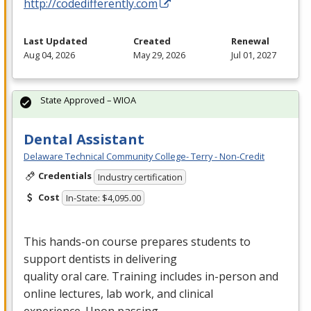
http://codedifferently.com
Last Updated
Created
Renewal
Aug 04, 2026
May 29, 2026
Jul 01, 2027
State Approved – WIOA
Dental Assistant
Delaware Technical Community College- Terry - Non-Credit
Credentials
Industry certification
Cost
In-State: $4,095.00
This hands-on course prepares students to
support dentists in delivering
quality oral care. Training includes in-person and
online lectures, lab work, and clinical