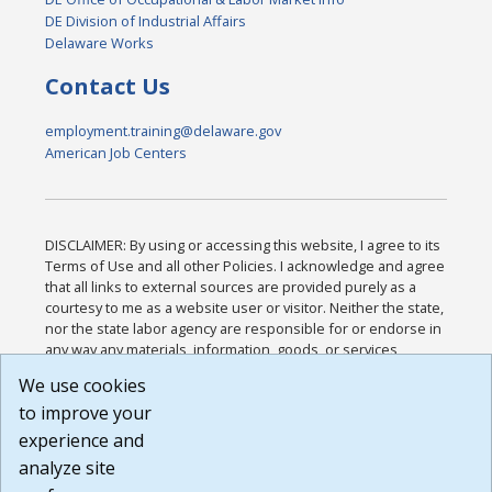
DE Division of Industrial Affairs
Delaware Works
Contact Us
employment.training@delaware.gov
American Job Centers
DISCLAIMER: By using or accessing this website, I agree to its
Terms of Use and all other Policies. I acknowledge and agree
that all links to external sources are provided purely as a
courtesy to me as a website user or visitor. Neither the state,
nor the state labor agency are responsible for or endorse in
any way any materials, information, goods, or services
available through third-party linked sites, any privacy policies,
We use cookies
or any other practices of such sites. I acknowledge and
to improve your
agree that the Terms of Use and all other Policies for this
Website are available to me, and I have read the
Full
experience and
Disclaimer
.
analyze site
Build: 185cbd2bac10e1bc83ab283352c24c0a9f3fd098 ,