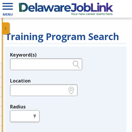
MENU
Training Program Search
Keyword(s)
Legend
e.g., provider name, FEIN, provider ID, etc.
Location
e.g., ZIP or City and State
Radius
in miles