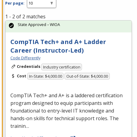
Per page:
1 - 2 of 2 matches
State Approved – WIOA
CompTIA Tech+ and A+ Ladder
Career (Instructor-Led)
Code Differently
Credentials
Industry certification
Cost
In-State: $4,000.00
Out-of-State: $4,000.00
CompTIA Tech+ and A+ is a laddered certification
program designed to equip participants with
foundational to entry-level IT knowledge and
hands-on skills for technical support roles. The
trainin…