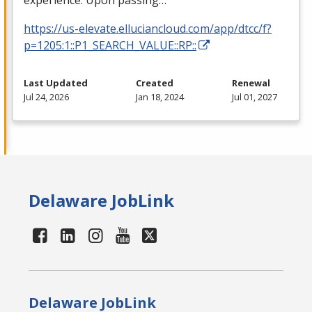
experience. Upon passing…
https://us-elevate.elluciancloud.com/app/dtcc/f?
p=1205:1::P1_SEARCH_VALUE::RP::
Last Updated
Created
Renewal
Jul 24, 2026
Jan 18, 2024
Jul 01, 2027
Delaware JobLink
Delaware JobLink