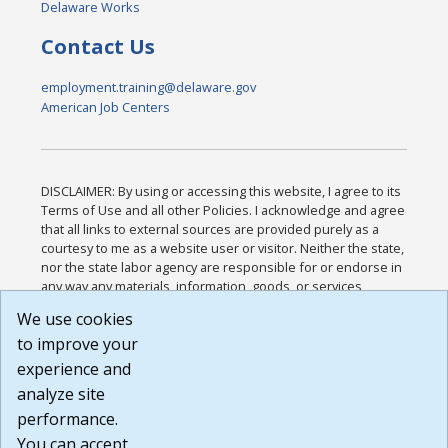
Delaware Works
Contact Us
employment.training@delaware.gov
American Job Centers
DISCLAIMER: By using or accessing this website, I agree to its
Terms of Use and all other Policies. I acknowledge and agree
that all links to external sources are provided purely as a
courtesy to me as a website user or visitor. Neither the state,
nor the state labor agency are responsible for or endorse in
any way any materials, information, goods, or services
available through third-party linked sites, any privacy policies,
We use cookies
or any other practices of such sites. I acknowledge and
to improve your
agree that the Terms of Use and all other Policies for this
Website are available to me, and I have read the
Full
experience and
Disclaimer
.
analyze site
Build: 185cbd2bac10e1bc83ab283352c24c0a9f3fd098 ,
performance.
1.131
You can accept