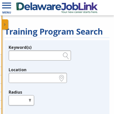
MENU
Training Program Search
Keyword(s)
Legend
e.g., provider name, FEIN, provider ID, etc.
Location
e.g., ZIP or City and State
Radius
in miles