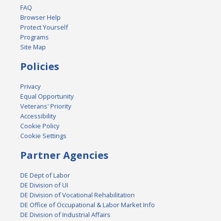
FAQ
Browser Help
Protect Yourself
Programs
Site Map
Policies
Privacy
Equal Opportunity
Veterans' Priority
Accessibility
Cookie Policy
Cookie Settings
Partner Agencies
DE Dept of Labor
DE Division of UI
DE Division of Vocational Rehabilitation
DE Office of Occupational & Labor Market Info
DE Division of Industrial Affairs