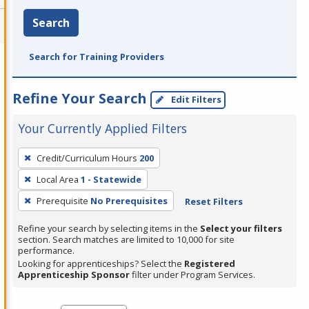
Search
Search for Training Providers
Refine Your Search
Edit Filters
Your Currently Applied Filters
To
Credit/Curriculum Hours
200
remove
Local Area
1 - Statewide
a
filter,
Prerequisite
No Prerequisites
Reset Filters
press
Refine your search by selecting items in the
Select your filters
Enter
section. Search matches are limited to 10,000 for site
performance.
or
Looking for apprenticeships? Select the
Registered
Spacebar.
Apprenticeship Sponsor
filter under Program Services.