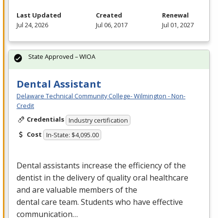
Last Updated
Created
Renewal
Jul 24, 2026
Jul 06, 2017
Jul 01, 2027
State Approved – WIOA
Dental Assistant
Delaware Technical Community College- Wilmington - Non-
Credit
Credentials
Industry certification
Cost
In-State: $4,095.00
Dental assistants increase the efficiency of the
dentist in the delivery of quality oral healthcare
and are valuable members of the
dental care team. Students who have effective
communication…