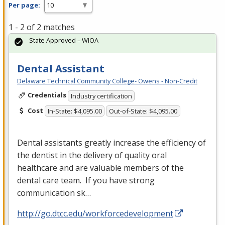
Per page:
1 - 2 of 2 matches
State Approved – WIOA
Dental Assistant
Delaware Technical Community College- Owens - Non-Credit
Credentials
Industry certification
Cost
In-State: $4,095.00
Out-of-State: $4,095.00
Dental assistants greatly increase the efficiency of
the dentist in the delivery of quality oral
healthcare and are valuable members of the
dental care team. If you have strong
communication sk…
http://go.dtcc.edu/workforcedevelopment