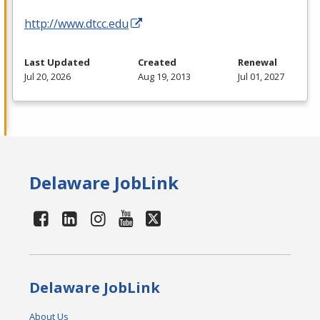
http://www.dtcc.edu
Last Updated
Created
Renewal
Jul 20, 2026
Aug 19, 2013
Jul 01, 2027
Delaware JobLink
Delaware JobLink
About Us