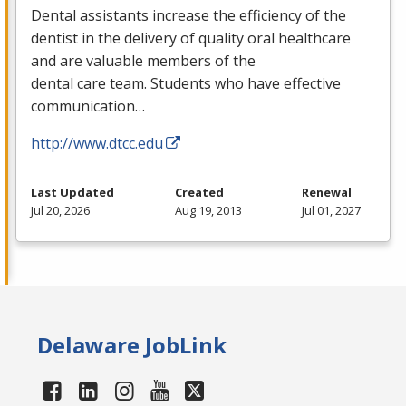
Dental assistants increase the efficiency of the
dentist in the delivery of quality oral healthcare
and are valuable members of the
dental care team. Students who have effective
communication…
http://www.dtcc.edu
Last Updated
Created
Renewal
Jul 20, 2026
Aug 19, 2013
Jul 01, 2027
Delaware JobLink