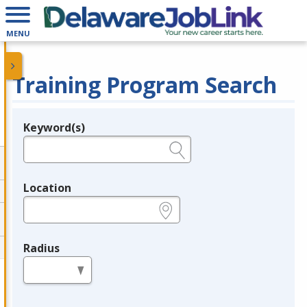
MENU
Training Program Search
Keyword(s)
Legend
e.g., provider name, FEIN, provider ID, etc.
Location
e.g., ZIP or City and State
Radius
in miles