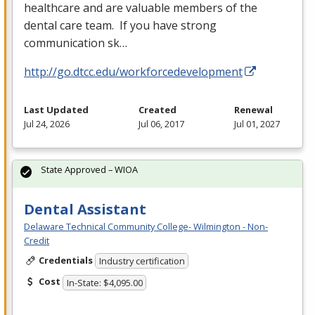
healthcare and are valuable members of the
dental care team. If you have strong
communication sk…
http://go.dtcc.edu/workforcedevelopment
Last Updated
Created
Renewal
Jul 24, 2026
Jul 06, 2017
Jul 01, 2027
State Approved – WIOA
Dental Assistant
Delaware Technical Community College- Wilmington - Non-
Credit
Credentials
Industry certification
Cost
In-State: $4,095.00