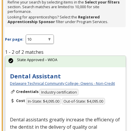
Refine your search by selecting items in the
Select your filters
section. Search matches are limited to 10,000 for site
performance.
Looking for apprenticeships? Select the
Registered
Apprenticeship Sponsor
filter under Program Services.
Per page:
1 - 2 of 2 matches
State Approved – WIOA
Dental Assistant
Delaware Technical Community College- Owens - Non-Credit
Credentials
Industry certification
Cost
In-State: $4,095.00
Out-of-State: $4,095.00
Dental assistants greatly increase the efficiency of
the dentist in the delivery of quality oral