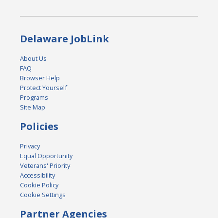
Delaware JobLink
About Us
FAQ
Browser Help
Protect Yourself
Programs
Site Map
Policies
Privacy
Equal Opportunity
Veterans' Priority
Accessibility
Cookie Policy
Cookie Settings
Partner Agencies