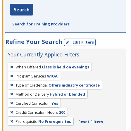
Search
Search for Training Providers
Refine Your Search
Edit Filters
Your Currently Applied Filters
To
When Offered
Class is held on evenings
remove
Program Services
WIOA
a
filter,
Type of Credential
Offers industry certificate
press
Method of Delivery
Hybrid or blended
Enter
Certified Curriculum
Yes
or
Credit/Curriculum Hours
200
Spacebar.
Prerequisite
No Prerequisites
Reset Filters