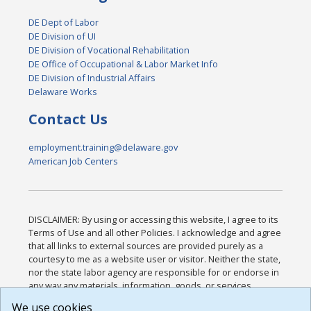
DE Dept of Labor
DE Division of UI
DE Division of Vocational Rehabilitation
DE Office of Occupational & Labor Market Info
DE Division of Industrial Affairs
Delaware Works
Contact Us
employment.training@delaware.gov
American Job Centers
DISCLAIMER: By using or accessing this website, I agree to its
Terms of Use and all other Policies. I acknowledge and agree
that all links to external sources are provided purely as a
courtesy to me as a website user or visitor. Neither the state,
nor the state labor agency are responsible for or endorse in
any way any materials, information, goods, or services
available through third-party linked sites, any privacy policies,
We use cookies