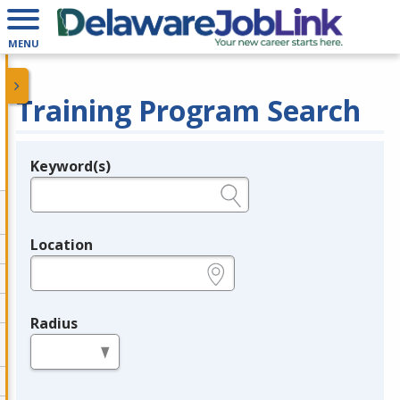
MENU
Training Program Search
Keyword(s)
Legend
e.g., provider name, FEIN, provider ID, etc.
Location
e.g., ZIP or City and State
Radius
in miles