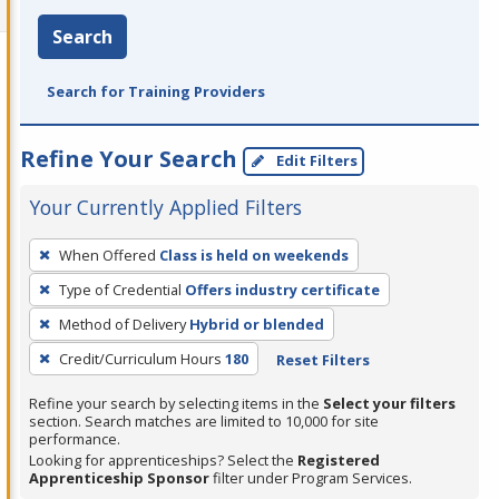
Search
Search for Training Providers
Refine Your Search
Edit Filters
Your Currently Applied Filters
To
When Offered
Class is held on weekends
remove
Type of Credential
Offers industry certificate
a
filter,
Method of Delivery
Hybrid or blended
press
Credit/Curriculum Hours
180
Reset Filters
Enter
Refine your search by selecting items in the
Select your filters
or
section. Search matches are limited to 10,000 for site
Spacebar.
performance.
Looking for apprenticeships? Select the
Registered
Apprenticeship Sponsor
filter under Program Services.