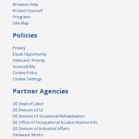
Browser Help
Protect Yourself
Programs
Site Map
Policies
Privacy
Equal Opportunity
Veterans' Priority
Accessibility
Cookie Policy
Cookie Settings
Partner Agencies
DE Dept of Labor
DE Division of UI
DE Division of Vocational Rehabilitation
DE Office of Occupational & Labor Market Info
DE Division of Industrial Affairs
Delaware Works