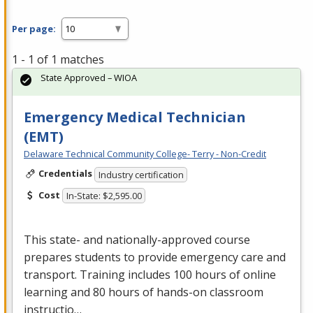
Per page:
1 - 1 of 1 matches
State Approved – WIOA
Emergency Medical Technician
(EMT)
Delaware Technical Community College- Terry - Non-Credit
Credentials
Industry certification
Cost
In-State: $2,595.00
This state- and nationally-approved course
prepares students to provide emergency care and
transport. Training includes 100 hours of online
learning and 80 hours of hands-on classroom
instructio…