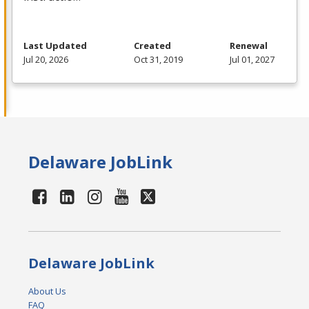
Last Updated
Created
Renewal
Jul 20, 2026
Oct 31, 2019
Jul 01, 2027
Delaware JobLink
Delaware JobLink
About Us
FAQ