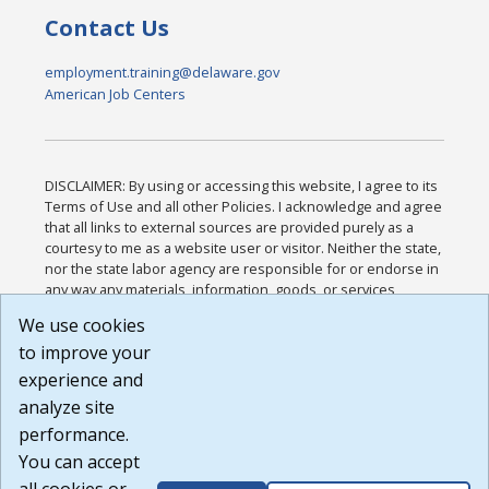
Contact Us
employment.training@delaware.gov
American Job Centers
DISCLAIMER: By using or accessing this website, I agree to its
Terms of Use and all other Policies. I acknowledge and agree
that all links to external sources are provided purely as a
courtesy to me as a website user or visitor. Neither the state,
nor the state labor agency are responsible for or endorse in
any way any materials, information, goods, or services
available through third-party linked sites, any privacy policies,
We use cookies
or any other practices of such sites. I acknowledge and
to improve your
agree that the Terms of Use and all other Policies for this
Website are available to me, and I have read the
Full
experience and
Disclaimer
.
analyze site
Build: 185cbd2bac10e1bc83ab283352c24c0a9f3fd098 ,
performance.
1.131
You can accept