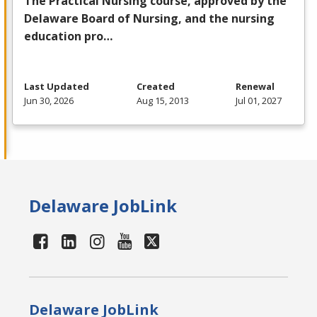
The Practical Nursing course, approved by the
Delaware Board of Nursing, and the nursing
education pro…
Last Updated
Created
Renewal
Jun 30, 2026
Aug 15, 2013
Jul 01, 2027
Delaware JobLink
Delaware JobLink