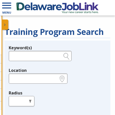
MENU
Training Program Search
Keyword(s)
Legend
e.g., provider name, FEIN, provider ID, etc.
Location
e.g., ZIP or City and State
Radius
in miles