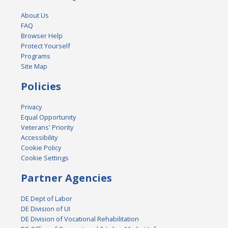
About Us
FAQ
Browser Help
Protect Yourself
Programs
Site Map
Policies
Privacy
Equal Opportunity
Veterans' Priority
Accessibility
Cookie Policy
Cookie Settings
Partner Agencies
DE Dept of Labor
DE Division of UI
DE Division of Vocational Rehabilitation