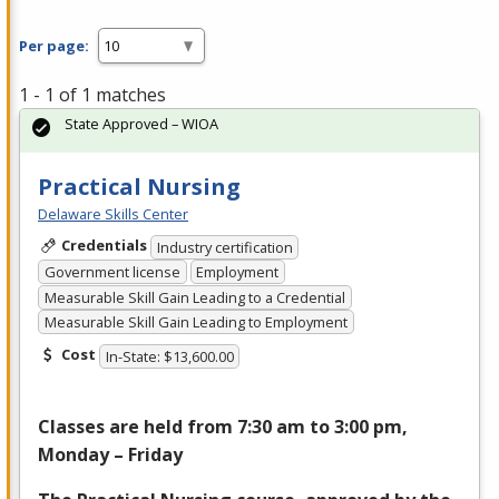
Per page:
1 - 1 of 1 matches
State Approved – WIOA
Practical Nursing
Delaware Skills Center
Credentials
Industry certification
Government license
Employment
Measurable Skill Gain Leading to a Credential
Measurable Skill Gain Leading to Employment
Cost
In-State: $13,600.00
Classes are held from 7:30 am to 3:00 pm,
Monday – Friday