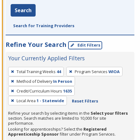
Search
Search for Training Providers
Refine Your Search
Edit Filters
Your Currently Applied Filters
To
Total Training Weeks
44
Program Services
WIOA
remove
Method of Delivery
In Person
a
filter,
Credit/Curriculum Hours
1635
press
Local Area
1 - Statewide
Reset Filters
Enter
Refine your search by selecting items in the
Select your filters
or
section. Search matches are limited to 10,000 for site
Spacebar.
performance.
Looking for apprenticeships? Select the
Registered
Apprenticeship Sponsor
filter under Program Services.