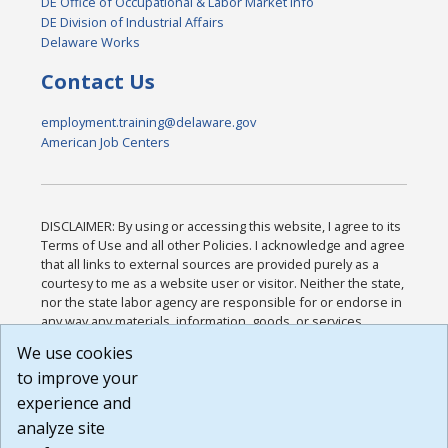
DE Office of Occupational & Labor Market Info
DE Division of Industrial Affairs
Delaware Works
Contact Us
employment.training@delaware.gov
American Job Centers
DISCLAIMER: By using or accessing this website, I agree to its
Terms of Use and all other Policies. I acknowledge and agree
that all links to external sources are provided purely as a
courtesy to me as a website user or visitor. Neither the state,
nor the state labor agency are responsible for or endorse in
any way any materials, information, goods, or services
available through third-party linked sites, any privacy policies,
We use cookies
or any other practices of such sites. I acknowledge and
to improve your
agree that the Terms of Use and all other Policies for this
Website are available to me, and I have read the
Full
experience and
Disclaimer
.
analyze site
Build: 185cbd2bac10e1bc83ab283352c24c0a9f3fd098 ,