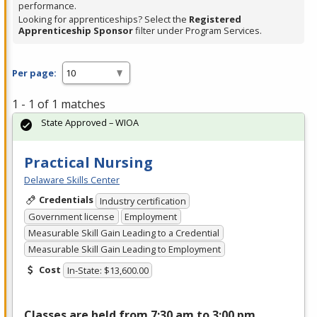
performance.
Looking for apprenticeships? Select the
Registered
Apprenticeship Sponsor
filter under Program Services.
Per page:
1 - 1 of 1 matches
State Approved – WIOA
Practical Nursing
Delaware Skills Center
Credentials
Industry certification
Government license
Employment
Measurable Skill Gain Leading to a Credential
Measurable Skill Gain Leading to Employment
Cost
In-State: $13,600.00
Classes are held from 7:30 am to 3:00 pm,