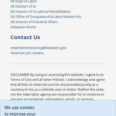
DE Dept of Labor
DE Division of UI
DE Division of Vocational Rehabilitation
DE Office of Occupational & Labor Market Info
DE Division of Industrial Affairs
Delaware Works
Contact Us
employment.training@delaware.gov
American Job Centers
DISCLAIMER: By using or accessing this website, I agree to its
Terms of Use and all other Policies. I acknowledge and agree
that all links to external sources are provided purely as a
courtesy to me as a website user or visitor. Neither the state,
nor the state labor agency are responsible for or endorse in
any way any materials, information, goods, or services
available through third-party linked sites, any privacy policies,
We use cookies
or any other practices of such sites. I acknowledge and
to improve your
agree that the Terms of Use and all other Policies for this