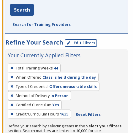
Search
Search for Training Providers
Refine Your Search
Edit Filters
Your Currently Applied Filters
To
Total Training Weeks
44
remove
When Offered
Class is held during the day
a
filter,
Type of Credential
Offers measurable skills
press
Method of Delivery
In Person
Enter
Certified Curriculum
Yes
or
Credit/Curriculum Hours
1635
Reset Filters
Spacebar.
Refine your search by selecting items in the
Select your filters
section. Search matches are limited to 10,000 for site