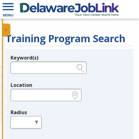
MENU
Training Program Search
Keyword(s)
Legend
e.g., provider name, FEIN, provider ID, etc.
Location
e.g., ZIP or City and State
Radius
in miles