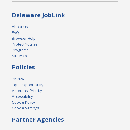
Delaware JobLink
About Us
FAQ
Browser Help
Protect Yourself
Programs
Site Map
Policies
Privacy
Equal Opportunity
Veterans' Priority
Accessibility
Cookie Policy
Cookie Settings
Partner Agencies