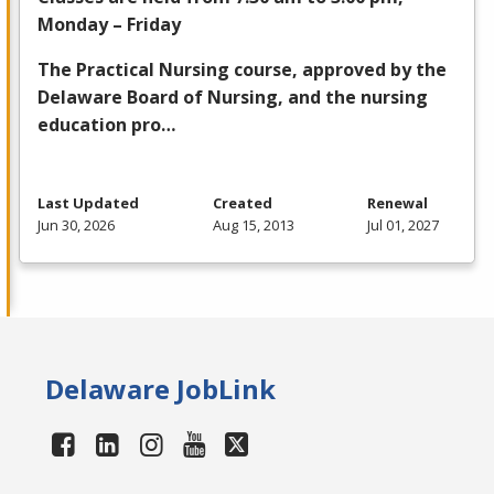
Monday – Friday
The Practical Nursing course, approved by the
Delaware Board of Nursing, and the nursing
education pro…
Last Updated
Created
Renewal
Jun 30, 2026
Aug 15, 2013
Jul 01, 2027
Delaware JobLink