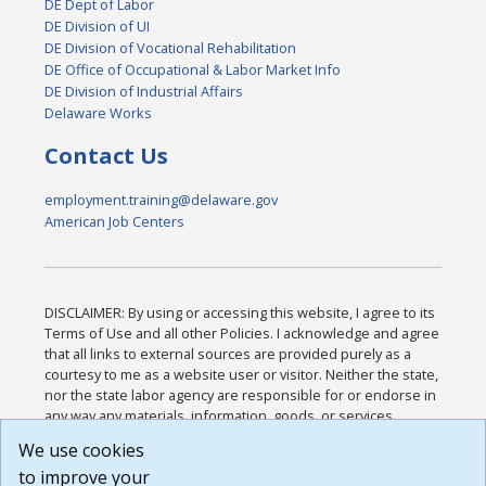
DE Dept of Labor
DE Division of UI
DE Division of Vocational Rehabilitation
DE Office of Occupational & Labor Market Info
DE Division of Industrial Affairs
Delaware Works
Contact Us
employment.training@delaware.gov
American Job Centers
DISCLAIMER: By using or accessing this website, I agree to its
Terms of Use and all other Policies. I acknowledge and agree
that all links to external sources are provided purely as a
courtesy to me as a website user or visitor. Neither the state,
nor the state labor agency are responsible for or endorse in
any way any materials, information, goods, or services
available through third-party linked sites, any privacy policies,
We use cookies
or any other practices of such sites. I acknowledge and
to improve your
agree that the Terms of Use and all other Policies for this