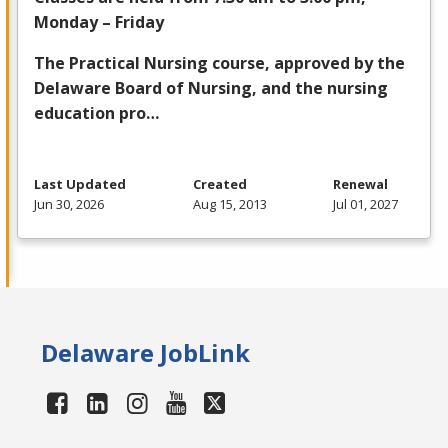
Monday – Friday
The Practical Nursing course, approved by the
Delaware Board of Nursing, and the nursing
education pro…
Last Updated
Created
Renewal
Jun 30, 2026
Aug 15, 2013
Jul 01, 2027
Delaware JobLink