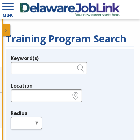
MENU
Training Program Search
Keyword(s)
Legend
e.g., provider name, FEIN, provider ID, etc.
Location
e.g., ZIP or City and State
Radius
in miles