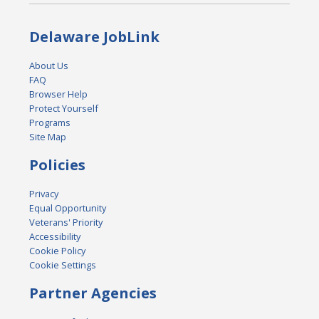
Delaware JobLink
About Us
FAQ
Browser Help
Protect Yourself
Programs
Site Map
Policies
Privacy
Equal Opportunity
Veterans' Priority
Accessibility
Cookie Policy
Cookie Settings
Partner Agencies