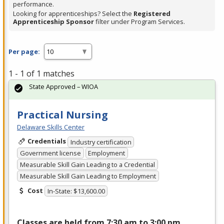
performance.
Looking for apprenticeships? Select the
Registered
Apprenticeship Sponsor
filter under Program Services.
Per page:
1 - 1 of 1 matches
State Approved – WIOA
Practical Nursing
Delaware Skills Center
Credentials
Industry certification
Government license
Employment
Measurable Skill Gain Leading to a Credential
Measurable Skill Gain Leading to Employment
Cost
In-State: $13,600.00
Classes are held from 7:30 am to 3:00 pm,