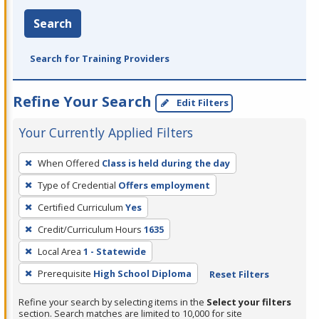
Search
Search for Training Providers
Refine Your Search
Edit Filters
Your Currently Applied Filters
To
When Offered
Class is held during the day
remove
Type of Credential
Offers employment
a
filter,
Certified Curriculum
Yes
press
Credit/Curriculum Hours
1635
Enter
Local Area
1 - Statewide
or
Prerequisite
High School Diploma
Reset Filters
Spacebar.
Refine your search by selecting items in the
Select your filters
section. Search matches are limited to 10,000 for site