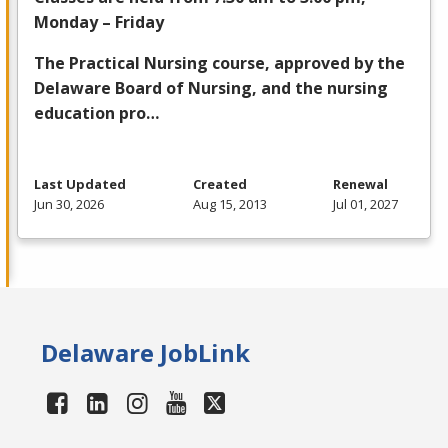
Monday – Friday
The Practical Nursing course, approved by the
Delaware Board of Nursing, and the nursing
education pro…
Last Updated
Created
Renewal
Jun 30, 2026
Aug 15, 2013
Jul 01, 2027
Delaware JobLink