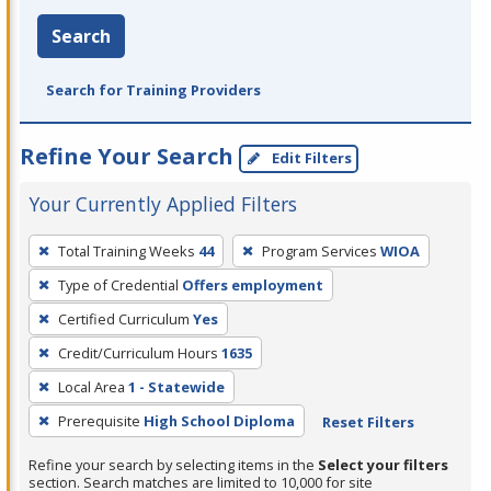
Search
Search for Training Providers
Refine Your Search
Edit Filters
Your Currently Applied Filters
To
Total Training Weeks
44
Program Services
WIOA
remove
Type of Credential
Offers employment
a
filter,
Certified Curriculum
Yes
press
Credit/Curriculum Hours
1635
Enter
Local Area
1 - Statewide
or
Prerequisite
High School Diploma
Reset Filters
Spacebar.
Refine your search by selecting items in the
Select your filters
section. Search matches are limited to 10,000 for site