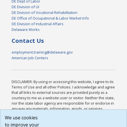
DE Dept of Labor
DE Division of UI
DE Division of Vocational Rehabilitation
DE Office of Occupational & Labor Market Info
DE Division of Industrial Affairs
Delaware Works
Contact Us
employment.training@delaware.gov
American Job Centers
DISCLAIMER: By using or accessing this website, I agree to its
Terms of Use and all other Policies. I acknowledge and agree
that all links to external sources are provided purely as a
courtesy to me as a website user or visitor. Neither the state,
nor the state labor agency are responsible for or endorse in
any way any materials, information, goods, or services
available through third-party linked sites, any privacy policies,
We use cookies
or any other practices of such sites. I acknowledge and
to improve your
agree that the Terms of Use and all other Policies for this