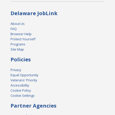
Delaware JobLink
About Us
FAQ
Browser Help
Protect Yourself
Programs
Site Map
Policies
Privacy
Equal Opportunity
Veterans' Priority
Accessibility
Cookie Policy
Cookie Settings
Partner Agencies