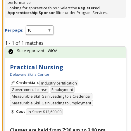
performance.
Looking for apprenticeships? Select the
Registered
Apprenticeship Sponsor
filter under Program Services.
Per page:
1 - 1 of 1 matches
State Approved – WIOA
Practical Nursing
Delaware Skills Center
Credentials
Industry certification
Government license
Employment
Measurable Skill Gain Leading to a Credential
Measurable Skill Gain Leading to Employment
Cost
In-State: $13,600.00
Classes are held from 7:30 am to 3:00 pm,