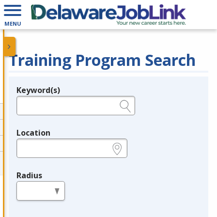
MENU
Training Program Search
Keyword(s)
Legend
e.g., provider name, FEIN, provider ID, etc.
Location
e.g., ZIP or City and State
Radius
in miles