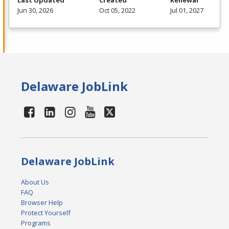
Last Updated
Created
Renewal
Jun 30, 2026
Oct 05, 2022
Jul 01, 2027
Delaware JobLink
Delaware JobLink
About Us
FAQ
Browser Help
Protect Yourself
Programs