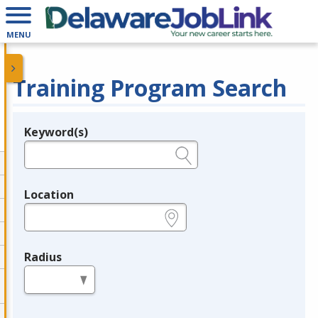
MENU
Training Program Search
Keyword(s)
Legend
e.g., provider name, FEIN, provider ID, etc.
Location
e.g., ZIP or City and State
Radius
in miles