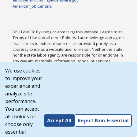
employment.training@delaware.gov
American Job Centers
DISCLAIMER: By using or accessing this website, I agree to its
Terms of Use and all other Policies. I acknowledge and agree
that all links to external sources are provided purely as a
courtesy to me as a website user or visitor. Neither the state,
nor the state labor agency are responsible for or endorse in
any way any materials, information, goods, or services
available through third-party linked sites, any privacy policies,
We use cookies
or any other practices of such sites. I acknowledge and
to improve your
agree that the Terms of Use and all other Policies for this
Website are available to me, and I have read the
Full
experience and
Disclaimer
.
analyze site
Build: 185cbd2bac10e1bc83ab283352c24c0a9f3fd098 ,
performance.
1.131
You can accept
all cookies or
Accept All
Reject Non-Essential
choose only
essential