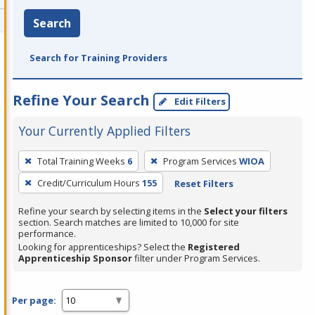
Search
Search for Training Providers
Refine Your Search
Edit Filters
Your Currently Applied Filters
To
Total Training Weeks
6
Program Services
WIOA
remove
Credit/Curriculum Hours
155
Reset Filters
a
filter,
Refine your search by selecting items in the
Select your filters
press
section. Search matches are limited to 10,000 for site
performance.
Enter
Looking for apprenticeships? Select the
Registered
or
Apprenticeship Sponsor
filter under Program Services.
Spacebar.
Per page: