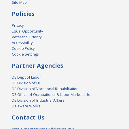
Site Map
Policies
Privacy
Equal Opportunity
Veterans' Priority
Accessibility
Cookie Policy
Cookie Settings
Partner Agencies
DE Dept of Labor
DE Division of UI
DE Division of Vocational Rehabilitation
DE Office of Occupational & Labor Market Info
DE Division of Industrial Affairs
Delaware Works
Contact Us