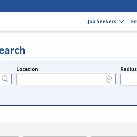
Job Seekers
Em
earch
Location
Radius
e.g., ZIP or City and State
in miles