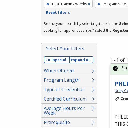
To
Total Training Weeks
6
Program Servi
remove
Reset Filters
a
filter,
Refine your search by selecting items in the
Sele
press
Looking for apprenticeships? Select the
Registe
Enter
or
Select Your Filters
Spacebar.
1 - 1 of
Collapse All
Expand All
Sta
When Offered
Program Length
PHL
Type of Credential
Unity Ca
Certified Curriculum
Cre
Average Hours Per
Week
PHLE
Prerequisite
THIS