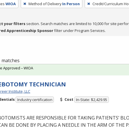
ces
WIOA
Method of Delivery
In Person
Credit/Curriculum Ho
ct your filters
section. Search matches are limited to 10,000 for site perfo
red Apprenticeship Sponsor
filter under Program Services.
 1 matches
te Approved – WIOA
EBOTOMY TECHNICIAN
reer Institute, LLC
dentials
Cost
Industry certification
In-State: $2,429.95
BOTOMISTS
ARE
RESPONSIBLE
FOR
TAKING
PATIENTS’
BL
CAN
BE
DONE
BY
PLACING
A
NEEDLE
IN
THE
ARM
OF
THE
P