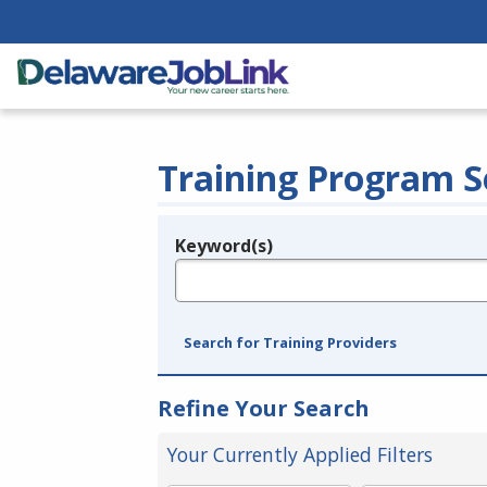
Training Program S
Keyword(s)
Legend
e.g., provider name, FEIN, provider ID, etc.
Search for Training Providers
Refine Your Search
Your Currently Applied Filters