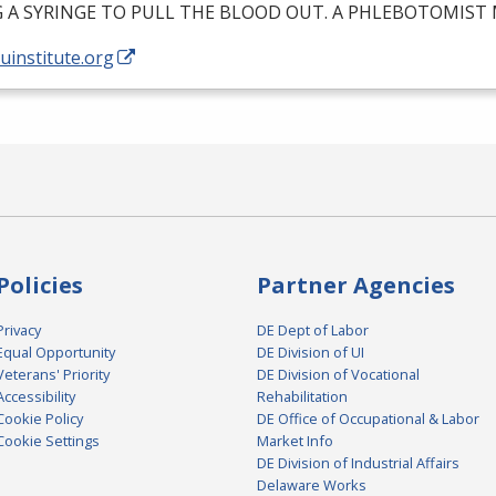
G
A
SYRINGE
TO
PULL
THE
BLOOD
OUT
. A
PHLEBOTOMIST
/uinstitute.org
Policies
Partner Agencies
Privacy
DE Dept of Labor
Equal Opportunity
DE Division of UI
Veterans' Priority
DE Division of Vocational
Accessibility
Rehabilitation
Cookie Policy
DE Office of Occupational & Labor
Cookie Settings
Market Info
DE Division of Industrial Affairs
Delaware Works