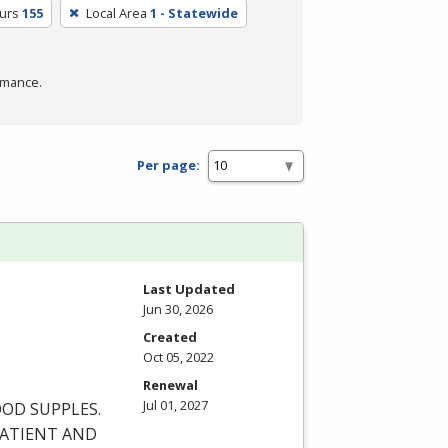
urs
155
Local Area
1 - Statewide
rmance.
Per page:
Last Updated
Jun 30, 2026
Created
Oct 05, 2022
Renewal
Jul 01, 2027
OOD
SUPPLES
.
ATIENT
AND