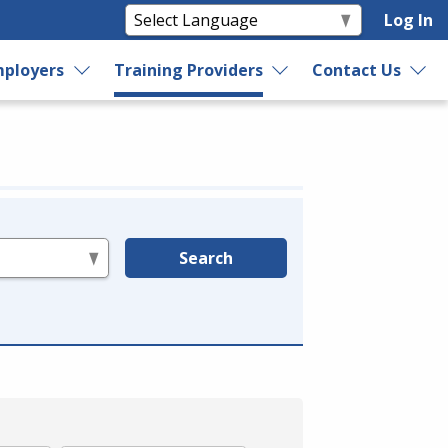
Log In
ployers
Training Providers
Contact Us
Search