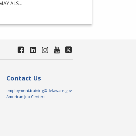
MAY
ALS
…
Contact Us
employment.training@delaware.gov
American Job Centers