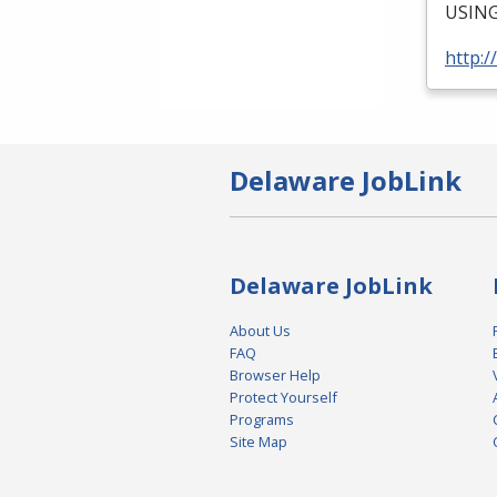
USIN
http:/
Delaware JobLink
Delaware JobLink
About Us
FAQ
Browser Help
Protect Yourself
Programs
Site Map