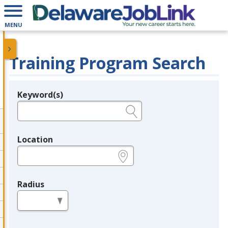
MENU
Training Program Search
Keyword(s)
Legend
e.g., provider name, FEIN, provider ID, etc.
Location
e.g., ZIP or City and State
Radius
in miles