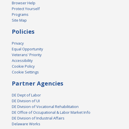
Browser Help
Protect Yourself
Programs
Site Map
Policies
Privacy
Equal Opportunity
Veterans' Priority
Accessibility
Cookie Policy
Cookie Settings
Partner Agencies
DE Dept of Labor
DE Division of UI
DE Division of Vocational Rehabilitation
DE Office of Occupational & Labor Market Info
DE Division of Industrial Affairs
Delaware Works