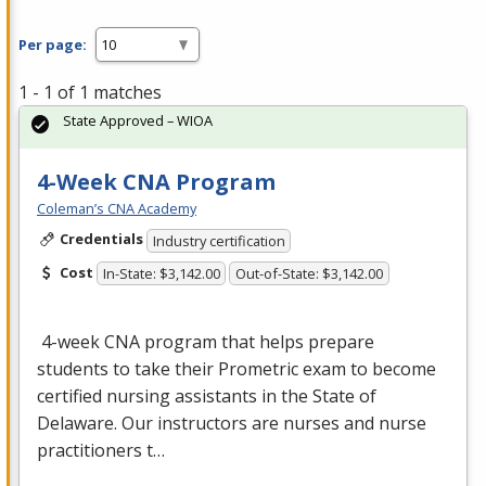
Per page:
1 - 1 of 1 matches
State Approved – WIOA
4-Week CNA Program
Coleman’s CNA Academy
Credentials
Industry certification
Cost
In-State: $3,142.00
Out-of-State: $3,142.00
4-week
CNA
program that helps prepare
students to take their Prometric exam to become
certified nursing assistants in the State of
Delaware. Our instructors are nurses and nurse
practitioners t…