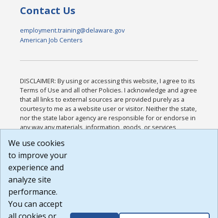
Contact Us
employment.training@delaware.gov
American Job Centers
DISCLAIMER: By using or accessing this website, I agree to its
Terms of Use and all other Policies. I acknowledge and agree
that all links to external sources are provided purely as a
courtesy to me as a website user or visitor. Neither the state,
nor the state labor agency are responsible for or endorse in
any way any materials, information, goods, or services
available through third-party linked sites, any privacy policies,
We use cookies
or any other practices of such sites. I acknowledge and
to improve your
agree that the Terms of Use and all other Policies for this
Website are available to me, and I have read the
Full
experience and
Disclaimer
.
analyze site
Build: 185cbd2bac10e1bc83ab283352c24c0a9f3fd098 ,
performance.
1.131
You can accept
all cookies or