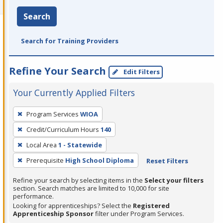
Search
Search for Training Providers
Refine Your Search
Edit Filters
Your Currently Applied Filters
To
Program Services
WIOA
remove
Credit/Curriculum Hours
140
a
filter,
Local Area
1 - Statewide
press
Prerequisite
High School Diploma
Reset Filters
Enter
Refine your search by selecting items in the
Select your filters
or
section. Search matches are limited to 10,000 for site
Spacebar.
performance.
Looking for apprenticeships? Select the
Registered
Apprenticeship Sponsor
filter under Program Services.