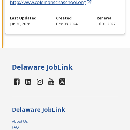
http://www.colemanscnaschool.org
Last Updated
Created
Renewal
Jun 30, 2026
Dec 08, 2024
Jul 01, 2027
Delaware JobLink
Delaware JobLink
About Us
FAQ