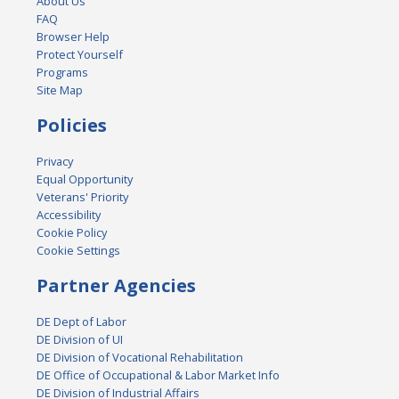
About Us
FAQ
Browser Help
Protect Yourself
Programs
Site Map
Policies
Privacy
Equal Opportunity
Veterans' Priority
Accessibility
Cookie Policy
Cookie Settings
Partner Agencies
DE Dept of Labor
DE Division of UI
DE Division of Vocational Rehabilitation
DE Office of Occupational & Labor Market Info
DE Division of Industrial Affairs