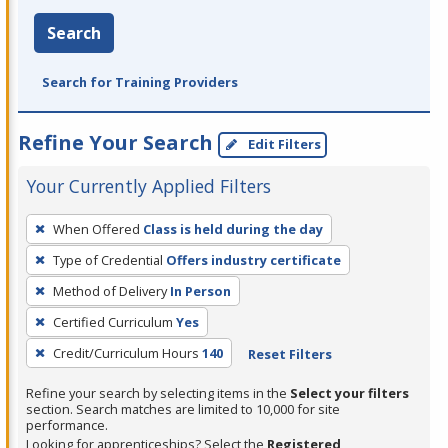
Search
Search for Training Providers
Refine Your Search
Edit Filters
Your Currently Applied Filters
To
When Offered
Class is held during the day
remove
Type of Credential
Offers industry certificate
a
filter,
Method of Delivery
In Person
press
Certified Curriculum
Yes
Enter
Credit/Curriculum Hours
140
Reset Filters
or
Spacebar.
Refine your search by selecting items in the
Select your filters
section. Search matches are limited to 10,000 for site
performance.
Looking for apprenticeships? Select the
Registered