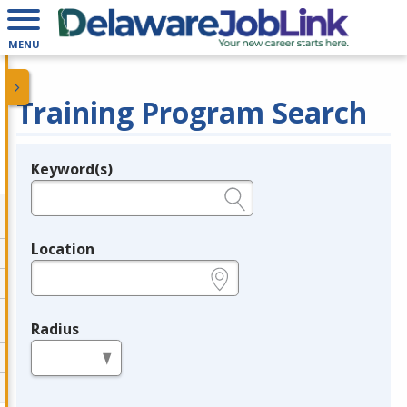
MENU
Training Program Search
Keyword(s)
Legend
e.g., provider name, FEIN, provider ID, etc.
Location
e.g., ZIP or City and State
Radius
in miles