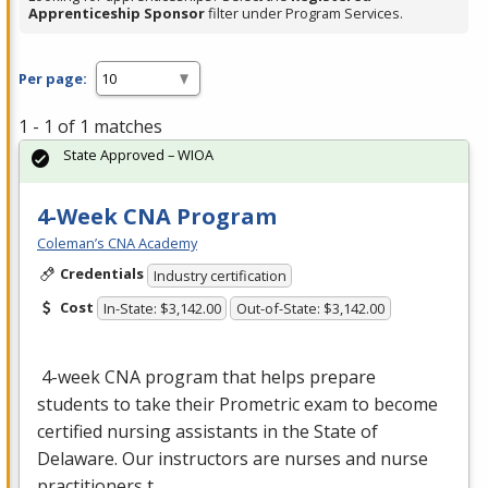
Apprenticeship Sponsor
filter under Program Services.
Per page:
1 - 1 of 1 matches
State Approved – WIOA
4-Week CNA Program
Coleman’s CNA Academy
Credentials
Industry certification
Cost
In-State: $3,142.00
Out-of-State: $3,142.00
4-week
CNA
program that helps prepare
students to take their Prometric exam to become
certified nursing assistants in the State of
Delaware. Our instructors are nurses and nurse
practitioners t…