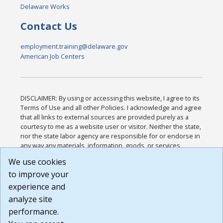
Delaware Works
Contact Us
employment.training@delaware.gov
American Job Centers
DISCLAIMER: By using or accessing this website, I agree to its
Terms of Use and all other Policies. I acknowledge and agree
that all links to external sources are provided purely as a
courtesy to me as a website user or visitor. Neither the state,
nor the state labor agency are responsible for or endorse in
any way any materials, information, goods, or services
available through third-party linked sites, any privacy policies,
We use cookies
or any other practices of such sites. I acknowledge and
to improve your
agree that the Terms of Use and all other Policies for this
Website are available to me, and I have read the
Full
experience and
Disclaimer
.
analyze site
Build: 185cbd2bac10e1bc83ab283352c24c0a9f3fd098 ,
performance.
1.131