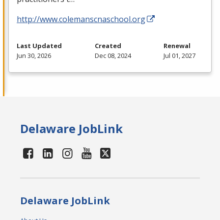
http://www.colemanscnaschool.org
Last Updated
Created
Renewal
Jun 30, 2026
Dec 08, 2024
Jul 01, 2027
Delaware JobLink
Delaware JobLink