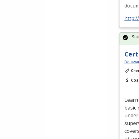
docume
http:
Sta
Cert
Delawar
Cre
Cos
Learn 
basic 
under 
superv
cover
obser