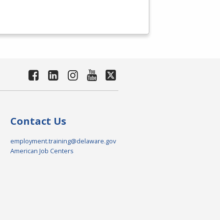
Contact Us
employment.training@delaware.gov
American Job Centers