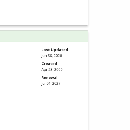
Last Updated
Jun 30, 2026
Created
Apr 23, 2009
Renewal
Jul 01, 2027