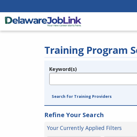
Training Program S
Keyword(s)
Legend
e.g., provider name, FEIN, provider ID, etc.
Search for Training Providers
Refine Your Search
Your Currently Applied Filters