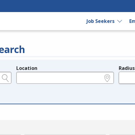
Job Seekers
Em
earch
Location
Radius
e.g., ZIP or City and State
in miles