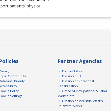
port patients’ physica…
Policies
Partner Agencies
Privacy
DE Dept of Labor
Equal Opportunity
DE Division of UI
Veterans' Priority
DE Division of Vocational
Accessibility
Rehabilitation
Cookie Policy
DE Office of Occupational & Labor
Cookie Settings
Market Info
DE Division of Industrial Affairs
Delaware Works