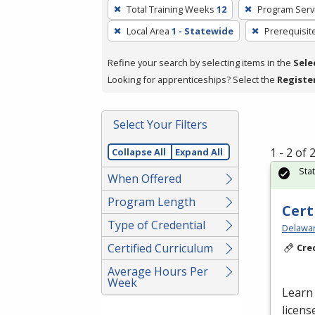
To
Total Training Weeks
12
Program Serv
remove
Local Area
1 - Statewide
Prerequisit
a
filter,
Refine your search by selecting items in the
Sele
press
Looking for apprenticeships? Select the
Registe
Enter
or
Spacebar.
Select Your Filters
1 - 2 of
Collapse All
Expand All
Sta
When Offered
Program Length
Cert
Type of Credential
Delawar
Certified Curriculum
Cre
Average Hours Per
Week
Learn 
licens