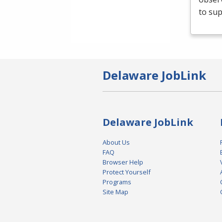
to sup
Delaware JobLink
Delaware JobLink
About Us
FAQ
Browser Help
Protect Yourself
Programs
Site Map