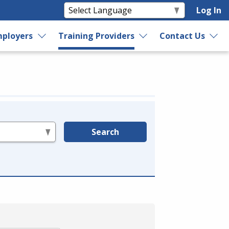
Log In
ployers
Training Providers
Contact Us
Search