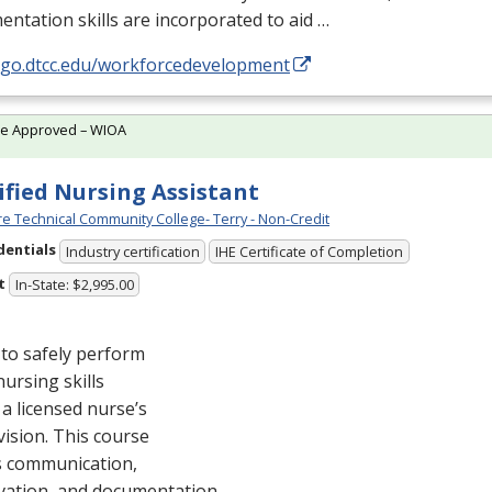
ntation skills are incorporated to aid …
//go.dtcc.edu/workforcedevelopment
te Approved – WIOA
ified Nursing Assistant
e Technical Community College- Terry - Non-Credit
dentials
Industry certification
IHE Certificate of Completion
t
In-State: $2,995.00
to safely perform
nursing skills
a licensed nurse’s
ision. This course
s communication,
vation, and documentation