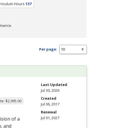
rriculum Hours
137
rmance.
Per page:
m
Last Updated
Jul 30, 2026
Created
te: $2,995.00
Jul 06, 2017
Renewal
Jul 01, 2027
ision of a
n, and