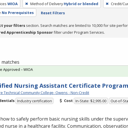
ices
WIOA
Method of Delivery
Hybrid or blended
Credit/Cu
e
No Prerequisites
Reset Filters
ct your filters
section. Search matches are limited to 10,000 for site perfo
red Apprenticeship Sponsor
filter under Program Services.
 2 matches
te Approved – WIOA
ified Nursing Assistant Certificate Progra
e Technical Community College- Owens - Non-Credit
dentials
Cost
Industry certification
In-State: $2,995.00
Out-of-Sta
how to safely perform basic nursing skills under the superv
ed nurse in a healthcare facility. Communication, observatio