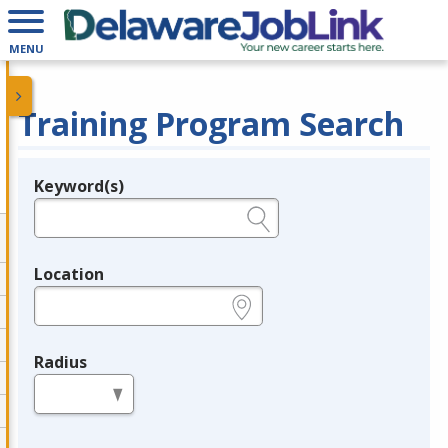
MENU
Training Program Search
Keyword(s)
Legend
e.g., provider name, FEIN, provider ID, etc.
Location
e.g., ZIP or City and State
Radius
in miles