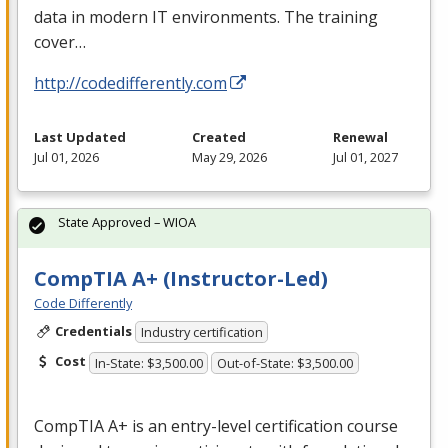
data in modern IT environments. The training
cover…
http://codedifferently.com
Last Updated
Created
Renewal
Jul 01, 2026
May 29, 2026
Jul 01, 2027
State Approved – WIOA
CompTIA A+ (Instructor-Led)
Code Differently
Credentials
Industry certification
Cost
In-State: $3,500.00
Out-of-State: $3,500.00
CompTIA A+ is an entry-level certification course