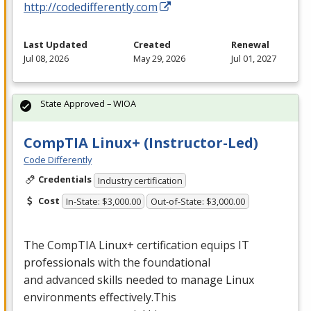
http://codedifferently.com
Last Updated
Created
Renewal
Jul 08, 2026
May 29, 2026
Jul 01, 2027
State Approved – WIOA
CompTIA Linux+ (Instructor-Led)
Code Differently
Credentials
Industry certification
Cost
In-State: $3,000.00
Out-of-State: $3,000.00
The CompTIA Linux+ certification equips IT
professionals with the foundational
and advanced skills needed to manage Linux
environments effectively.This