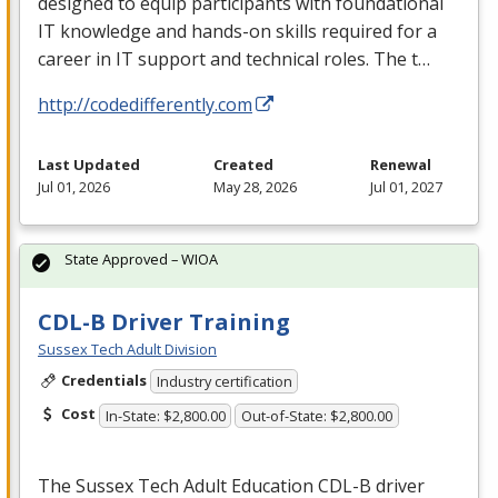
designed to equip participants with foundational
IT knowledge and hands-on skills required for a
career in IT support and technical roles. The t…
http://codedifferently.com
Last Updated
Created
Renewal
Jul 01, 2026
May 28, 2026
Jul 01, 2027
State Approved – WIOA
CDL-B Driver Training
Sussex Tech Adult Division
Credentials
Industry certification
Cost
In-State: $2,800.00
Out-of-State: $2,800.00
The Sussex Tech Adult Education
CDL
-B driver