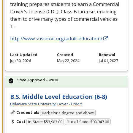
training prepares students to earn a Commercial
Driver’s License (
CDL
), Class B License, enabling
them to drive many types of commercial vehicles.
T…
http://www.sussexvt.org/adult-education/
Last Updated
Created
Renewal
Jun 30, 2026
May 22, 2024
Jul 01, 2027
State Approved – WIOA
B.S. Middle Level Education (6-8)
Delaware State University; Dover - Credit
Credentials
Bachelor's degree and above
Cost
In-State: $53,983.00
Out-of-State: $93,947.00