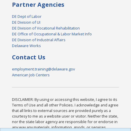
Partner Agencies
DE Dept of Labor
DE Division of UI
DE Division of Vocational Rehabilitation
DE Office of Occupational & Labor Market Info
DE Division of Industrial Affairs
Delaware Works
Contact Us
employment.training@delaware.gov
American Job Centers
DISCLAIMER: By using or accessing this website, I agree to its
Terms of Use and all other Policies. I acknowledge and agree
that all links to external sources are provided purely as a
courtesy to me as a website user or visitor. Neither the state,
nor the state labor agency are responsible for or endorse in
any way any materials, information, goods, or services