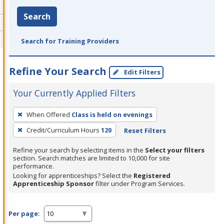
Search
Search for Training Providers
Refine Your Search
Edit Filters
Your Currently Applied Filters
To
When Offered
Class is held on evenings
remove
Credit/Curriculum Hours
120
Reset Filters
a
filter,
Refine your search by selecting items in the
Select your filters
press
section. Search matches are limited to 10,000 for site
performance.
Enter
Looking for apprenticeships? Select the
Registered
or
Apprenticeship Sponsor
filter under Program Services.
Spacebar.
Per page: