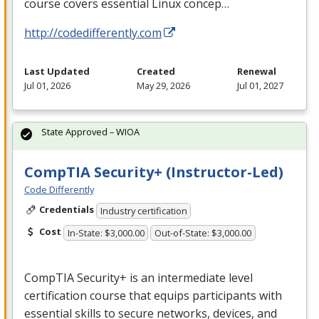
course covers essential Linux concep…
http://codedifferently.com
Last Updated
Created
Renewal
Jul 01, 2026
May 29, 2026
Jul 01, 2027
State Approved – WIOA
CompTIA Security+ (Instructor-Led)
Code Differently
Credentials
Industry certification
Cost
In-State: $3,000.00
Out-of-State: $3,000.00
CompTIA Security+ is an intermediate level
certification course that equips participants with
essential skills to secure networks, devices, and