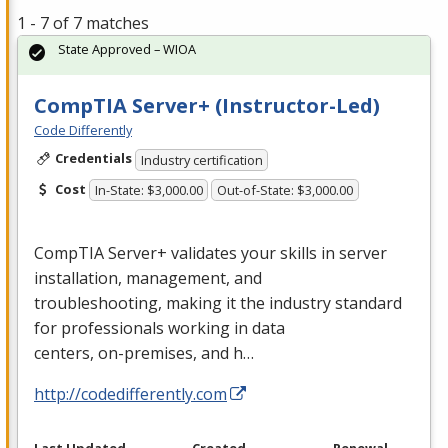
1 - 7 of 7 matches
State Approved – WIOA
CompTIA Server+ (Instructor-Led)
Code Differently
Credentials
Industry certification
Cost
In-State: $3,000.00
Out-of-State: $3,000.00
CompTIA Server+ validates your skills in server
installation, management, and
troubleshooting, making it the industry standard
for professionals working in data
centers, on-premises, and h…
http://codedifferently.com