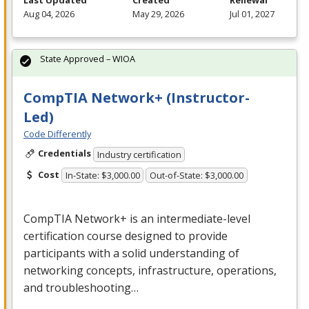
Last Updated
Created
Renewal
Aug 04, 2026
May 29, 2026
Jul 01, 2027
State Approved – WIOA
CompTIA Network+ (Instructor-
Led)
Code Differently
Credentials
Industry certification
Cost
In-State: $3,000.00
Out-of-State: $3,000.00
CompTIA Network+ is an intermediate-level
certification course designed to provide
participants with a solid understanding of
networking concepts, infrastructure, operations,
and troubleshooting…