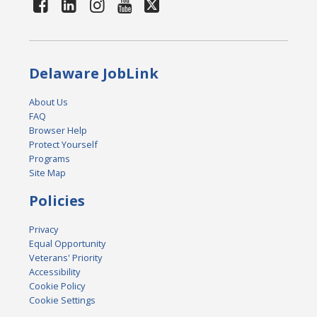
Delaware JobLink
About Us
FAQ
Browser Help
Protect Yourself
Programs
Site Map
Policies
Privacy
Equal Opportunity
Veterans' Priority
Accessibility
Cookie Policy
Cookie Settings