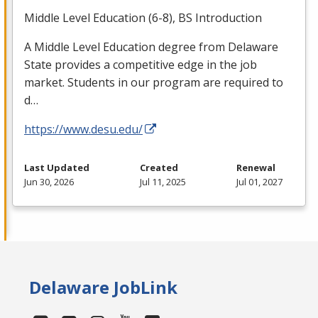
Middle Level Education (6-8), BS Introduction
A Middle Level Education degree from Delaware
State provides a competitive edge in the job
market. Students in our program are required to
d…
https://www.desu.edu/
Last Updated
Created
Renewal
Jun 30, 2026
Jul 11, 2025
Jul 01, 2027
Delaware JobLink