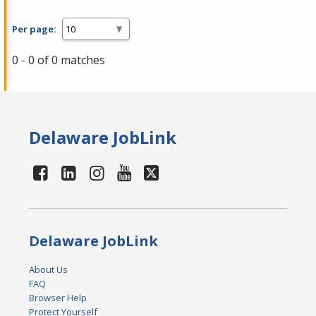
Per page:
0 - 0 of 0 matches
Delaware JobLink
Delaware JobLink
About Us
FAQ
Browser Help
Protect Yourself