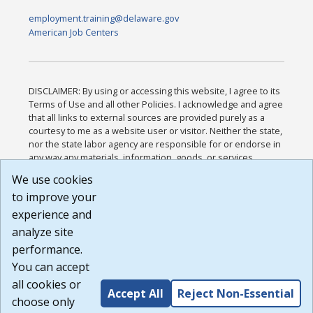
employment.training@delaware.gov
American Job Centers
DISCLAIMER: By using or accessing this website, I agree to its
Terms of Use and all other Policies. I acknowledge and agree
that all links to external sources are provided purely as a
courtesy to me as a website user or visitor. Neither the state,
nor the state labor agency are responsible for or endorse in
any way any materials, information, goods, or services
available through third-party linked sites, any privacy policies,
We use cookies
or any other practices of such sites. I acknowledge and
to improve your
agree that the Terms of Use and all other Policies for this
Website are available to me, and I have read the
Full
experience and
Disclaimer
.
analyze site
Build: 185cbd2bac10e1bc83ab283352c24c0a9f3fd098 ,
performance.
1.131
You can accept
all cookies or
Accept All
Reject Non-Essential
choose only