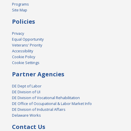
Programs
Site Map
Policies
Privacy
Equal Opportunity
Veterans' Priority
Accessibility
Cookie Policy
Cookie Settings
Partner Agencies
DE Dept of Labor
DE Division of UI
DE Division of Vocational Rehabilitation
DE Office of Occupational & Labor Market Info
DE Division of Industrial Affairs
Delaware Works
Contact Us