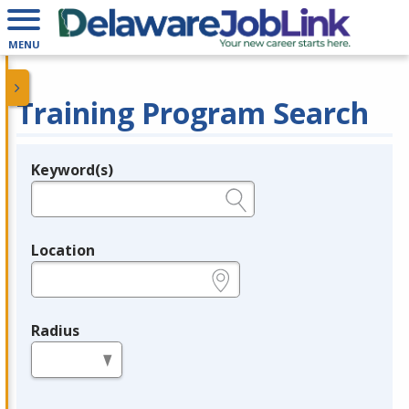
MENU
Training Program Search
Keyword(s)
Legend
e.g., provider name, FEIN, provider ID, etc.
Location
e.g., ZIP or City and State
Radius
in miles