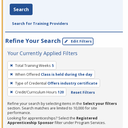
Search
Search for Training Providers
Refine Your Search
Edit Filters
Your Currently Applied Filters
To
Total Training Weeks
5
remove
When Offered
Class is held during the day
a
filter,
Type of Credential
Offers industry certificate
press
Credit/Curriculum Hours
120
Reset Filters
Enter
Refine your search by selecting items in the
Select your filters
or
section. Search matches are limited to 10,000 for site
Spacebar.
performance.
Looking for apprenticeships? Select the
Registered
Apprenticeship Sponsor
filter under Program Services.