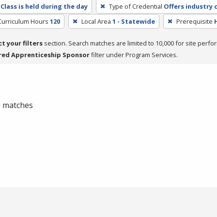
Class is held during the day
Type of Credential
Offers industry c
Curriculum Hours
120
Local Area
1 - Statewide
Prerequisite
ct your filters
section. Search matches are limited to 10,000 for site perfo
red Apprenticeship Sponsor
filter under Program Services.
 0 matches