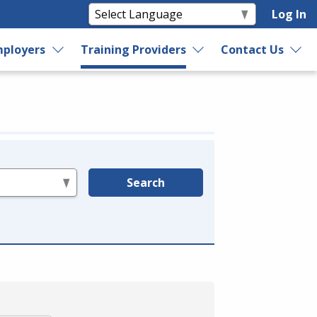
Log In
ployers
Training Providers
Contact Us
Search