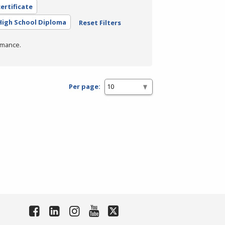
ertificate
High School Diploma
Reset Filters
rmance.
Per page: