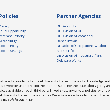
Policies
Partner Agencies
Privacy
DE Dept of Labor
Equal Opportunity
DE Division of UI
Veterans' Priority
DE Division of Vocational
Accessibility
Rehabilitation
Cookie Policy
DE Office of Occupational & Labor
Cookie Settings
Market Info
DE Division of Industrial Affairs
Delaware Works
bsite, I agree to its Terms of Use and all other Policies. I acknowledge and 
as a website user or visitor. Neither the state, nor the state labor agency 
ices available through third-party linked sites, any privacy policies, or any o
Use and all other Policies for this Website are available to me, and I have
24c0a9f3fd098 , 1.131