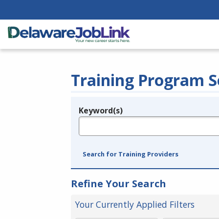
Training Program S
Keyword(s)
Legend
e.g., provider name, FEIN, provider ID, etc.
Search for Training Providers
Refine Your Search
Your Currently Applied Filters