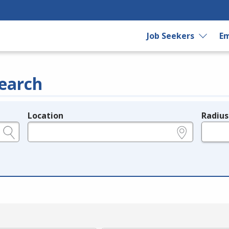
Job Seekers
Em
earch
Location
Radius
e.g., ZIP or City and State
in miles