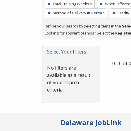
To
Total Training Weeks
5
When Offered
remove
Method of Delivery
In Person
Credit/
a
filter,
Refine your search by selecting items in the
Sele
press
Looking for apprenticeships? Select the
Registe
Enter
or
Spacebar.
Select Your Filters
0 - 0 of
No filters are
available as a result
of your search
criteria.
Delaware JobLink