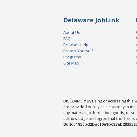
Delaware JobLink
About Us
FAQ
Browser Help
Protect Yourself
Programs
Site Map
DISCLAIMER: By using or accessing this we
are provided purely as a courtesy to me 
any materials, information, goods, or serv
acknowledge and agree that the Terms of 
Build: 185cbd2bac10e1bc83ab283352c