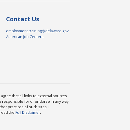
Contact Us
employment.training@delaware.gov
American Job Centers
agree that all links to external sources
are responsible for or endorse in any way
ther practices of such sites. I
 read the
Full Disclaimer
.