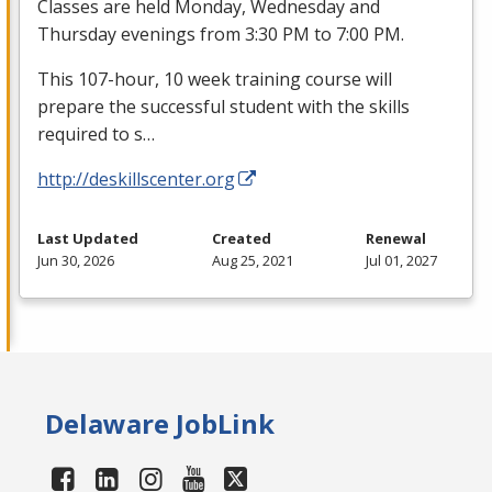
Classes are held Monday, Wednesday and
Thursday evenings from 3:30 PM to 7:00 PM.
This 107-hour, 10 week training course will
prepare the successful student with the skills
required to s…
http://deskillscenter.org
Last Updated
Created
Renewal
Jun 30, 2026
Aug 25, 2021
Jul 01, 2027
Delaware JobLink