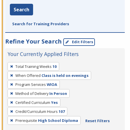
Search
Search for Training Providers
Refine Your Search
Edit Filters
Your Currently Applied Filters
To
Total Training Weeks
10
remove
When Offered
Class is held on evenings
a
filter,
Program Services
WIOA
press
Method of Delivery
In Person
Enter
Certified Curriculum
Yes
or
Credit/Curriculum Hours
107
Spacebar.
Prerequisite
High School Diploma
Reset Filters