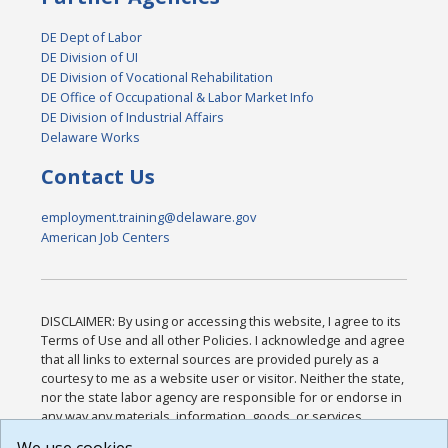
DE Dept of Labor
DE Division of UI
DE Division of Vocational Rehabilitation
DE Office of Occupational & Labor Market Info
DE Division of Industrial Affairs
Delaware Works
Contact Us
employment.training@delaware.gov
American Job Centers
DISCLAIMER: By using or accessing this website, I agree to its
Terms of Use and all other Policies. I acknowledge and agree
that all links to external sources are provided purely as a
courtesy to me as a website user or visitor. Neither the state,
nor the state labor agency are responsible for or endorse in
any way any materials, information, goods, or services
available through third-party linked sites, any privacy policies,