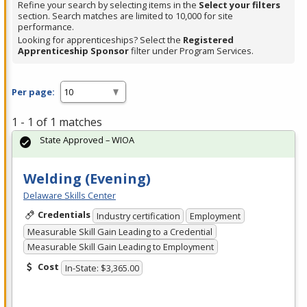
Refine your search by selecting items in the
Select your filters
section. Search matches are limited to 10,000 for site
performance.
Looking for apprenticeships? Select the
Registered
Apprenticeship Sponsor
filter under Program Services.
Per page:
1 - 1 of 1 matches
State Approved – WIOA
Welding (Evening)
Delaware Skills Center
Credentials
Industry certification
Employment
Measurable Skill Gain Leading to a Credential
Measurable Skill Gain Leading to Employment
Cost
In-State: $3,365.00