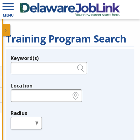
MENU
Training Program Search
Keyword(s)
Legend
e.g., provider name, FEIN, provider ID, etc.
Location
e.g., ZIP or City and State
Radius
in miles