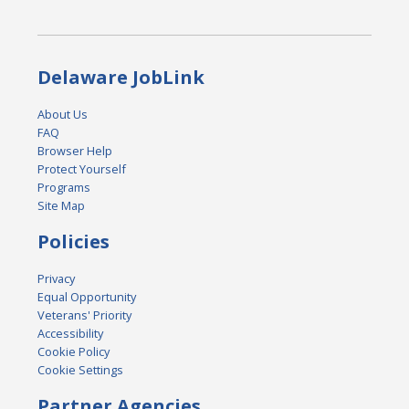
Delaware JobLink
About Us
FAQ
Browser Help
Protect Yourself
Programs
Site Map
Policies
Privacy
Equal Opportunity
Veterans' Priority
Accessibility
Cookie Policy
Cookie Settings
Partner Agencies