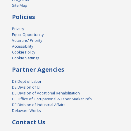
Site Map
Policies
Privacy
Equal Opportunity
Veterans' Priority
Accessibility
Cookie Policy
Cookie Settings
Partner Agencies
DE Dept of Labor
DE Division of UI
DE Division of Vocational Rehabilitation
DE Office of Occupational & Labor Market Info
DE Division of Industrial Affairs
Delaware Works
Contact Us