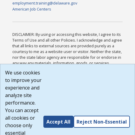
employment.training@delaware.gov
American Job Centers
DISCLAIMER: By using or accessing this website, I agree to its
Terms of Use and all other Policies. I acknowledge and agree
that all links to external sources are provided purely as a
courtesy to me as a website user or visitor. Neither the state,
nor the state labor agency are responsible for or endorse in
any way any materials, information, goods, or services
available through third-party linked sites, any privacy policies,
We use cookies
or any other practices of such sites. I acknowledge and
to improve your
agree that the Terms of Use and all other Policies for this
Website are available to me, and I have read the
Full
experience and
Disclaimer
.
analyze site
Build: 185cbd2bac10e1bc83ab283352c24c0a9f3fd098 ,
performance.
1.131
You can accept
all cookies or
Accept All
Reject Non-Essential
choose only
essential