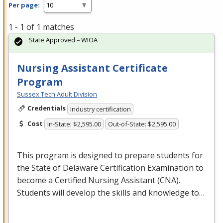
Per page:
1 - 1 of 1 matches
State Approved – WIOA
Nursing Assistant Certificate
Program
Sussex Tech Adult Division
Credentials
Industry certification
Cost
In-State: $2,595.00
Out-of-State: $2,595.00
This program is designed to prepare students for
the State of Delaware Certification Examination to
become a Certified Nursing Assistant (
CNA
).
Students will develop the skills and knowledge to…