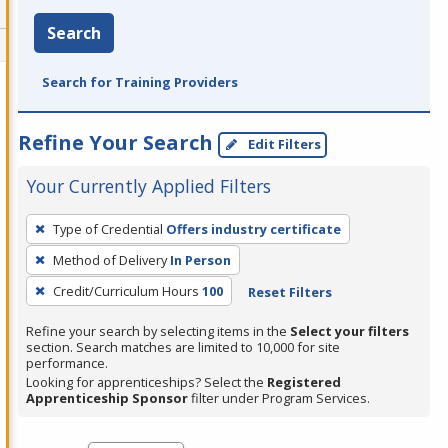
Search
Search for Training Providers
Refine Your Search
Edit Filters
Your Currently Applied Filters
To
Type of Credential
Offers industry certificate
remove
Method of Delivery
In Person
a
filter,
Credit/Curriculum Hours
100
Reset Filters
press
Refine your search by selecting items in the
Select your filters
Enter
section. Search matches are limited to 10,000 for site
performance.
or
Looking for apprenticeships? Select the
Registered
Spacebar.
Apprenticeship Sponsor
filter under Program Services.