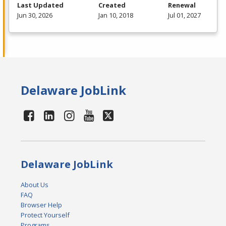
Last Updated
Created
Renewal
Jun 30, 2026
Jan 10, 2018
Jul 01, 2027
Delaware JobLink
Delaware JobLink
About Us
FAQ
Browser Help
Protect Yourself
Programs