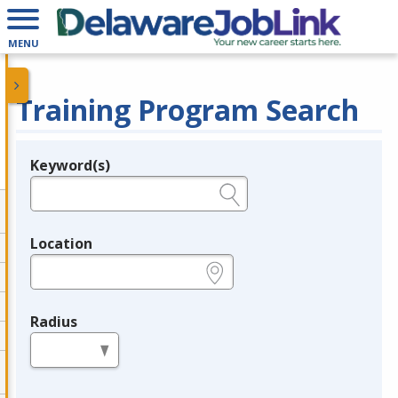
MENU
Training Program Search
Keyword(s)
Legend
e.g., provider name, FEIN, provider ID, etc.
Location
e.g., ZIP or City and State
Radius
in miles