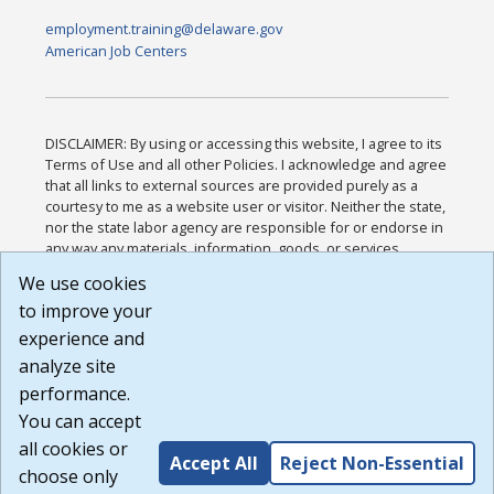
employment.training@delaware.gov
American Job Centers
DISCLAIMER: By using or accessing this website, I agree to its
Terms of Use and all other Policies. I acknowledge and agree
that all links to external sources are provided purely as a
courtesy to me as a website user or visitor. Neither the state,
nor the state labor agency are responsible for or endorse in
any way any materials, information, goods, or services
available through third-party linked sites, any privacy policies,
We use cookies
or any other practices of such sites. I acknowledge and
to improve your
agree that the Terms of Use and all other Policies for this
Website are available to me, and I have read the
Full
experience and
Disclaimer
.
analyze site
Build: 185cbd2bac10e1bc83ab283352c24c0a9f3fd098 ,
performance.
1.131
You can accept
all cookies or
Accept All
Reject Non-Essential
choose only