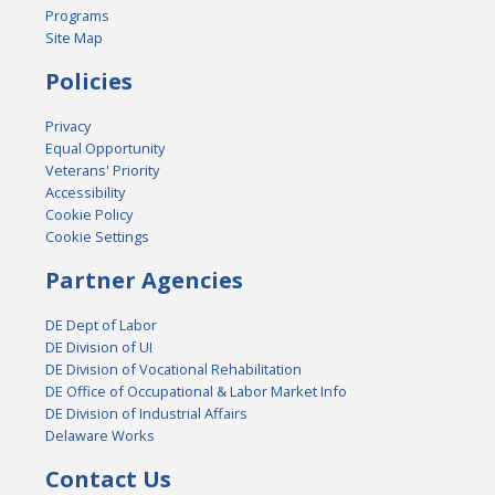
Programs
Site Map
Policies
Privacy
Equal Opportunity
Veterans' Priority
Accessibility
Cookie Policy
Cookie Settings
Partner Agencies
DE Dept of Labor
DE Division of UI
DE Division of Vocational Rehabilitation
DE Office of Occupational & Labor Market Info
DE Division of Industrial Affairs
Delaware Works
Contact Us