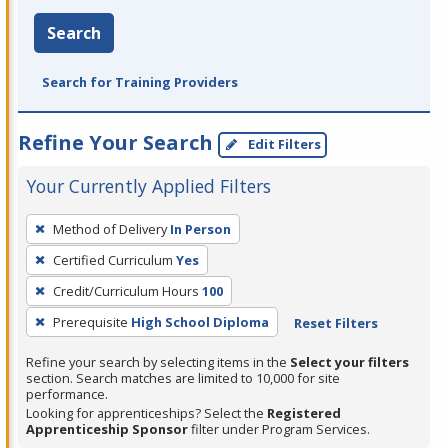
Search
Search for Training Providers
Refine Your Search
Edit Filters
Your Currently Applied Filters
To
Method of Delivery
In Person
remove
Certified Curriculum
Yes
a
filter,
Credit/Curriculum Hours
100
press
Prerequisite
High School Diploma
Reset Filters
Enter
Refine your search by selecting items in the
Select your filters
or
section. Search matches are limited to 10,000 for site
Spacebar.
performance.
Looking for apprenticeships? Select the
Registered
Apprenticeship Sponsor
filter under Program Services.