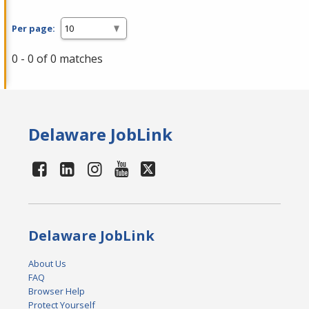
Per page:
0 - 0 of 0 matches
Delaware JobLink
Delaware JobLink
About Us
FAQ
Browser Help
Protect Yourself