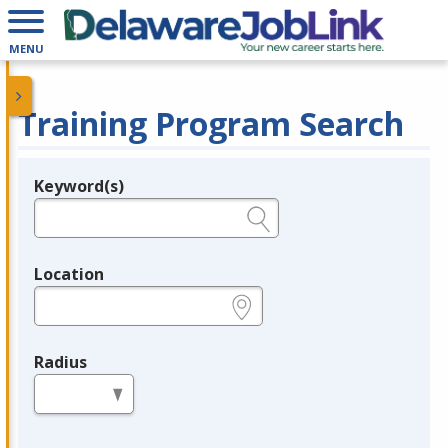
MENU
Training Program Search
Keyword(s)
Legend
e.g., provider name, FEIN, provider ID, etc.
Location
e.g., ZIP or City and State
Radius
in miles