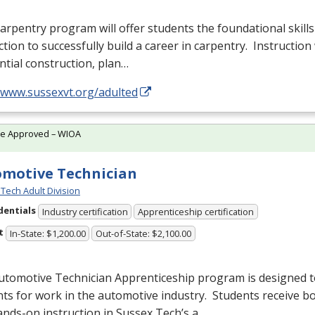
arpentry program will offer students the foundational skills
ction to successfully build a career in carpentry. Instruction 
ntial construction, plan…
//www.sussexvt.org/adulted
te Approved – WIOA
motive Technician
Tech Adult Division
dentials
Industry certification
Apprenticeship certification
t
In-State: $1,200.00
Out-of-State: $2,100.00
utomotive Technician Apprenticeship program is designed 
ts for work in the automotive industry. Students receive b
nds-on instruction in Sussex Tech’s a…