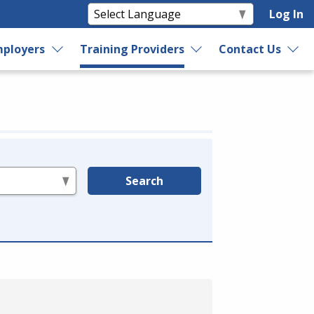
Log In
ployers
Training Providers
Contact Us
Search