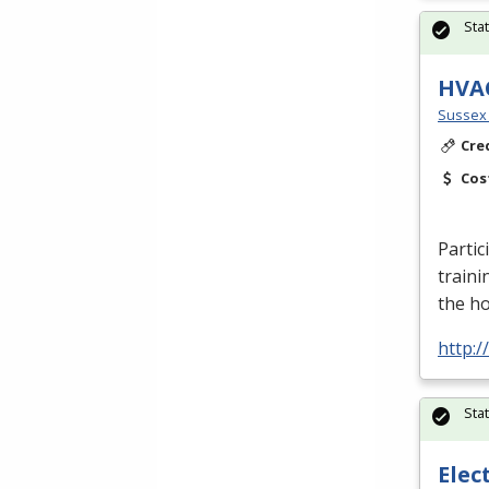
Sta
HVA
Sussex 
Cre
Cos
Partic
traini
the h
http:
Sta
Elec