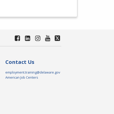
Contact Us
employment.training@delaware.gov
American Job Centers