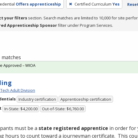
edential
Offers apprenticeship
Certified Curriculum
Yes
Reset
ct your filters
section. Search matches are limited to 10,000 for site perfo
red Apprenticeship Sponsor
filter under Program Services.
 6 matches
te Approved – WIOA
ding
Tech Adult Division
dentials
Industry certification
Apprenticeship certification
t
In-State: $4,200.00
Out-of-State: $6,760.00
ipants must be a
state registered apprentice
in order for
ng hours to count toward a journeyman certificate. This cou