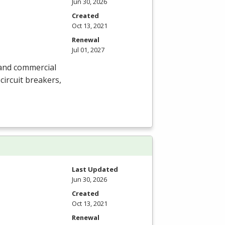
Jun 30, 2026
Created
Oct 13, 2021
Renewal
Jul 01, 2027
l and commercial
circuit breakers,
Last Updated
Jun 30, 2026
Created
Oct 13, 2021
Renewal