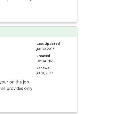
Last Updated
Jun 30, 2026
Created
Oct 14, 2021
Renewal
Jul 01, 2027
 your on the job
rse provides only