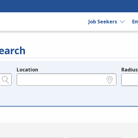
Job Seekers
Em
earch
Location
Radius
e.g., ZIP or City and State
in miles