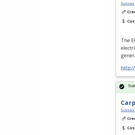
Sussex 
Cre
Cos
The El
electr
genera
http:
Sta
Car
Sussex 
Cre
Cos