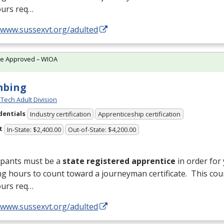
ours req…
//www.sussexvt.org/adulted
te Approved – WIOA
mbing
Tech Adult Division
dentials
Industry certification
Apprenticeship certification
t
In-State: $2,400.00
Out-of-State: $4,200.00
ipants must be a
state registered apprentice
in order for
ng hours to count toward a journeyman certificate. This cou
ours req…
//www.sussexvt.org/adulted