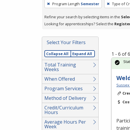
To
Program Length
Semester
Type of Cr
remove
a
Refine your search by selecting items in the
Sele
filter,
Looking for apprenticeships? Select the
Registe
press
Enter
Select Your Filters
or
Spacebar.
1 - 6 of
Collapse All
Expand All
Sta
Total Training
Weeks
Wel
When Offered
Sussex 
Program Services
Cre
Method of Delivery
Cos
Credit/Curriculum
Hours
Partic
Average Hours Per
Week
traini