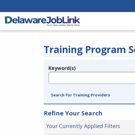
Training Program S
Keyword(s)
Legend
e.g., provider name, FEIN, provider ID, etc.
Search for Training Providers
Refine Your Search
Your Currently Applied Filters