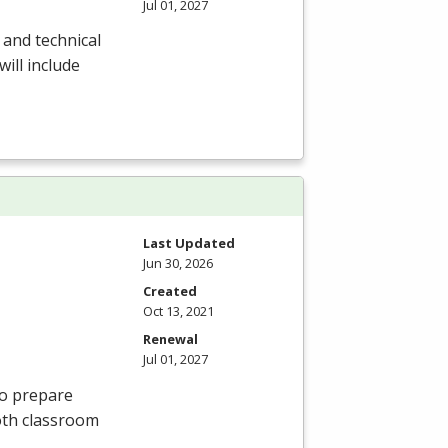
Jul 01, 2027
 and technical
will include
Last Updated
Jun 30, 2026
Created
Oct 13, 2021
Renewal
Jul 01, 2027
to prepare
oth classroom