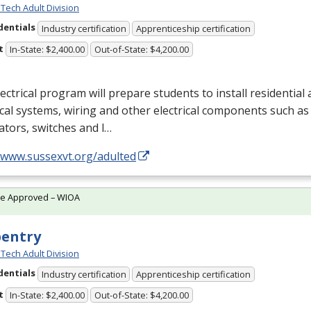
Tech Adult Division
dentials
Industry certification
Apprenticeship certification
t
In-State: $2,400.00
Out-of-State: $4,200.00
ectrical program will prepare students to install residentia
ical systems, wiring and other electrical components such as 
tors, switches and l…
//www.sussexvt.org/adulted
te Approved – WIOA
pentry
Tech Adult Division
dentials
Industry certification
Apprenticeship certification
t
In-State: $2,400.00
Out-of-State: $4,200.00