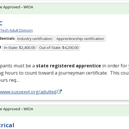
te Approved – WIOA
C
Tech Adult Division
dentials
Industry certification
Apprenticeship certification
t
In-State: $2,400.00
Out-of-State: $4,200.00
ipants must be a
state registered apprentice
in order for
ng hours to count toward a journeyman certificate. This cou
ours req…
//www.sussexvt.org/adulted
te Approved – WIOA
trical