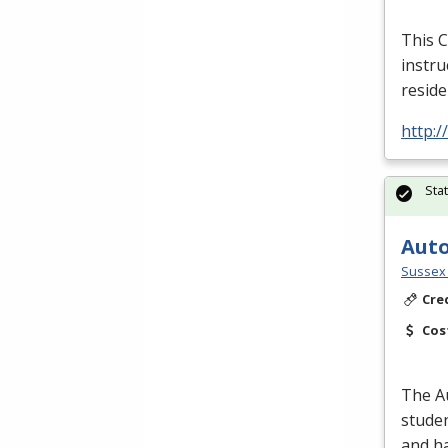
This C
instru
reside
http:
Sta
Auto
Sussex 
Cre
Cos
The A
studen
and ha