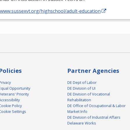
//www.sussexvt.org/highschool/adult-education
Policies
Partner Agencies
Privacy
DE Dept of Labor
Equal Opportunity
DE Division of UI
Veterans' Priority
DE Division of Vocational
Accessibility
Rehabilitation
Cookie Policy
DE Office of Occupational & Labor
Cookie Settings
Market Info
DE Division of Industrial Affairs
Delaware Works