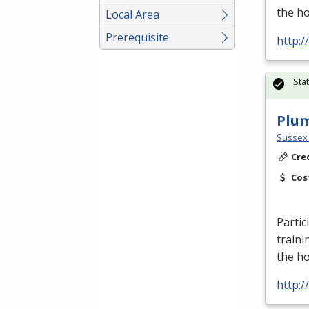
the h
Local Area
Prerequisite
http:
Sta
Plu
Sussex 
Cre
Cos
Partic
traini
the h
http: