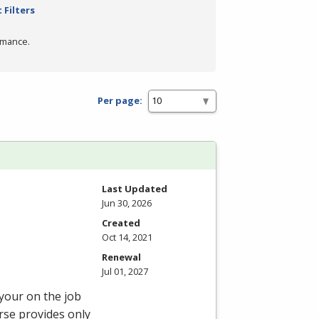
 Filters
rmance.
Per page:
Last Updated
Jun 30, 2026
Created
Oct 14, 2021
Renewal
Jul 01, 2027
 your on the job
rse provides only