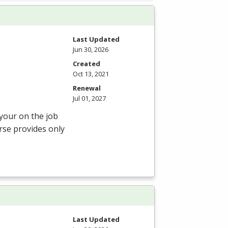
Last Updated
Jun 30, 2026
Created
Oct 13, 2021
Renewal
Jul 01, 2027
 your on the job
rse provides only
Last Updated