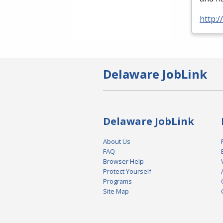
http:
Delaware JobLink
Delaware JobLink
About Us
FAQ
Browser Help
Protect Yourself
Programs
Site Map