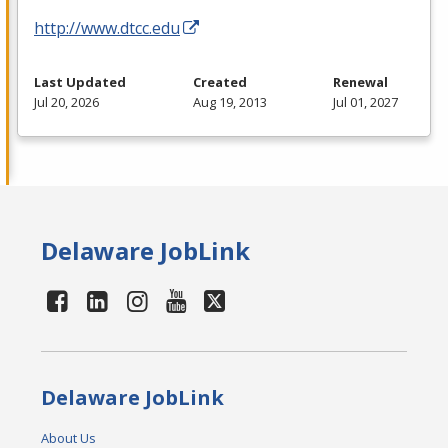
http://www.dtcc.edu
Last Updated
Created
Renewal
Jul 20, 2026
Aug 19, 2013
Jul 01, 2027
Delaware JobLink
Delaware JobLink
About Us