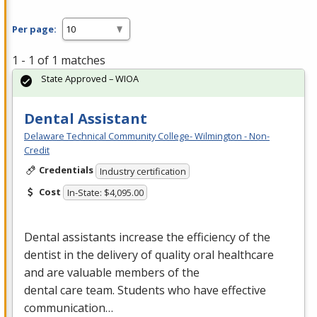
Per page:
1 - 1 of 1 matches
State Approved – WIOA
Dental Assistant
Delaware Technical Community College- Wilmington - Non-
Credit
Credentials
Industry certification
Cost
In-State: $4,095.00
Dental assistants increase the efficiency of the
dentist in the delivery of quality oral healthcare
and are valuable members of the
dental care team. Students who have effective
communication…