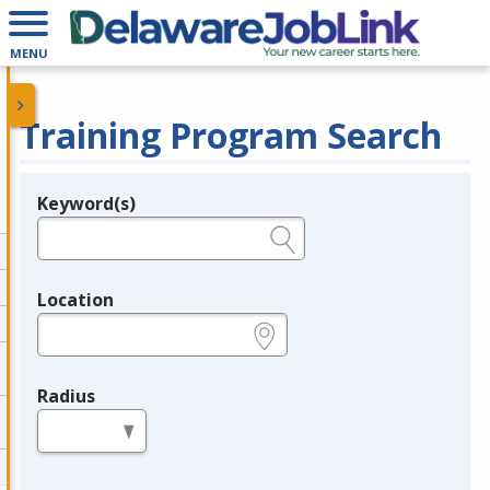
MENU
Training Program Search
Keyword(s)
Legend
e.g., provider name, FEIN, provider ID, etc.
Location
e.g., ZIP or City and State
Radius
in miles