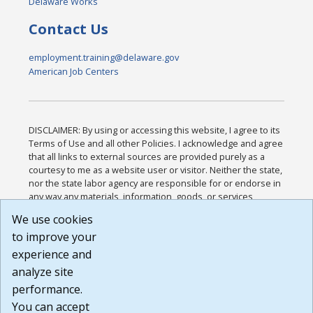
Delaware Works
Contact Us
employment.training@delaware.gov
American Job Centers
DISCLAIMER: By using or accessing this website, I agree to its
Terms of Use and all other Policies. I acknowledge and agree
that all links to external sources are provided purely as a
courtesy to me as a website user or visitor. Neither the state,
nor the state labor agency are responsible for or endorse in
any way any materials, information, goods, or services
available through third-party linked sites, any privacy policies,
We use cookies
or any other practices of such sites. I acknowledge and
to improve your
agree that the Terms of Use and all other Policies for this
Website are available to me, and I have read the
Full
experience and
Disclaimer
.
analyze site
Build: 185cbd2bac10e1bc83ab283352c24c0a9f3fd098 ,
performance.
1.131
You can accept