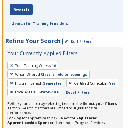
Search
Search for Training Providers
Refine Your Search
Edit Filters
Your Currently Applied Filters
To
Total Training Weeks
16
remove
When Offered
Class is held on evenings
a
filter,
Program Length
Semester
Certified Curriculum
Yes
press
Local Area
1 - Statewide
Reset Filters
Enter
Refine your search by selecting items in the
Select your filters
or
section. Search matches are limited to 10,000 for site
Spacebar.
performance.
Looking for apprenticeships? Select the
Registered
Apprenticeship Sponsor
filter under Program Services.