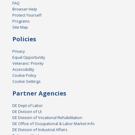
FAQ
Browser Help
Protect Yourself
Programs
Site Map
Policies
Privacy
Equal Opportunity
Veterans' Priority
Accessibility
Cookie Policy
Cookie Settings
Partner Agencies
DE Dept of Labor
DE Division of UI
DE Division of Vocational Rehabilitation
DE Office of Occupational & Labor Market Info
DE Division of Industrial Affairs